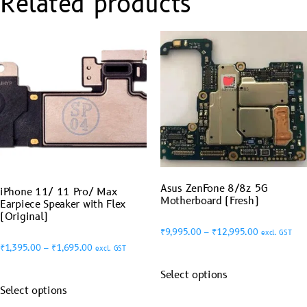
Related products
Asus ZenFone 8/8z 5G
iPhone 11/ 11 Pro/ Max
Motherboard (Fresh)
Earpiece Speaker with Flex
(Original)
₹
9,995.00
–
₹
12,995.00
excl. GST
₹
1,395.00
–
₹
1,695.00
excl. GST
Select options
Select options