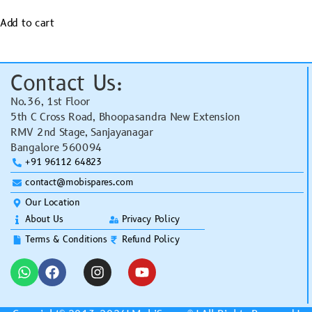
Add to cart
Contact Us:
No.36, 1st Floor
5th C Cross Road, Bhoopasandra New Extension
RMV 2nd Stage, Sanjayanagar
Bangalore 560094
+91 96112 64823
contact@mobispares.com
Our Location
About Us
Privacy Policy
Terms & Conditions
Refund Policy