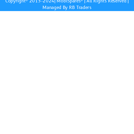
Copyright© 2013-2024|
MobiSpares
® | All Rights Reserved |
Managed By RB Traders