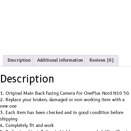
Description
Additional information
Reviews (0)
Description
1. Original Main Back Facing Camera For OnePlus Nord N10 5G
2. Replace your broken, damaged or non-working item with a
new one
3. Each item has been checked and in good condition before
shipping
4. Completely fit and work