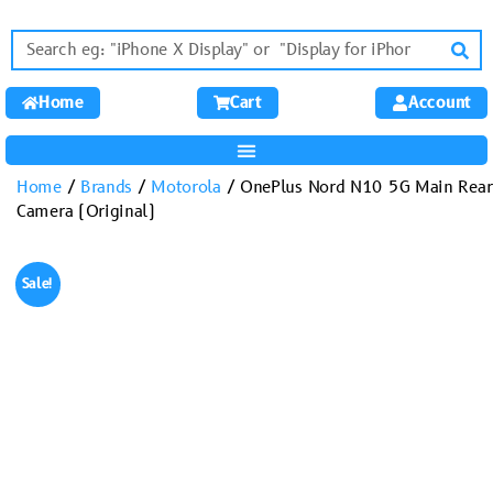
Home
Cart
Account
Home
/
Brands
/
Motorola
/ OnePlus Nord N10 5G Main Rear
Camera (Original)
Sale!