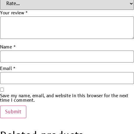
Your review
*
Name
*
Email
*
Save my name, email, and website in this browser for the next
time I comment.