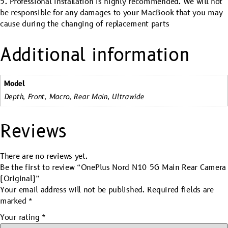
5. Professional installation is highly recommended. We will not
be responsible for any damages to your MacBook that you may
cause during the changing of replacement parts
Additional information
Model
Depth, Front, Macro, Rear Main, Ultrawide
Reviews
There are no reviews yet.
Be the first to review “OnePlus Nord N10 5G Main Rear Camera
(Original)”
Your email address will not be published.
Required fields are
marked
*
Your rating
*