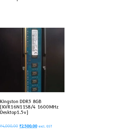
Kingston DDR3 8GB
(KVR16N11S8/4 1600MHz
Desktop1.5v)
₹
4,000.00
₹
2,500.00
excl. GST