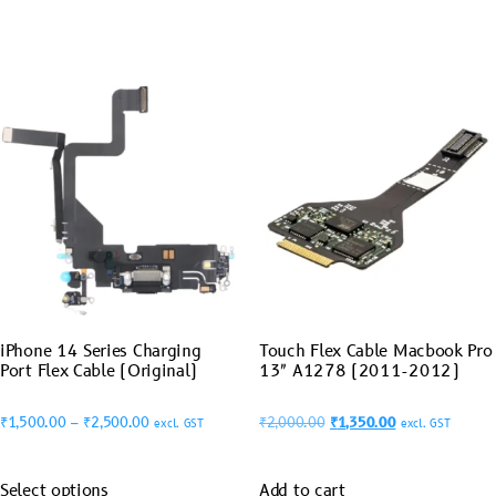
iPhone 14 Series Charging
Touch Flex Cable Macbook Pro
Port Flex Cable (Original)
13″ A1278 (2011-2012)
₹
1,500.00
–
₹
2,500.00
₹
2,000.00
₹
1,350.00
excl. GST
excl. GST
Select options
Add to cart