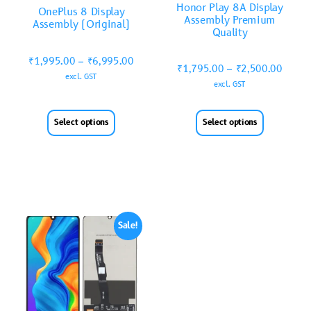
Honor Play 8A Display
OnePlus 8 Display
Assembly Premium
Assembly (Original)
Quality
₹
1,995.00
–
₹
6,995.00
₹
1,795.00
–
₹
2,500.00
excl. GST
excl. GST
Select options
Select options
Sale!