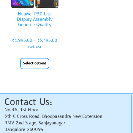
Huawei P30 Lite
Display Assembly
Genuine Quality
₹
1,995.00
–
₹
3,495.00
excl. GST
Select options
Contact Us:
No.36, 1st Floor
5th C Cross Road, Bhoopasandra New Extension
RMV 2nd Stage, Sanjayanagar
Bangalore 560094