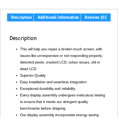
Description
Additional information
Reviews (0)
Description
This will help you repair a broken touch screen, with
issues like unresponsive or not responding properly,
distorted pixels, cracked LCD, colour issues, old or
dead LCD
Superior Quality
Easy installation and seamless integration
Exceptional durability and reliability
Every display assembly undergoes meticulous testing
to ensure that it meets our stringent quality
benchmarks before shipping.
Our display assembly incorporates energy-saving