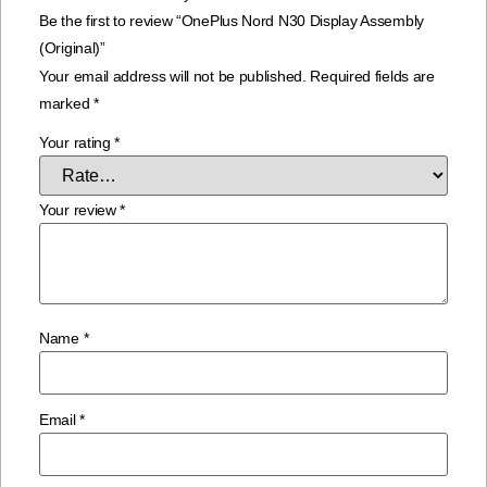
Be the first to review “OnePlus Nord N30 Display Assembly
(Original)”
Your email address will not be published.
Required fields are
marked
*
Your rating
*
Your review
*
Name
*
Email
*