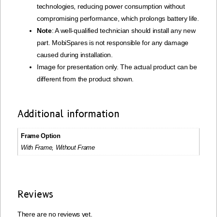
technologies, reducing power consumption without
compromising performance, which prolongs battery life.
Note
: A well-qualified technician should install any new
part. MobiSpares is not responsible for any damage
caused during installation.
Image for presentation only. The actual product can be
different from the product shown.
Additional information
Frame Option
With Frame, Without Frame
Reviews
There are no reviews yet.