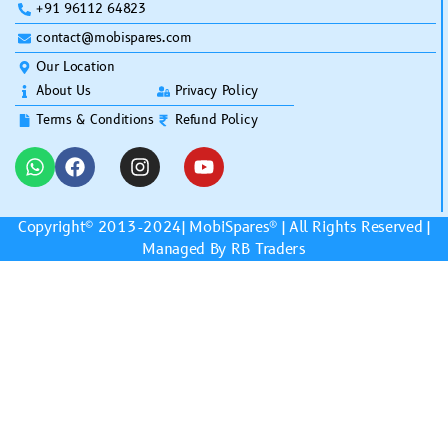
+91 96112 64823
contact@mobispares.com
Our Location
About Us
Privacy Policy
Terms & Conditions
Refund Policy
Copyright© 2013-2024|
MobiSpares
® | All Rights Reserved |
Managed By RB Traders