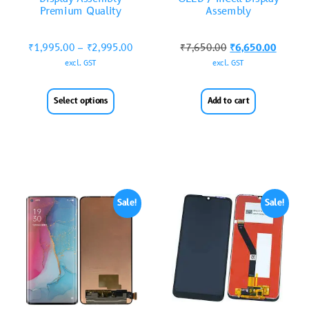
Premium Quality
Assembly
₹
1,995.00
–
₹
2,995.00
₹
7,650.00
₹
6,650.00
excl. GST
excl. GST
Select options
Add to cart
Sale!
Sale!