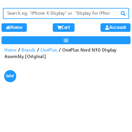
Home
Cart
Account
Home
/
Brands
/
OnePlus
/ OnePlus Nord N30 Display
Assembly (Original)
Sale!