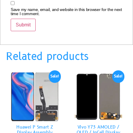
Save my name, email, and website in this browser for the next
time I comment.
Related products
Sale!
Sale!
Huawei P Smart Z
Vivo Y73 AMOLED /
Display Assembly
OLED / InCell Display