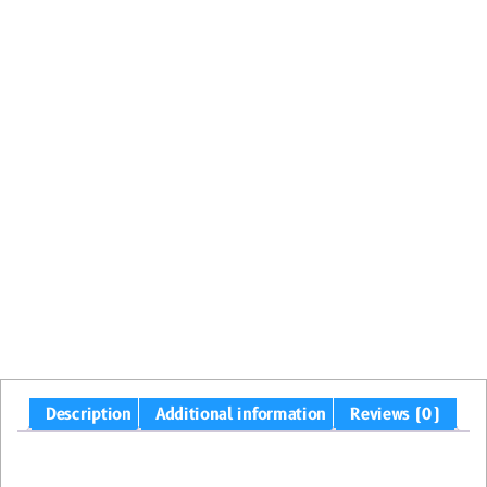
Description
Additional information
Reviews (0)