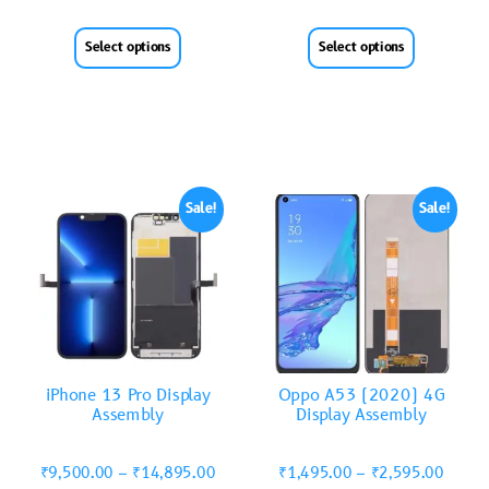
Select options
Select options
Sale!
Sale!
iPhone 13 Pro Display
Oppo A53 (2020) 4G
Assembly
Display Assembly
₹
9,500.00
–
₹
14,895.00
₹
1,495.00
–
₹
2,595.00