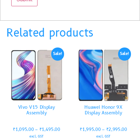
Related products
Sale!
Sale!
Vivo V15 Display
Huawei Honor 9X
Assembly
Display Assembly
₹
1,095.00
–
₹
1,495.00
₹
1,995.00
–
₹
2,995.00
excl. GST
excl. GST