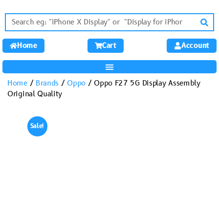
Home
Cart
Account
Home
/
Brands
/
Oppo
/ Oppo F27 5G Display Assembly
Original Quality
Sale!