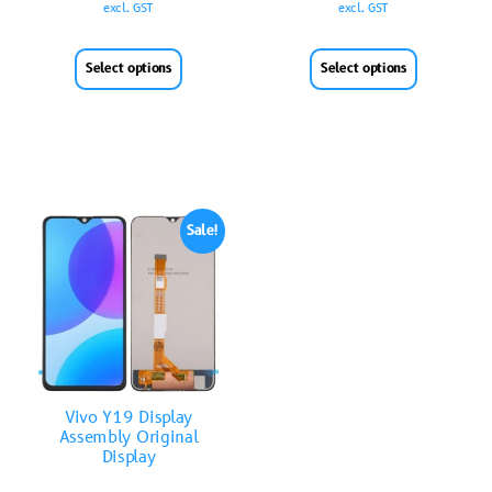
excl. GST
excl. GST
Select options
Select options
Sale!
Vivo Y19 Display
Assembly Original
Display