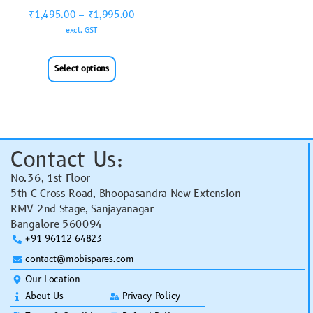
₹
1,495.00
–
₹
1,995.00
excl. GST
Select options
Contact Us:
No.36, 1st Floor
5th C Cross Road, Bhoopasandra New Extension
RMV 2nd Stage, Sanjayanagar
Bangalore 560094
+91 96112 64823
contact@mobispares.com
Our Location
About Us
Privacy Policy