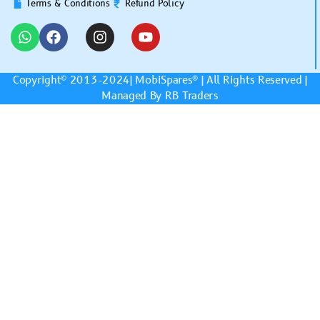
Terms & Conditions
Refund Policy
Copyright© 2013-2024|
MobiSpares
® | All Rights Reserved |
Managed By RB Traders