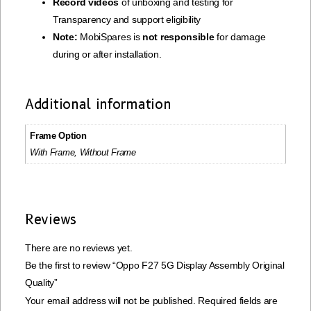
Record videos
of unboxing and testing for
Transparency and support eligibility
Note:
MobiSpares is
not responsible
for damage
during or after installation.
Additional information
Frame Option
With Frame, Without Frame
Reviews
There are no reviews yet.
Be the first to review “Oppo F27 5G Display Assembly Original
Quality”
Your email address will not be published.
Required fields are