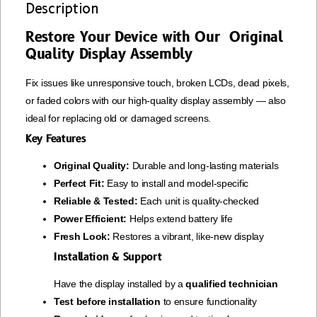
Description
Restore Your Device with Our Original
Quality Display Assembly
Fix issues like unresponsive touch, broken LCDs, dead pixels,
or faded colors with our high-quality display assembly — also
ideal for replacing old or damaged screens.
Key Features
Original Quality:
Durable and long-lasting materials
Perfect Fit:
Easy to install and model-specific
Reliable & Tested:
Each unit is quality-checked
Power Efficient:
Helps extend battery life
Fresh Look:
Restores a vibrant, like-new display
Installation & Support
Have the display installed by a
qualified technician
Test before installation
to ensure functionality