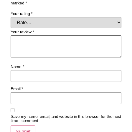
marked
*
Your rating
*
Your review
*
Name
*
Email
*
Save my name, email, and website in this browser for the next
time I comment.