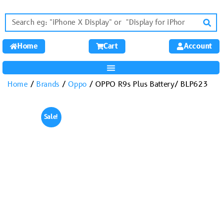
Home
Cart
Account
Home
/
Brands
/
Oppo
/ OPPO R9s Plus Battery/ BLP623
Sale!