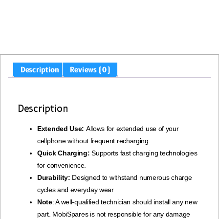
Description
Reviews (0)
Description
Extended Use:
Allows for extended use of your
cellphone without frequent recharging.
Quick Charging:
Supports fast charging technologies
for convenience.
Durability:
Designed to withstand numerous charge
cycles and everyday wear
Note
: A well-qualified technician should install any new
part. MobiSpares is not responsible for any damage