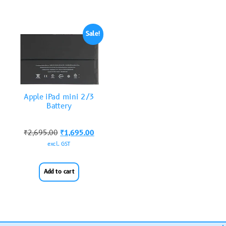
Sale!
Apple iPad mini 2/3
Battery
₹
2,695.00
₹
1,695.00
excl. GST
Add to cart