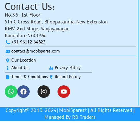
Contact Us:
No.36, 1st Floor
5th C Cross Road, Bhoopasandra New Extension
RMV 2nd Stage, Sanjayanagar
Bangalore 560094
+91 96112 64823
contact@mobispares.com
Our Location
About Us
Privacy Policy
Terms & Conditions
Refund Policy
Copyright© 2013-2024|
MobiSpares
® | All Rights Reserved |
Managed By RB Traders