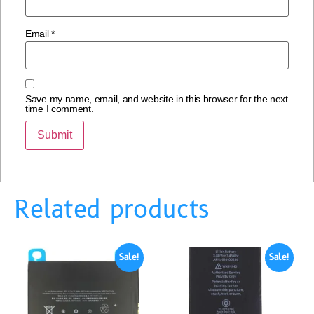
Email
*
Save my name, email, and website in this browser for the next
time I comment.
Related products
Sale!
Sale!