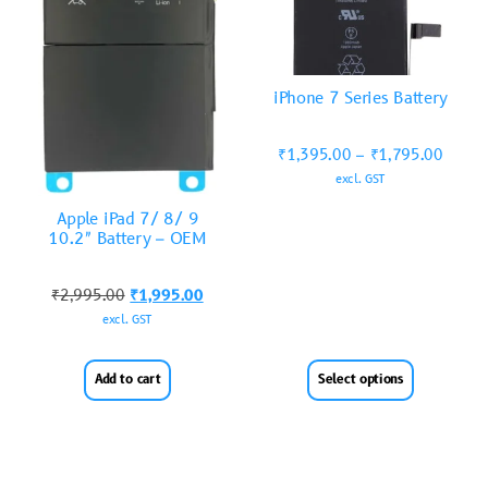
iPhone 7 Series Battery
₹
1,395.00
–
₹
1,795.00
excl. GST
Apple iPad 7/ 8/ 9
10.2″ Battery – OEM
₹
2,995.00
₹
1,995.00
excl. GST
Add to cart
Select options