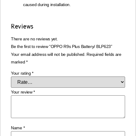
caused during installation.
Reviews
There are no reviews yet.
Be the first to review “OPPO R9s Plus Battery/ BLP623”
Your email address will not be published.
Required fields are
marked
*
Your rating
*
Your review
*
Name
*