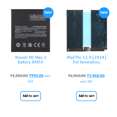
Sale!
Sale!
Xiaomi Mi Max 2
iPad Pro 12.9 (2018)
Battery BM50
3rd Generation.
₹
1,500.00
₹
995.00
₹
4,960.00
₹
3,960.00
excl.
GST
excl. GST
Add to cart
Add to cart