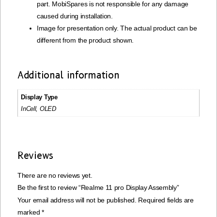
part. MobiSpares is not responsible for any damage
caused during installation.
Image for presentation only. The actual product can be
different from the product shown.
Additional information
Display Type
InCell, OLED
Reviews
There are no reviews yet.
Be the first to review “Realme 11 pro Display Assembly”
Your email address will not be published.
Required fields are
marked
*