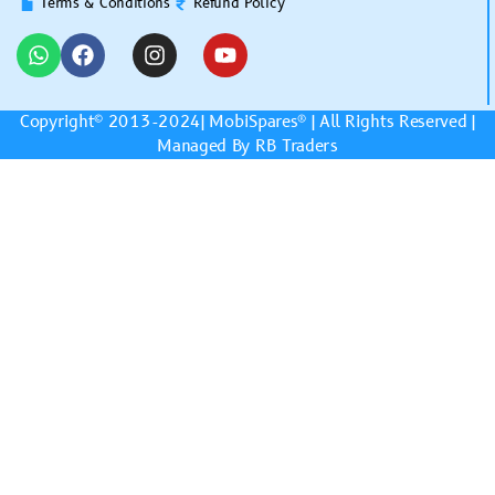
Terms & Conditions
Refund Policy
Copyright© 2013-2024|
MobiSpares
® | All Rights Reserved |
Managed By RB Traders