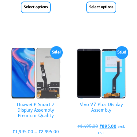
Select options
Select options
Sale!
Sale!
Huawei P Smart Z
Vivo V7 Plus Display
Display Assembly
Assembly
Premium Quality
₹
1,495.00
₹
895.00
excl.
₹
1,995.00
–
₹
2,995.00
GST