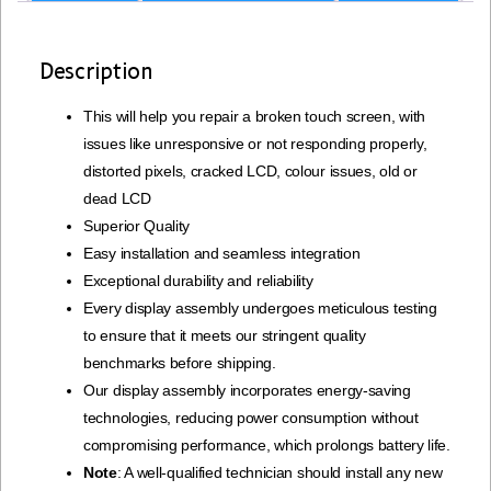
Description
This will help you repair a broken touch screen, with
issues like unresponsive or not responding properly,
distorted pixels, cracked LCD, colour issues, old or
dead LCD
Superior Quality
Easy installation and seamless integration
Exceptional durability and reliability
Every display assembly undergoes meticulous testing
to ensure that it meets our stringent quality
benchmarks before shipping.
Our display assembly incorporates energy-saving
technologies, reducing power consumption without
compromising performance, which prolongs battery life.
Note
: A well-qualified technician should install any new