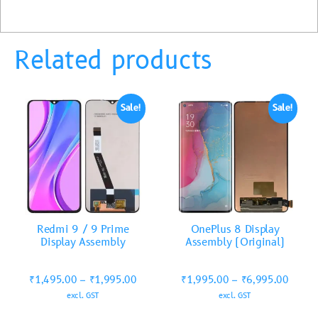
Related products
Sale!
Sale!
Redmi 9 / 9 Prime
OnePlus 8 Display
Display Assembly
Assembly (Original)
₹
1,495.00
–
₹
1,995.00
₹
1,995.00
–
₹
6,995.00
excl. GST
excl. GST