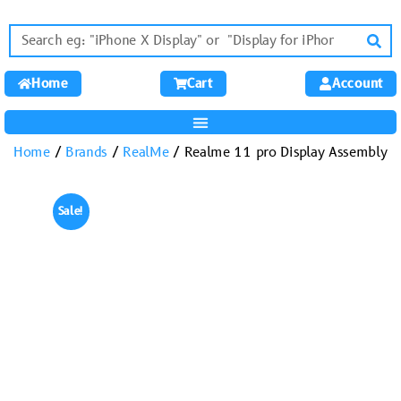
Home
Cart
Account
Home
/
Brands
/
RealMe
/ Realme 11 pro Display Assembly
Sale!