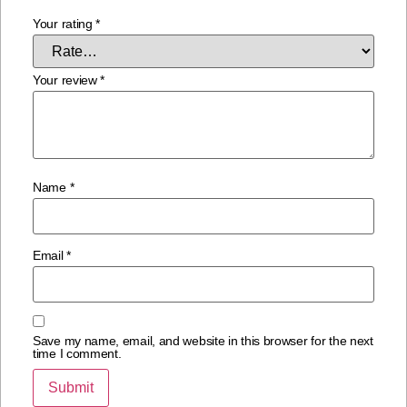
Your rating
*
Your review
*
Name
*
Email
*
Save my name, email, and website in this browser for the next
time I comment.