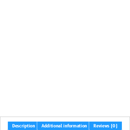
Description
Additional information
Reviews (0)