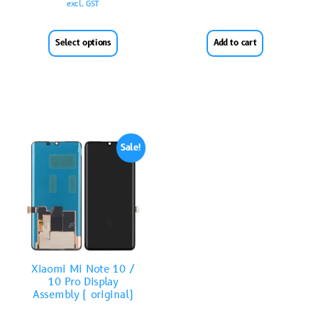
excl. GST
Select options
Add to cart
Sale!
Xiaomi Mi Note 10 /
10 Pro Display
Assembly ( original)