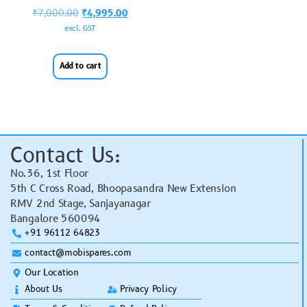
₹
7,000.00
₹
4,995.00
excl. GST
Add to cart
Contact Us:
No.36, 1st Floor
5th C Cross Road, Bhoopasandra New Extension
RMV 2nd Stage, Sanjayanagar
Bangalore 560094
+91 96112 64823
contact@mobispares.com
Our Location
About Us
Privacy Policy