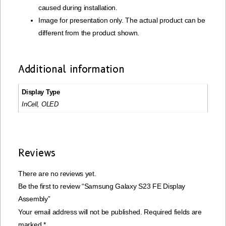
caused during installation.
Image for presentation only. The actual product can be
different from the product shown.
Additional information
Display Type
InCell, OLED
Reviews
There are no reviews yet.
Be the first to review “Samsung Galaxy S23 FE Display
Assembly”
Your email address will not be published.
Required fields are
marked
*