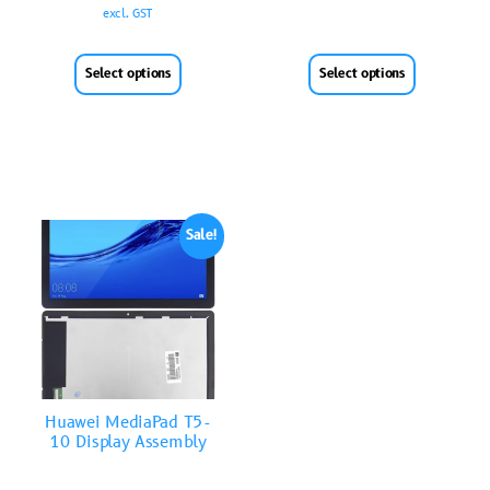
excl. GST
Select options
Select options
Sale!
Huawei MediaPad T5-
10 Display Assembly