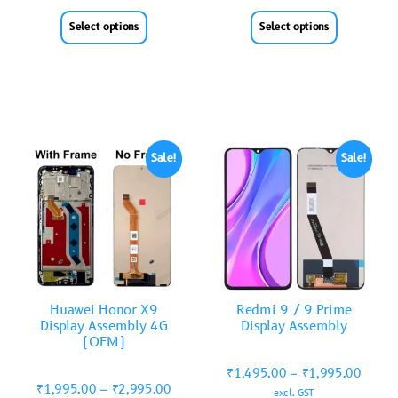
Select options
Select options
Sale!
Sale!
Huawei Honor X9
Redmi 9 / 9 Prime
Display Assembly 4G
Display Assembly
(OEM)
₹
1,495.00
–
₹
1,995.00
₹
1,995.00
–
₹
2,995.00
excl. GST