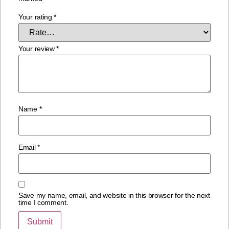
Your rating
*
Your review
*
Name
*
Email
*
Save my name, email, and website in this browser for the next
time I comment.