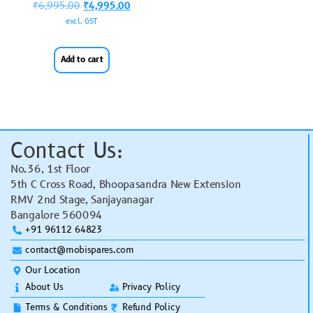
₹
6,995.00
₹
4,995.00
excl. GST
Add to cart
Contact Us:
No.36, 1st Floor
5th C Cross Road, Bhoopasandra New Extension
RMV 2nd Stage, Sanjayanagar
Bangalore 560094
+91 96112 64823
contact@mobispares.com
Our Location
About Us
Privacy Policy
Terms & Conditions
Refund Policy