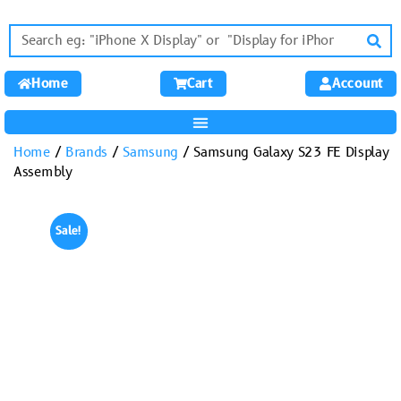
Home
Cart
Account
Home
/
Brands
/
Samsung
/ Samsung Galaxy S23 FE Display
Assembly
Sale!