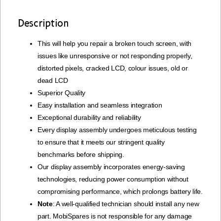
Description
This will help you repair a broken touch screen, with
issues like unresponsive or not responding properly,
distorted pixels, cracked LCD, colour issues, old or
dead LCD
Superior Quality
Easy installation and seamless integration
Exceptional durability and reliability
Every display assembly undergoes meticulous testing
to ensure that it meets our stringent quality
benchmarks before shipping.
Our display assembly incorporates energy-saving
technologies, reducing power consumption without
compromising performance, which prolongs battery life.
Note
: A well-qualified technician should install any new
part. MobiSpares is not responsible for any damage