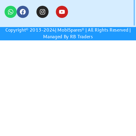
Copyright© 2013-2024|
MobiSpares
® | All Rights Reserved |
Managed By RB Traders