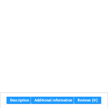
Description
Additional information
Reviews (0)