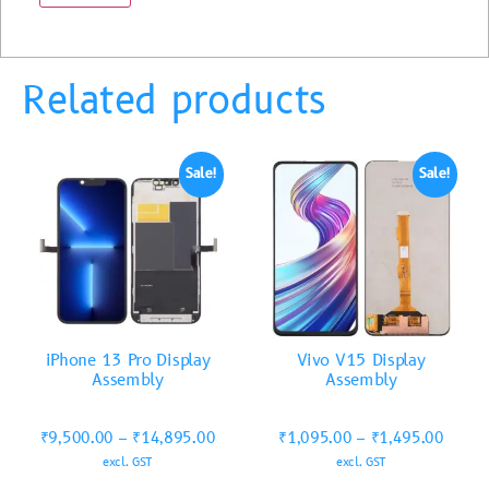
Related products
Sale!
Sale!
iPhone 13 Pro Display
Vivo V15 Display
Assembly
Assembly
₹
9,500.00
–
₹
14,895.00
₹
1,095.00
–
₹
1,495.00
excl. GST
excl. GST