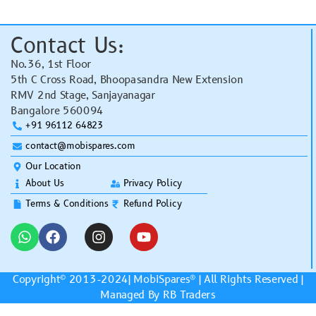
Contact Us:
No.36, 1st Floor
5th C Cross Road, Bhoopasandra New Extension
RMV 2nd Stage, Sanjayanagar
Bangalore 560094
+91 96112 64823
contact@mobispares.com
Our Location
About Us
Privacy Policy
Terms & Conditions
Refund Policy
Copyright© 2013-2024|
MobiSpares
® | All Rights Reserved |
Managed By RB Traders