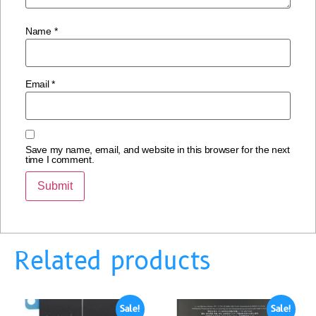
Name
*
Email
*
Save my name, email, and website in this browser for the next
time I comment.
Related products
Sale!
Sale!