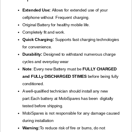
Extended Use:
Allows for extended use of your
cellphone without Frequent charging.
Original Battery for healthy mobile life.
Completely fit and work.
Quick Charging:
Supports fast charging technologies
for convenience.
Durability:
Designed to withstand numerous charge
cycles and everyday wear
Note
: Every new Battery must be
FULLY CHARGED
and FULLy DISCHARGED 5TIMES
before being fully
conditioned.
A well-qualified technician should install any new
part.Each battery at MobiSpares has been digitally
tested before shipping.
MobiSpares is not responsible for any damage caused
during installation
Warning:
To reduce risk of fire or bums, do not