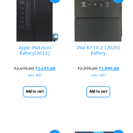
Apple iPad mini
iPad 8/ 10.2 (2020)
Battery(2012)
Battery
₹
2,495.00
₹
1,495.00
₹
2,995.00
₹
1,995.00
excl. GST
excl. GST
Add to cart
Add to cart