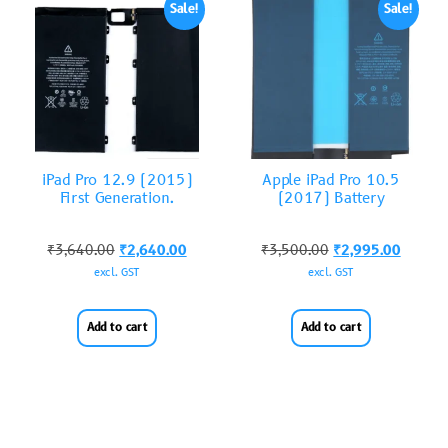
Sale!
Sale!
iPad Pro 12.9 (2015)
Apple iPad Pro 10.5
First Generation.
(2017) Battery
₹
3,640.00
₹
2,640.00
₹
3,500.00
₹
2,995.00
excl. GST
excl. GST
Add to cart
Add to cart