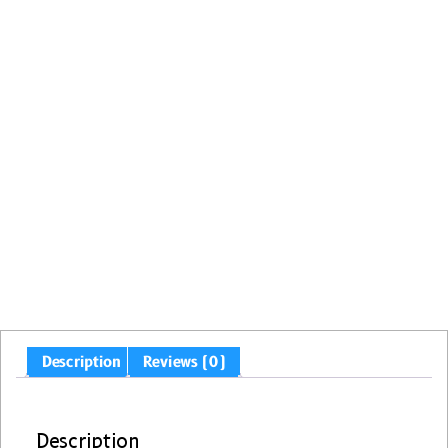
Description
Reviews (0)
Description