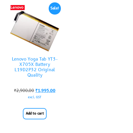
Sale!
Lenovo Yoga Tab YT3-
X705X Battery
L19D2P32 Original
Quality
₹
2,900.00
₹
1,995.00
excl. GST
Add to cart