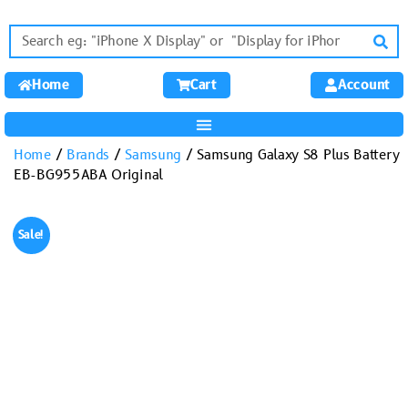
Home
Cart
Account
Home
/
Brands
/
Samsung
/ Samsung Galaxy S8 Plus Battery
EB-BG955ABA Original
Sale!