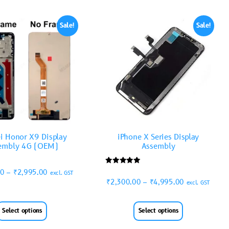
Sale!
Sale!
i Honor X9 Display
iPhone X Series Display
embly 4G (OEM)
Assembly
Rated
00
–
₹
2,995.00
excl. GST
5.00
₹
2,300.00
–
₹
4,995.00
out of 5
excl. GST
Select options
Select options