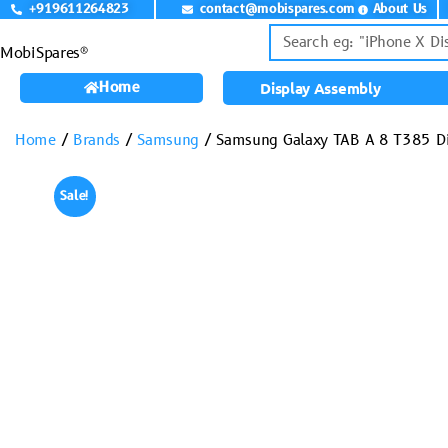
+919611264823
contact@mobispares.com
About Us
MobiSpares®
Home
Display Assembly
Home
/
Brands
/
Samsung
/ Samsung Galaxy TAB A 8 T385 D
Sale!