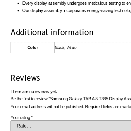
Every display assembly undergoes meticulous testing to ens
Our display assembly incorporates energy-saving technolog
Additional information
Color
Black, White
Reviews
There are no reviews yet.
Be the first to review “Samsung Galaxy TAB A 8 T385 Display As
Your email address will not be published.
Required fields are mar
Your rating
*