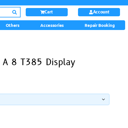
Cart
Account
Others
Accessories
Repair Booking
 A 8 T385 Display