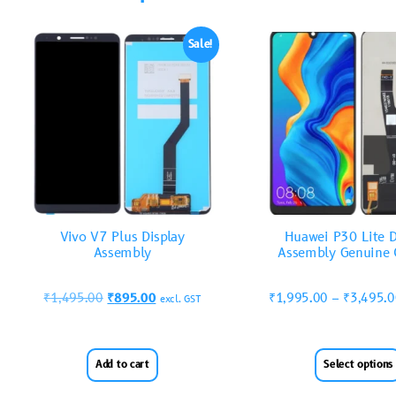
Sale!
Vivo V7 Plus Display
Huawei P30 Lite D
Assembly
Assembly Genuine 
₹
1,495.00
₹
895.00
₹
1,995.00
–
₹
3,495.
excl. GST
Add to cart
Select options