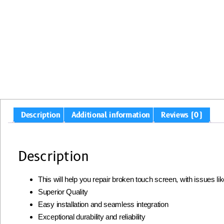
Description
Additional information
Reviews (0)
Description
This will help you repair broken touch screen, with issues l
Superior Quality
Easy installation and seamless integration
Exceptional durability and reliability