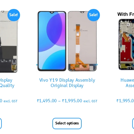
Sale!
Sale!
isplay
Vivo Y19 Display Assembly
Huawe
Quality
Original Display
Ass
00
₹
1,495.00
–
₹
1,995.00
₹
1,995.
excl. GST
excl. GST
Select options