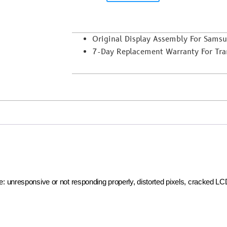
Original Display Assembly For Sam
7-Day Replacement Warranty For Trans
ike: unresponsive or not responding properly, distorted pixels, cracked L