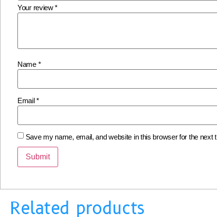
Your review
*
Name
*
Email
*
Save my name, email, and website in this browser for the next
Related products