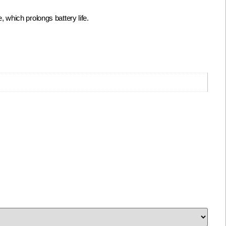
which prolongs battery life.