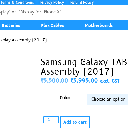
Terms & Conditions
Privacy Policy
Refund Policy
Batteries
Flex Cables
Motherboards
isplay Assembly (2017)
Samsung Galaxy TAB
Assembly (2017)
₹
5,500.00
₹
3,995.00
excl. GST
Color
Add to cart