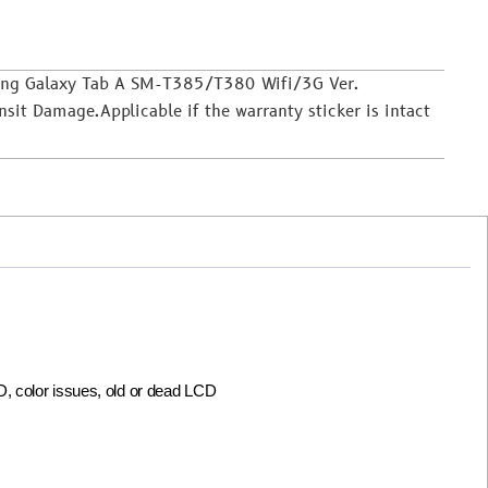
sung Galaxy Tab A SM-T385/T380 Wifi/3G Ver.
it Damage.Applicable if the warranty sticker is intact
CD, color issues, old or dead LCD