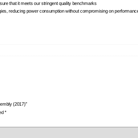
ure that it meets our stringent quality benchmarks
ies, reducing power consumption without compromising on performance, 
sembly (2017)”
ked
*