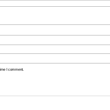
 time I comment.