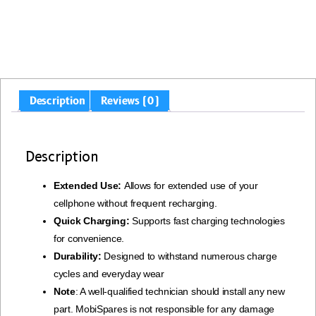
Description
Reviews (0)
Description
Extended Use:
Allows for extended use of your
cellphone without frequent recharging.
Quick Charging:
Supports fast charging technologies
for convenience.
Durability:
Designed to withstand numerous charge
cycles and everyday wear
Note
: A well-qualified technician should install any new
part. MobiSpares is not responsible for any damage