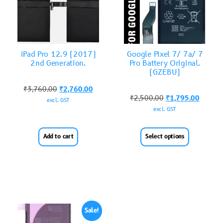
iPad Pro 12.9 (2017)
Google Pixel 7/ 7a/ 7
2nd Generation.
Pro Battery Original.
(GZEBU)
₹
3,760.00
₹
2,760.00
₹
2,500.00
₹
1,795.00
excl. GST
excl. GST
Add to cart
Select options
Sale!