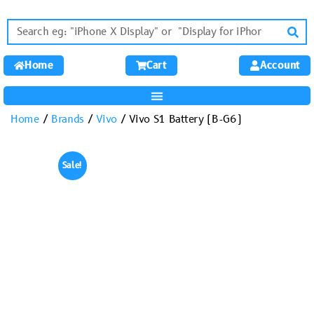
Home
Cart
Account
Home
/
Brands
/
Vivo
/ Vivo S1 Battery (B-G6)
Sale!