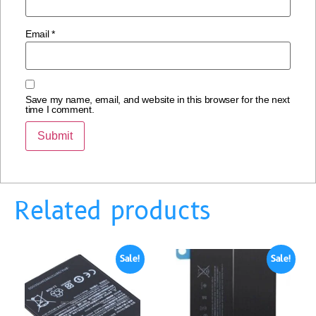
Email
*
Save my name, email, and website in this browser for the next
time I comment.
Related products
Sale!
Sale!