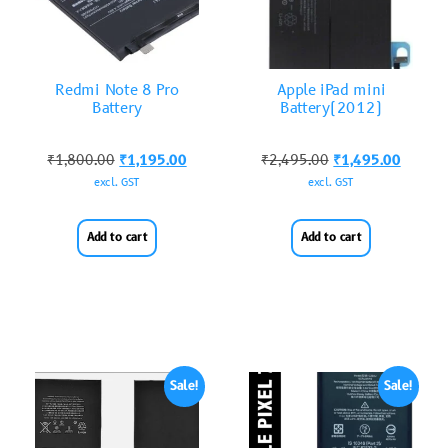
Redmi Note 8 Pro
Apple iPad mini
Battery
Battery(2012)
₹
1,800.00
₹
1,195.00
₹
2,495.00
₹
1,495.00
excl. GST
excl. GST
Add to cart
Add to cart
Sale!
Sale!