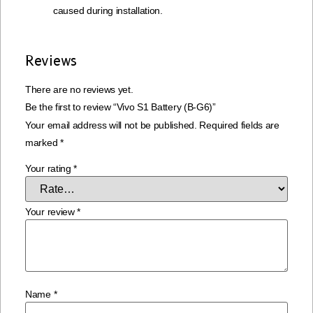
caused during installation.
Reviews
There are no reviews yet.
Be the first to review “Vivo S1 Battery (B-G6)”
Your email address will not be published.
Required fields are
marked
*
Your rating
*
Your review
*
Name
*