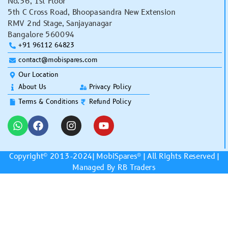
No.36, 1st Floor
5th C Cross Road, Bhoopasandra New Extension
RMV 2nd Stage, Sanjayanagar
Bangalore 560094
+91 96112 64823
contact@mobispares.com
Our Location
About Us
Privacy Policy
Terms & Conditions
Refund Policy
Copyright© 2013-2024|
MobiSpares
® | All Rights Reserved |
Managed By RB Traders