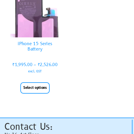
iPhone 15 Series
Battery
₹
1,995.00
–
₹
2,526.00
excl. GST
Select options
Contact Us: