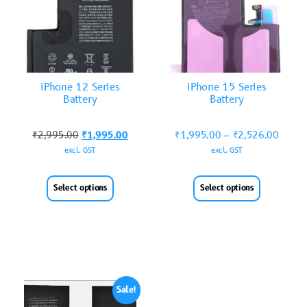
iPhone 12 Series
iPhone 15 Series
Battery
Battery
₹
2,995.00
₹
1,995.00
₹
1,995.00
–
₹
2,526.00
excl. GST
excl. GST
Select options
Select options
Sale!