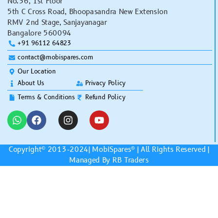
No.36, 1st Floor
5th C Cross Road, Bhoopasandra New Extension
RMV 2nd Stage, Sanjayanagar
Bangalore 560094
+91 96112 64823
contact@mobispares.com
Our Location
About Us
Privacy Policy
Terms & Conditions
Refund Policy
Copyright© 2013-2024|
MobiSpares
® | All Rights Reserved |
Managed By RB Traders