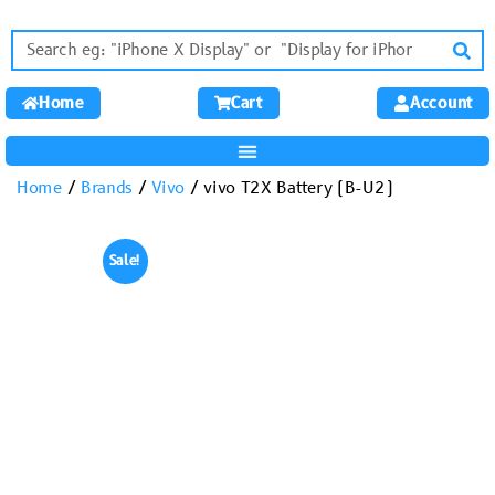
Home
Cart
Account
Home
/
Brands
/
Vivo
/ vivo T2X Battery (B-U2)
Sale!