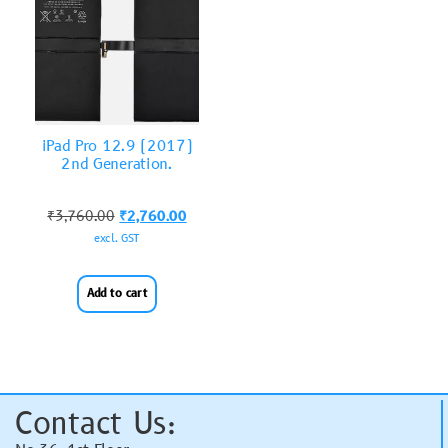
iPad Pro 12.9 (2017)
2nd Generation.
₹
3,760.00
₹
2,760.00
excl. GST
Add to cart
Contact Us: