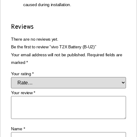
caused during installation.
Reviews
There are no reviews yet.
Be the first to review “vivo T2X Battery (B-U2)”
Your email address will not be published.
Required fields are
marked
*
Your rating
*
Your review
*
Name
*