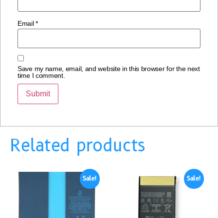
Email
*
Save my name, email, and website in this browser for the next
time I comment.
Related products
Sale!
Sale!