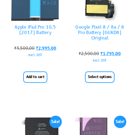
Apple iPad Pro 10.5
Google Pixel 8 / 8a / 8
(2017) Battery
Pro Battery (GUKD8)
Original
₹
3,500.00
₹
2,995.00
₹
2,500.00
₹
1,795.00
excl. GST
excl. GST
Add to cart
Select options
Sale!
Sale!