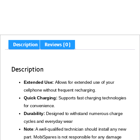
Description
Reviews (0)
Description
Extended Use:
Allows for extended use of your
cellphone without frequent recharging.
Quick Charging:
Supports fast charging technologies
for convenience.
Durability:
Designed to withstand numerous charge
cycles and everyday wear
Note
: A well-qualified technician should install any new
part. MobiSpares is not responsible for any damage