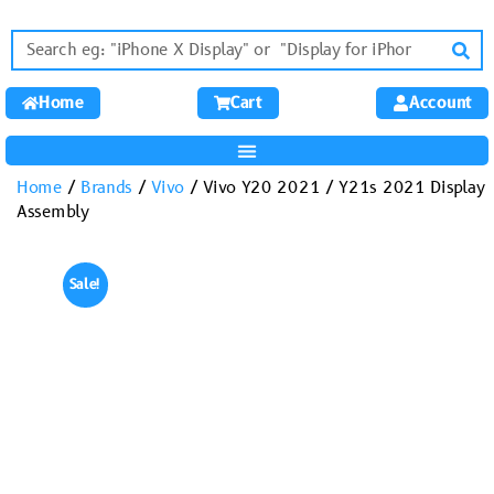
Home
Cart
Account
Home
/
Brands
/
Vivo
/ Vivo Y20 2021 / Y21s 2021 Display
Assembly
Sale!