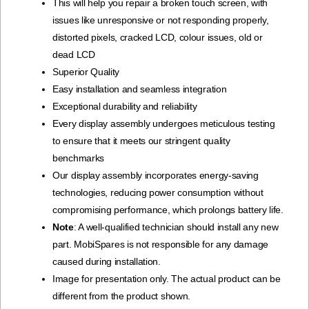
This will help you repair a broken touch screen, with
issues like unresponsive or not responding properly,
distorted pixels, cracked LCD, colour issues, old or
dead LCD
Superior Quality
Easy installation and seamless integration
Exceptional durability and reliability
Every display assembly undergoes meticulous testing
to ensure that it meets our stringent quality
benchmarks
Our display assembly incorporates energy-saving
technologies, reducing power consumption without
compromising performance, which prolongs battery life.
Note
: A well-qualified technician should install any new
part. MobiSpares is not responsible for any damage
caused during installation.
Image for presentation only. The actual product can be
different from the product shown.