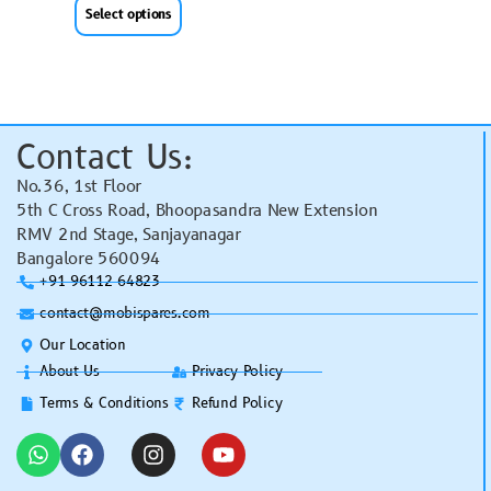
Select options
Contact Us:
No.36, 1st Floor
5th C Cross Road, Bhoopasandra New Extension
RMV 2nd Stage, Sanjayanagar
Bangalore 560094
+91 96112 64823
contact@mobispares.com
Our Location
About Us
Privacy Policy
Terms & Conditions
Refund Policy