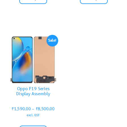
Sale!
Oppo F19 Series
Display Assembly
₹
1,590.00
–
₹
8,500.00
excl. GST