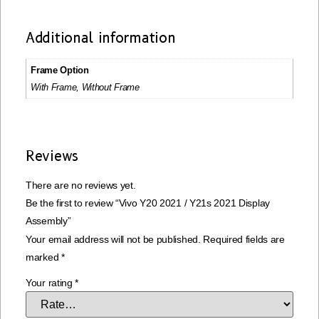
Additional information
Frame Option
With Frame, Without Frame
Reviews
There are no reviews yet.
Be the first to review “Vivo Y20 2021 / Y21s 2021 Display
Assembly”
Your email address will not be published.
Required fields are
marked
*
Your rating
*