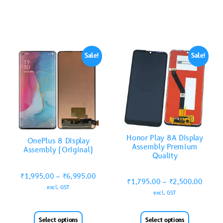
Sale!
Sale!
Honor Play 8A Display
OnePlus 8 Display
Assembly Premium
Assembly (Original)
Quality
₹
1,995.00
–
₹
6,995.00
₹
1,795.00
–
₹
2,500.00
excl. GST
excl. GST
Select options
Select options