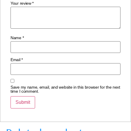
Your review
*
Name
*
Email
*
Save my name, email, and website in this browser for the next
time I comment.