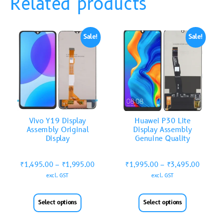
Related products
Sale!
Sale!
Vivo Y19 Display
Huawei P30 Lite
Assembly Original
Display Assembly
Display
Genuine Quality
₹
1,495.00
–
₹
1,995.00
₹
1,995.00
–
₹
3,495.00
excl. GST
excl. GST
Select options
Select options