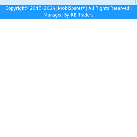
Copyright© 2013-2024|
MobiSpares
® | All Rights Reserved |
Managed By RB Traders