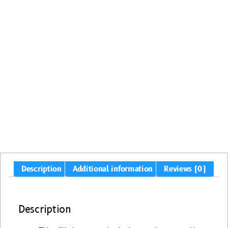
Description
Additional information
Reviews (0)
Description