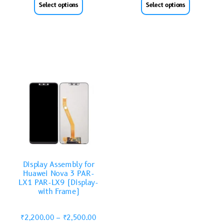
Select options
Select options
Display Assembly for
Huawei Nova 3 PAR-
LX1 PAR-LX9 (Display-
with Frame)
₹
2,200.00
–
₹
2,500.00