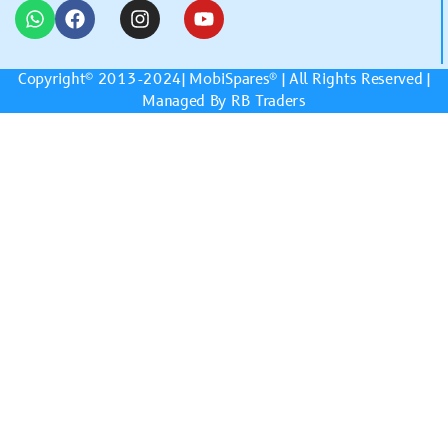
Copyright© 2013-2024|
MobiSpares
® | All Rights Reserved |
Managed By RB Traders