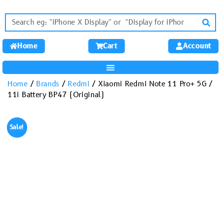
Home
Cart
Account
Home
/
Brands
/
Redmi
/ Xiaomi Redmi Note 11 Pro+ 5G /
11i Battery BP47 (Original)
Sale!