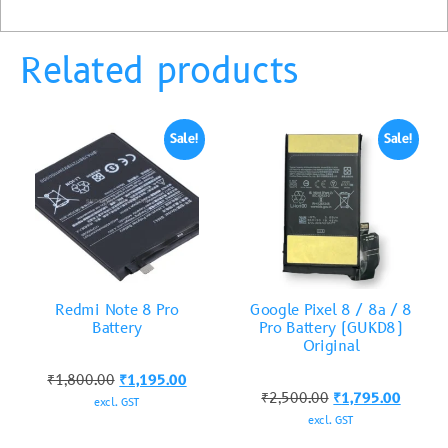
Related products
Sale!
Sale!
Redmi Note 8 Pro
Google Pixel 8 / 8a / 8
Battery
Pro Battery (GUKD8)
Original
₹
1,800.00
₹
1,195.00
₹
2,500.00
₹
1,795.00
excl. GST
excl. GST