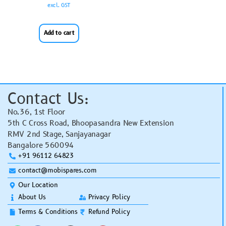
excl. GST
Add to cart
Contact Us:
No.36, 1st Floor
5th C Cross Road, Bhoopasandra New Extension
RMV 2nd Stage, Sanjayanagar
Bangalore 560094
+91 96112 64823
contact@mobispares.com
Our Location
About Us
Privacy Policy
Terms & Conditions
Refund Policy