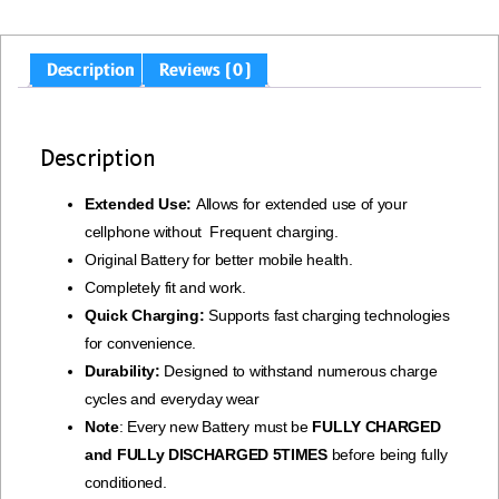
Description
Reviews (0)
Description
Extended Use:
Allows for extended use of your
cellphone without Frequent charging.
Original Battery for better mobile health.
Completely fit and work.
Quick Charging:
Supports fast charging technologies
for convenience.
Durability:
Designed to withstand numerous charge
cycles and everyday wear
Note
: Every new Battery must be
FULLY CHARGED
and FULLy DISCHARGED 5TIMES
before being fully
conditioned.