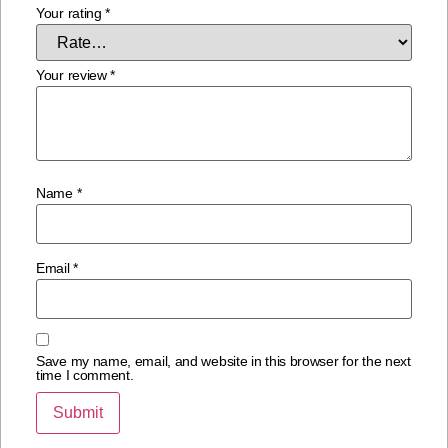
Your rating
*
Your review
*
Name
*
Email
*
Save my name, email, and website in this browser for the next
time I comment.