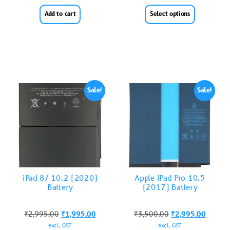
Add to cart
Select options
Sale!
Sale!
iPad 8/ 10.2 (2020)
Apple iPad Pro 10.5
Battery
(2017) Battery
₹
2,995.00
₹
1,995.00
₹
3,500.00
₹
2,995.00
excl. GST
excl. GST