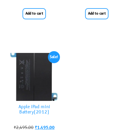
Add to cart
Add to cart
Sale!
Apple iPad mini
Battery(2012)
₹
2,495.00
₹
1,495.00