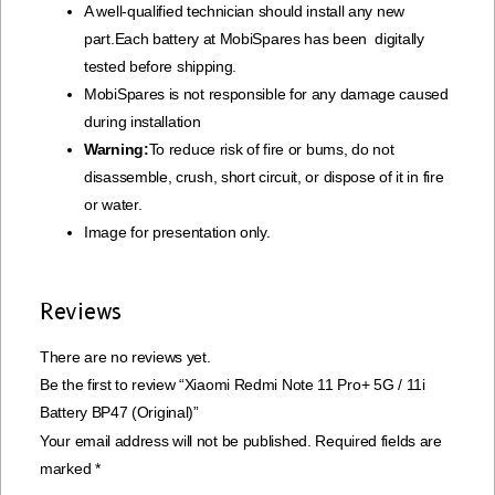
A well-qualified technician should install any new
part.Each battery at MobiSpares has been digitally
tested before shipping.
MobiSpares is not responsible for any damage caused
during installation
Warning:
To reduce risk of fire or bums, do not
disassemble, crush, short circuit, or dispose of it in fire
or water.
Image for presentation only.
Reviews
There are no reviews yet.
Be the first to review “Xiaomi Redmi Note 11 Pro+ 5G / 11i
Battery BP47 (Original)”
Your email address will not be published.
Required fields are
marked
*