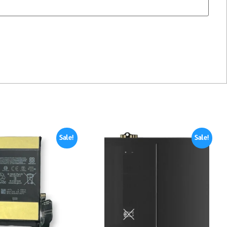
Sale!
Sale!