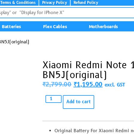
Terms & Conditions
Privacy Policy
Refund Policy
Batteries
Flex Cables
Motherboards
N5J(original)
Xiaomi Redmi Note 
BN5J(original)
₹
2,799.00
₹
1,195.00
excl. GST
Add to cart
Original Battery For Xiaomi Redmi 