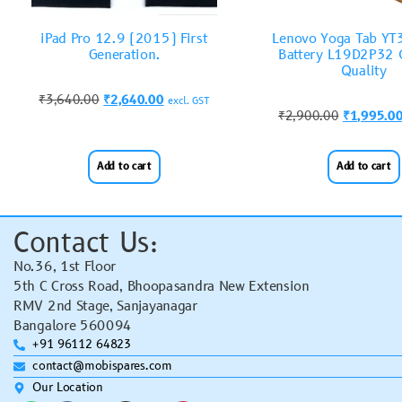
iPad Pro 12.9 (2015) First
Lenovo Yoga Tab Y
Generation.
Battery L19D2P32 O
Quality
₹
3,640.00
₹
2,640.00
excl. GST
₹
2,900.00
₹
1,995.0
Add to cart
Add to cart
Contact Us:
No.36, 1st Floor
5th C Cross Road, Bhoopasandra New Extension
RMV 2nd Stage, Sanjayanagar
Bangalore 560094
+91 96112 64823
contact@mobispares.com
Our Location