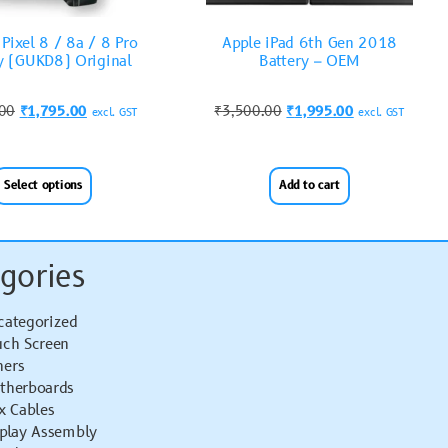
Pixel 8 / 8a / 8 Pro
Apple iPad 6th Gen 2018
y (GUKD8) Original
Battery – OEM
.00
₹
1,795.00
₹
3,500.00
₹
1,995.00
excl. GST
excl. GST
Select options
Add to cart
gories
categorized
uch Screen
hers
therboards
x Cables
splay Assembly