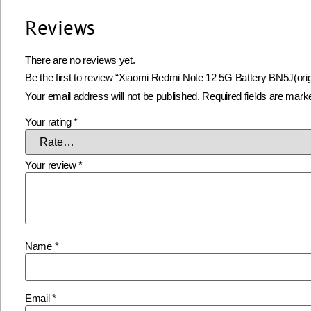
Reviews
There are no reviews yet.
Be the first to review “Xiaomi Redmi Note 12 5G Battery BN5J(orig
Your email address will not be published.
Required fields are mar
Your rating
*
Your review
*
Name
*
Email
*