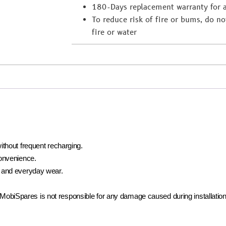
180-Days replacement warranty for 
To reduce risk of fire or bums, do not
fire or water
ithout frequent recharging.
convenience.
 and everyday wear.
t. MobiSpares is not responsible for any damage caused during installation