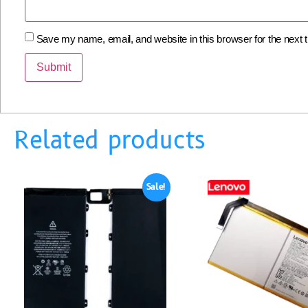
Save my name, email, and website in this browser for the next
Related products
Sale!