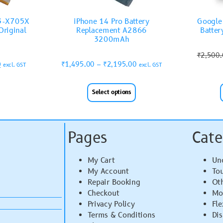
T3-X705X
iPhone 14 Pro Battery
Google 
riginal
Replacement A2866
Batter
3200mAh
₹
2,500
0
₹
1,495.00
–
₹
2,195.00
excl. GST
excl. GST
Select options
Pages
Cate
My Cart
Un
My Account
To
Repair Booking
Ot
Checkout
Mo
Privacy Policy
Fle
Terms & Conditions
Di