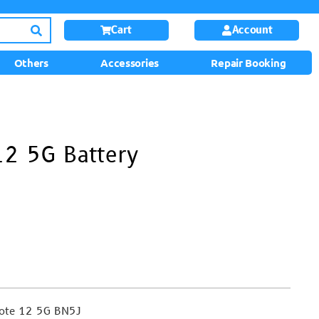
Cart
Account
Others
Accessories
Repair Booking
12 5G Battery
note 12 5G BN5J