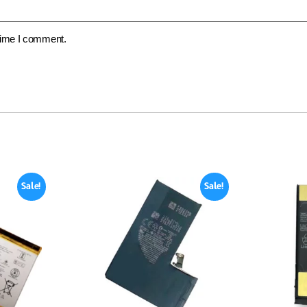
 time I comment.
Sale!
Sale!