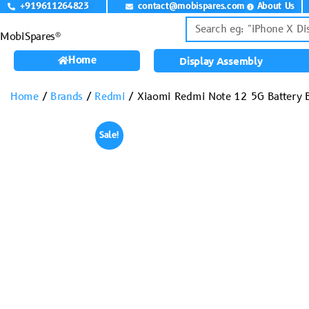
+919611264823
contact@mobispares.com
About Us
MobiSpares®
Home
Display Assembly
Home
/
Brands
/
Redmi
/ Xiaomi Redmi Note 12 5G Battery B
Sale!