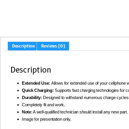
Description
Reviews (0)
Description
Extended Use:
Allows for extended use of your cellphone w
Quick Charging:
Supports fast charging technologies for 
Durability:
Designed to withstand numerous charge cycles
Completely fit and work.
Note
: A well-qualified technician should install any new par
Image for presentation only.