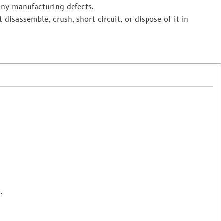
any manufacturing defects.
 disassemble, crush, short circuit, or dispose of it in
.