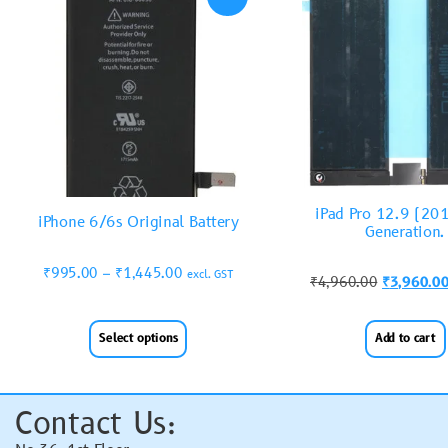
iPad Pro 12.9 (20
iPhone 6/6s Original Battery
Generation.
₹
995.00
–
₹
1,445.00
excl. GST
₹
4,960.00
₹
3,960.0
Select options
Add to cart
Contact Us: