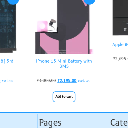
Apple i
₹
2,695
18) 3rd
iPhone 13 Mini Battery with
BMS
0
₹
3,000.00
₹
2,195.00
excl. GST
excl. GST
Add to cart
Pages
Cate