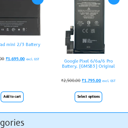
Pad mini 2/3 Battery
.00
₹
1,695.00
excl. GST
Google Pixel 6/6a/6 Pro
Battery. (GMSB3) Original
₹
2,500.00
₹
1,795.00
excl. GST
Add to cart
Select options
gories