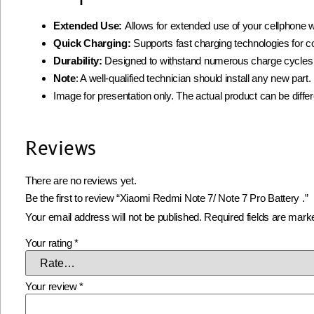
Extended Use:
Allows for extended use of your cellphone w
Quick Charging:
Supports fast charging technologies for 
Durability:
Designed to withstand numerous charge cycles
Note
: A well-qualified technician should install any new par
Image for presentation only. The actual product can be diffe
Reviews
There are no reviews yet.
Be the first to review “Xiaomi Redmi Note 7/ Note 7 Pro Battery .”
Your email address will not be published.
Required fields are mar
Your rating
*
Your review
*