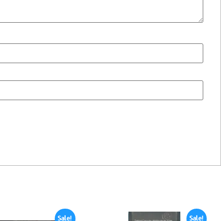
Sale!
Sale!