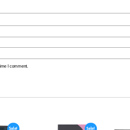
 time I comment.
Sale!
Sale!