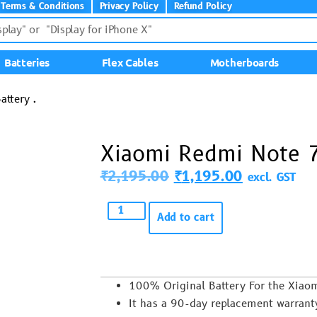
Terms & Conditions
Privacy Policy
Refund Policy
Batteries
Flex Cables
Motherboards
ttery .
Xiaomi Redmi Note 7
₹
2,195.00
₹
1,195.00
excl. GST
Add to cart
100% Original Battery For the Xia
It has a 90-day replacement warrant