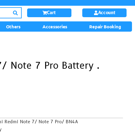
Cart
Account
Others
Accessories
Repair Booking
/ Note 7 Pro Battery .
omi Redmi Note 7/ Note 7 Pro/ BN4A
y