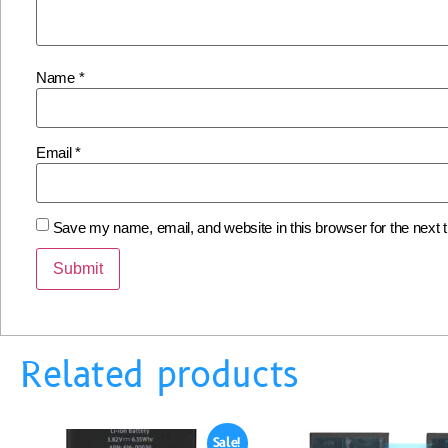
Name
*
Email
*
Save my name, email, and website in this browser for the next
Related products
Sale!