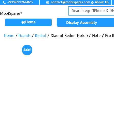
+919611264823
contact@mobispares.com
About Us
MobiSpares®
Home
Display Assembly
Home
/
Brands
/
Redmi
/ Xiaomi Redmi Note 7/ Note 7 Pro Ba
Sale!