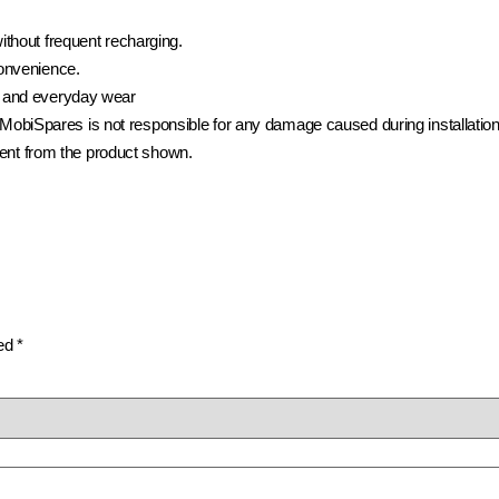
ithout frequent recharging.
convenience.
 and everyday wear
t. MobiSpares is not responsible for any damage caused during installatio
rent from the product shown.
ked
*