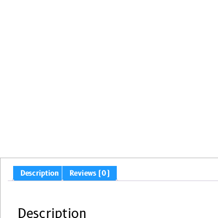
Description
Reviews (0)
Description