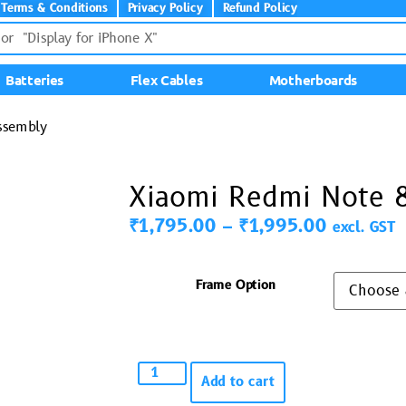
Terms & Conditions
Privacy Policy
Refund Policy
Batteries
Flex Cables
Motherboards
ssembly
Xiaomi Redmi Note 8
₹
1,795.00
–
₹
1,995.00
excl. GST
Frame Option
Add to cart