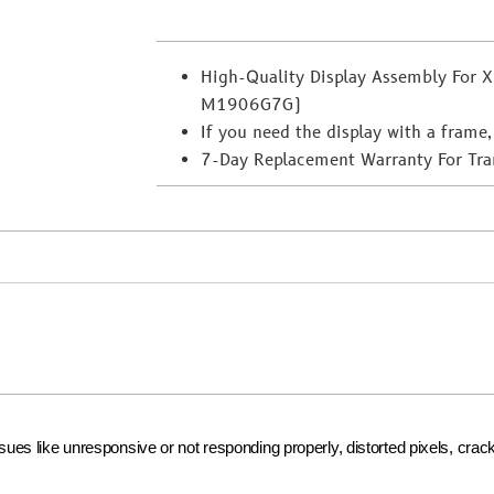
High-Quality Display Assembly For
M1906G7G)
If you need the display with a frame,
7-Day Replacement Warranty For Transi
issues like unresponsive or not responding properly, distorted pixels, cr