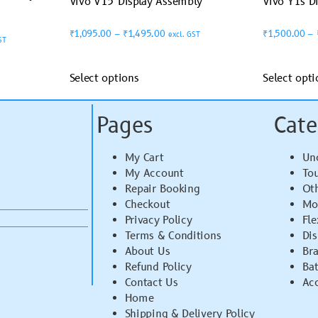
Vivo V15 Display Assembly
Vivo Y1s D
₹
1,095.00
–
₹
1,495.00
₹
1,500.00
–
excl. GST
ST
Select options
Select opti
Pages
Cate
My Cart
Un
My Account
To
Repair Booking
Ot
Checkout
Mo
Privacy Policy
Fle
Terms & Conditions
Di
About Us
Br
Refund Policy
Bat
Contact Us
Acc
Home
Shipping & Delivery Policy