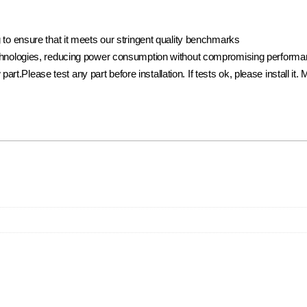
to ensure that it meets our stringent quality benchmarks
hnologies, reducing power consumption without compromising performance
w part.Please test any part before installation. If tests ok, please install