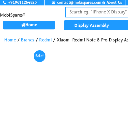
+919611264823
contact@mobispares.com
About Us
MobiSpares®
Home
Display Assembly
Home
/
Brands
/
Redmi
/ Xiaomi Redmi Note 8 Pro Display A
Sale!