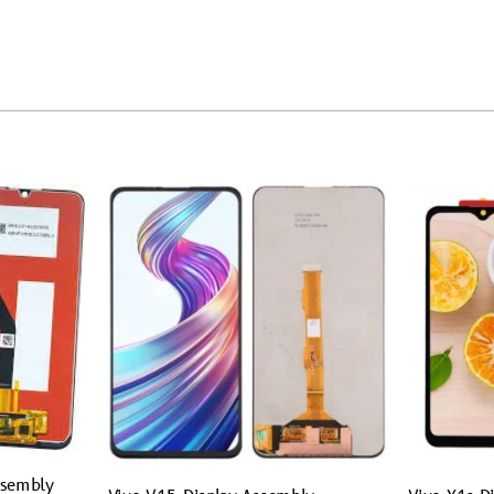
ssembly