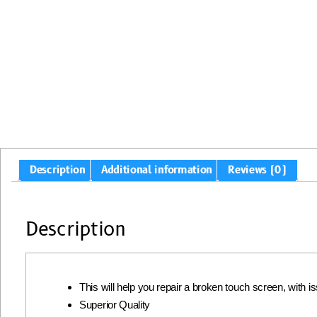
Description
Additional information
Reviews (0)
Description
This will help you repair a broken touch screen, with 
Superior Quality