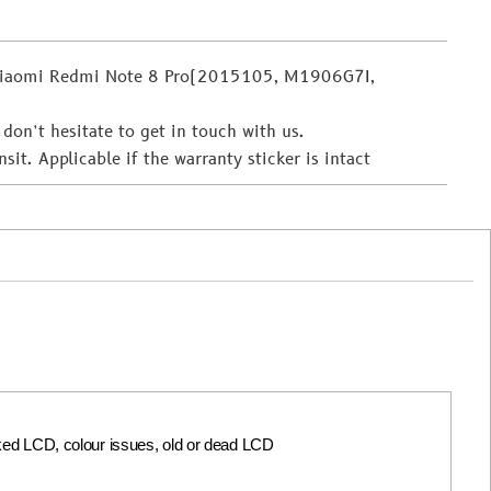
 Xiaomi Redmi Note 8 Pro(2015105, M1906G7I,
 don’t hesitate to get in touch with us.
t. Applicable if the warranty sticker is intact
acked LCD, colour issues, old or dead LCD