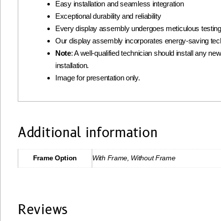
Easy installation and seamless integration
Exceptional durability and reliability
Every display assembly undergoes meticulous testing 
Our display assembly incorporates energy-saving tec
Note
: A well-qualified technician should install any ne
installation.
Image for presentation only.
Additional information
Frame Option
With Frame, Without Frame
Reviews