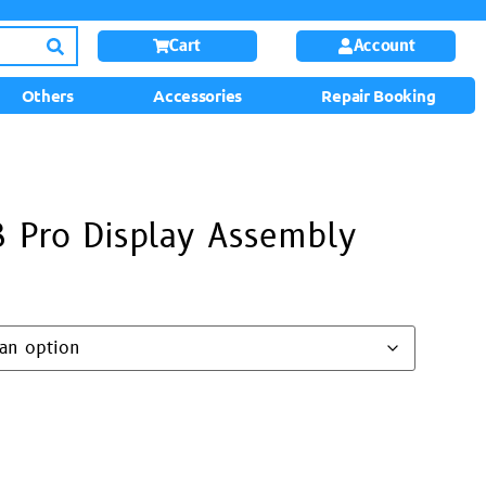
Cart
Account
Others
Accessories
Repair Booking
 Pro Display Assembly