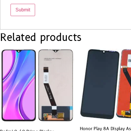
Related products
Honor Play 8A Display A