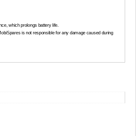
, which prolongs battery life.
 it. MobiSpares is not responsible for any damage caused during