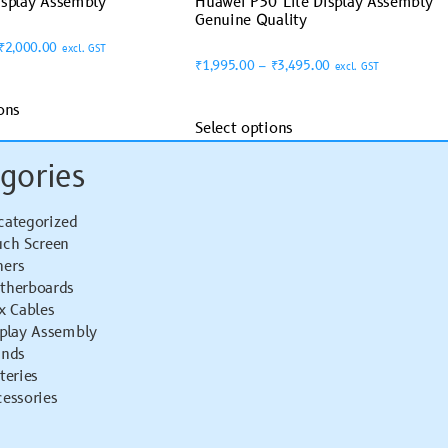
isplay Assembly
Huawei P30 Lite Display Assembly
Genuine Quality
₹
2,000.00
excl. GST
₹
1,995.00
–
₹
3,495.00
excl. GST
ons
Select options
gories
categorized
uch Screen
hers
therboards
x Cables
splay Assembly
ands
teries
essories