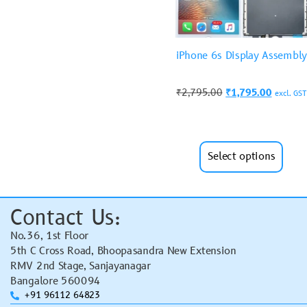
iPhone 6s Display Assembly
₹
2,795.00
₹
1,795.00
excl. GST
Select options
Contact Us:
No.36, 1st Floor
5th C Cross Road, Bhoopasandra New Extension
RMV 2nd Stage, Sanjayanagar
Bangalore 560094
+91 96112 64823