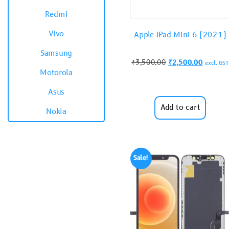
Redmi
Vivo
Apple iPad Mini 6 (2021)
Samsung
₹
3,500.00
₹
2,500.00
excl. GST
Motorola
Asus
Add to cart
Nokia
Sale!