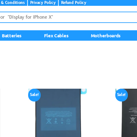
 & Conditions
Privacy Policy
Refund Policy
Batteries
Flex Cables
Motherboards
Sale!
Sale!