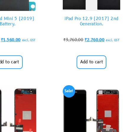
ad Mini 5 (2019)
iPad Pro 12.9 (2017) 2nd
Battery.
Generation.
₹
1,560.00
₹
3,760.00
₹
2,760.00
excl. GST
excl. GST
dd to cart
Add to cart
Sale!