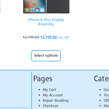
iPhone 6 Plus Display
Assembly
₹
2,795.00
₹
1,795.00
excl. GST
Select options
Pages
Cate
My Cart
Un
My Account
To
Repair Booking
Ot
Checkout
Mo