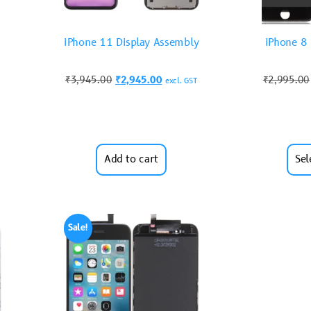
iPhone 11 Display Assembly
iPhone 8
₹
3,945.00
₹
2,945.00
₹
2,995.00
excl. GST
Add to cart
Sel
Sale!