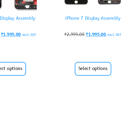
 Display Assembly
iPhone 7 Display Assembly
₹
1,995.00
₹
2,995.00
₹
1,995.00
excl. GST
excl. GST
ect options
Select options