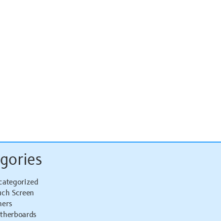
gories
categorized
uch Screen
hers
therboards