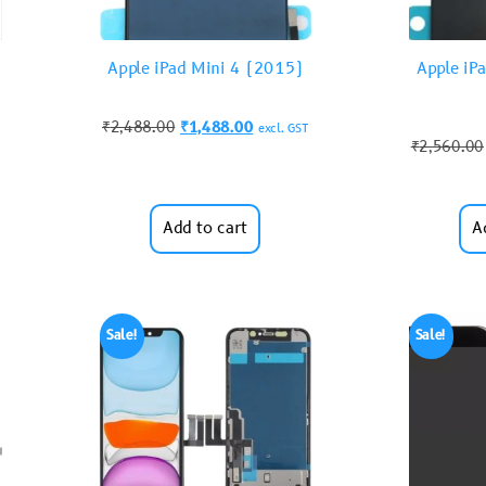
Apple iPad Mini 4 (2015)
Apple iP
₹
2,488.00
₹
1,488.00
excl. GST
₹
2,560.00
Add to cart
A
Sale!
Sale!