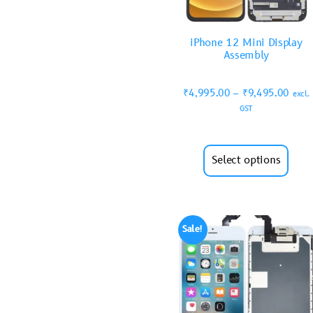
iPhone 12 Mini Display
Assembly
₹
4,995.00
–
₹
9,495.00
excl.
GST
Select options
Sale!