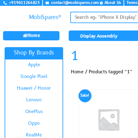
+919611264823
contact@mobispares.com
About Us
Terms
MobiSpares®
Home
Display Assembly
1
Shop By Brands
Apple
Home
/ Products tagged “1”
Google Pixel
Huawei / Honor
Sale!
Lenovo
OnePlus
Oppo
RealMe