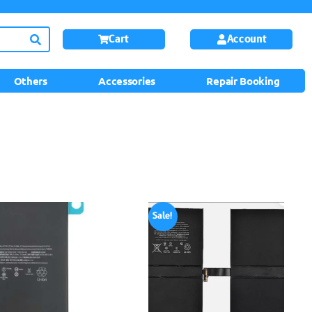
Cart
Account
Others
Accessories
Repair Booking
Sale!