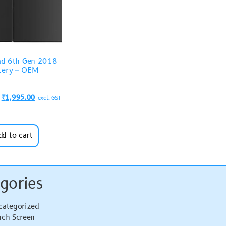
ad 6th Gen 2018
tery – OEM
₹
1,995.00
excl. GST
dd to cart
gories
categorized
uch Screen