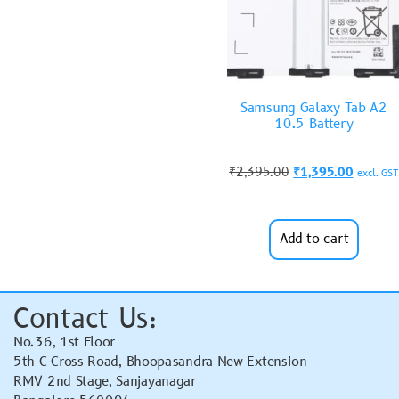
Samsung Galaxy Tab A2
10.5 Battery
₹
2,395.00
₹
1,395.00
excl. GST
Add to cart
Contact Us:
No.36, 1st Floor
5th C Cross Road, Bhoopasandra New Extension
RMV 2nd Stage, Sanjayanagar