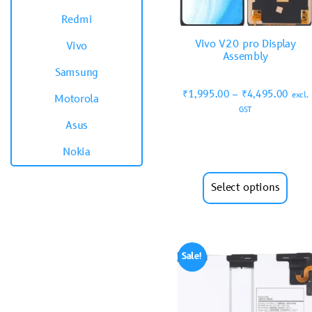
Redmi
Vivo V20 pro Display
Vivo
Assembly
Samsung
₹
1,995.00
–
₹
4,495.00
excl.
Motorola
GST
Asus
Nokia
Select options
Sale!