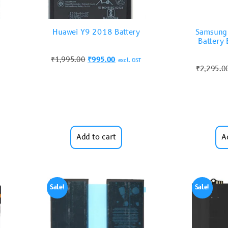
Huawei Y9 2018 Battery
Samsung
Batter
₹
1,995.00
₹
995.00
excl. GST
₹
2,295.0
Add to cart
A
Sale!
Sale!