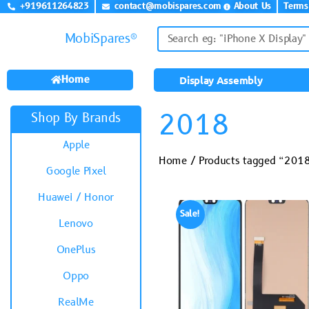
+919611264823
contact@mobispares.com
About Us
Terms
MobiSpares®
Home
Display Assembly
2018
Shop By Brands
Apple
Home
/ Products tagged “201
Google Pixel
Huawei / Honor
Sale!
Lenovo
OnePlus
Oppo
RealMe