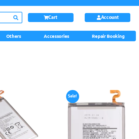
Cart
Account
Others
Accessories
Repair Booking
Sale!