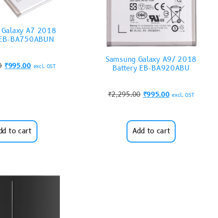
 Galaxy A7 2018
y EB-BA750ABUN
Samsung Galaxy A9/ 2018
0
₹
995.00
excl. GST
Battery EB-BA920ABU
₹
2,295.00
₹
995.00
excl. GST
dd to cart
Add to cart