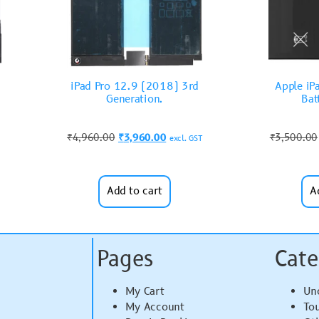
iPad Pro 12.9 (2018) 3rd
Apple iP
Generation.
Bat
₹
4,960.00
₹
3,960.00
₹
3,500.00
excl. GST
Add to cart
A
Pages
Cate
My Cart
Un
My Account
To