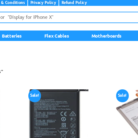
 & Conditions
Privacy Policy
Refund Policy
Batteries
Flex Cables
Motherboards
8”
Sale!
Sale!