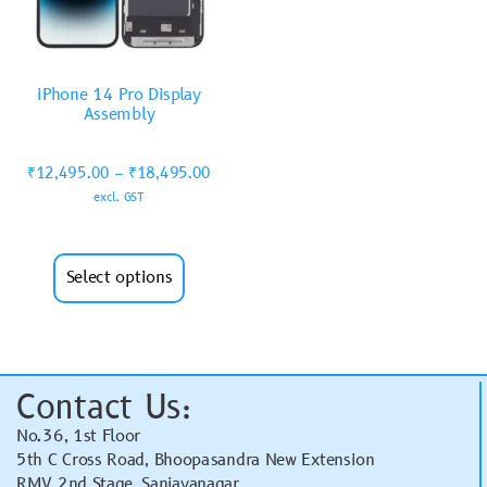
iPhone 14 Pro Display
Assembly
₹
12,495.00
–
₹
18,495.00
excl. GST
Select options
Contact Us:
No.36, 1st Floor
5th C Cross Road, Bhoopasandra New Extension
RMV 2nd Stage, Sanjayanagar