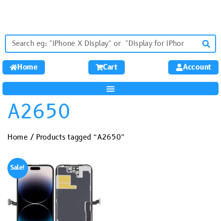
Home
Cart
Account
A2650
Home
/ Products tagged “A2650”
Sale!