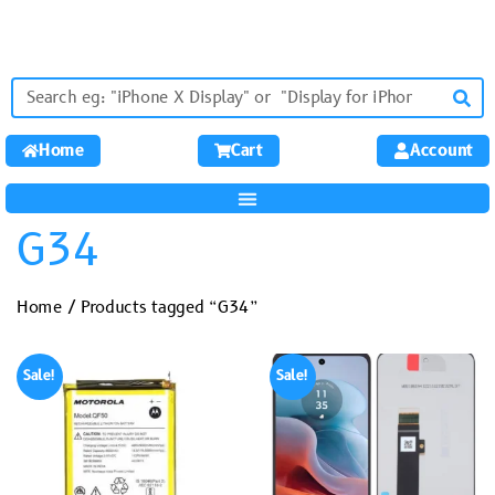
Home
Cart
Account
G34
Home
/ Products tagged “G34”
Sale!
Sale!