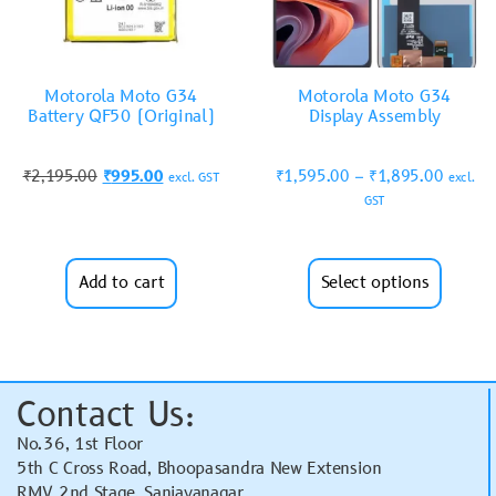
Motorola Moto G34
Motorola Moto G34
Battery QF50 (Original)
Display Assembly
₹
2,195.00
₹
995.00
₹
1,595.00
–
₹
1,895.00
excl. GST
excl.
GST
Add to cart
Select options
Contact Us:
No.36, 1st Floor
5th C Cross Road, Bhoopasandra New Extension
RMV 2nd Stage, Sanjayanagar