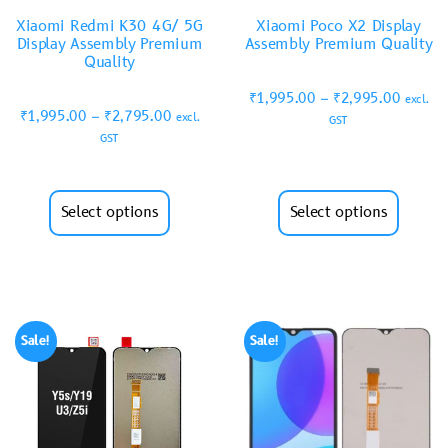
Xiaomi Redmi K30 4G/ 5G
Xiaomi Poco X2 Display
Display Assembly Premium
Assembly Premium Quality
Quality
₹
1,995.00
–
₹
2,995.00
excl.
₹
1,995.00
–
₹
2,795.00
excl.
GST
GST
Select options
Select options
Sale!
Sale!