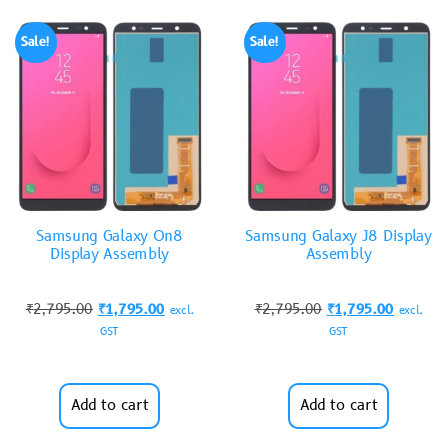
Sale!
Sale!
Samsung Galaxy On8
Samsung Galaxy J8 Display
Display Assembly
Assembly
₹
2,795.00
₹
1,795.00
₹
2,795.00
₹
1,795.00
excl.
excl.
GST
GST
Add to cart
Add to cart