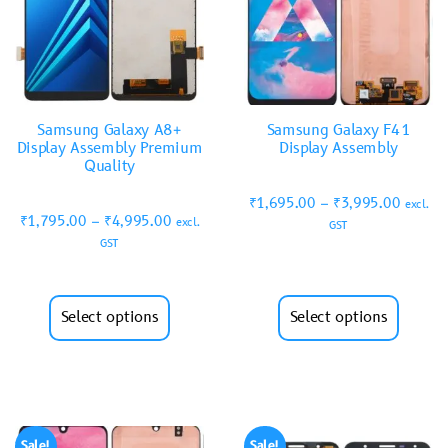
Samsung Galaxy A8+
Samsung Galaxy F41
Display Assembly Premium
Display Assembly
Quality
₹
1,695.00
–
₹
3,995.00
excl.
₹
1,795.00
–
₹
4,995.00
excl.
GST
GST
Select options
Select options
Sale!
Sale!