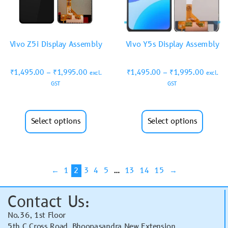
Vivo Z5i Display Assembly
Vivo Y5s Display Assembly
₹
1,495.00
–
₹
1,995.00
₹
1,495.00
–
₹
1,995.00
excl.
excl.
GST
GST
Select options
Select options
←
1
2
3
4
5
…
13
14
15
→
Contact Us:
No.36, 1st Floor
5th C Cross Road, Bhoopasandra New Extension