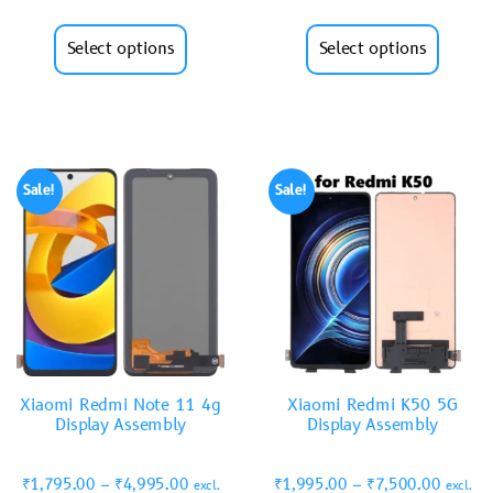
Select options
Select options
Sale!
Sale!
Xiaomi Redmi Note 11 4g
Xiaomi Redmi K50 5G
Display Assembly
Display Assembly
₹
1,795.00
–
₹
4,995.00
₹
1,995.00
–
₹
7,500.00
excl.
excl.