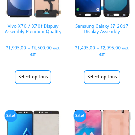
Vivo X70 / X70t Display
Samsung Galaxy J7 2017
Assembly Premium Quality
Display Assembly
₹
1,995.00
–
₹
6,500.00
₹
1,495.00
–
₹
2,995.00
excl.
excl.
GST
GST
Select options
Select options
Sale!
Sale!