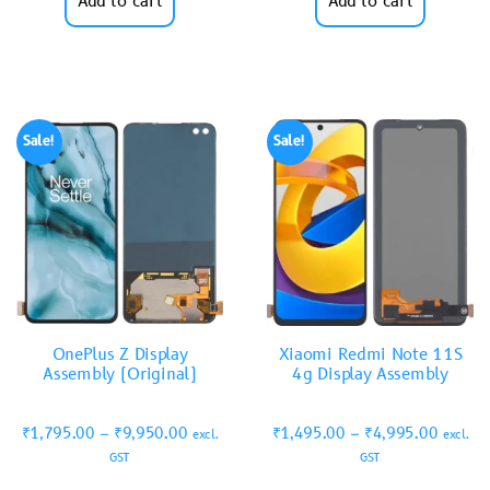
Add to cart
Add to cart
Sale!
Sale!
OnePlus Z Display
Xiaomi Redmi Note 11S
Assembly (Original)
4g Display Assembly
₹
1,795.00
–
₹
9,950.00
₹
1,495.00
–
₹
4,995.00
excl.
excl.
GST
GST