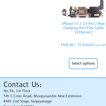
iPhone 11 / 11 Pro / Max
Charging Port Flex Cable
(Original)
₹
995.00
–
₹
3,500.00
excl. GST
Select options
Contact Us:
No.36, 1st Floor
5th C Cross Road, Bhoopasandra New Extension
RMV 2nd Stage, Sanjayanagar