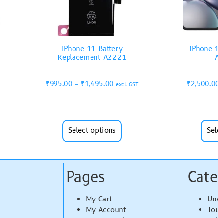
iPhone 11 Battery
iPhone 1
Replacement A2221
₹
995.00
–
₹
1,495.00
₹
2,500.0
excl. GST
Select options
Sel
Pages
Cate
My Cart
Un
My Account
To