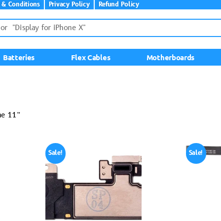
 & Conditions
Privacy Policy
Refund Policy
Batteries
Flex Cables
Motherboards
ne 11”
Sale!
Sale!