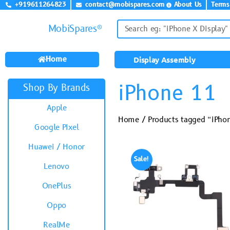
+919611264823
contact@mobispares.com
About Us
Terms
MobiSpares®
Home
Display Assembly
iPhone 11
Shop By Brands
Apple
Home
/ Products tagged “iPho
Google Pixel
Huawei / Honor
Sale!
Lenovo
OnePlus
Oppo
RealMe