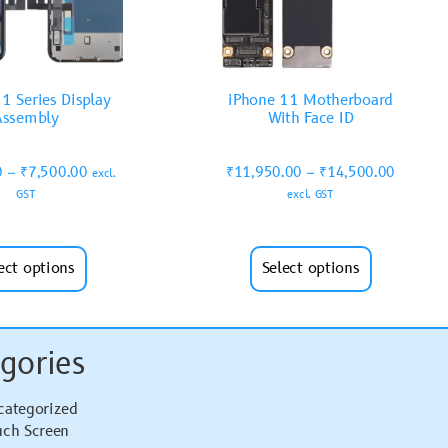
1 Series Display
iPhone 11 Motherboard
Assembly
With Face ID
0
–
₹
7,500.00
₹
11,950.00
–
₹
14,500.00
excl.
GST
excl. GST
ect options
Select options
gories
categorized
uch Screen