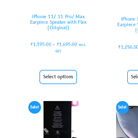
iPhone 11/ 11 Pro/ Max
iPhone 
Earpiece Speaker with Flex
Earpiece 
(Original)
(
₹
1,395.00
–
₹
1,695.00
excl.
₹
1,250.0
GST
Select options
Sel
Sale!
Sale!