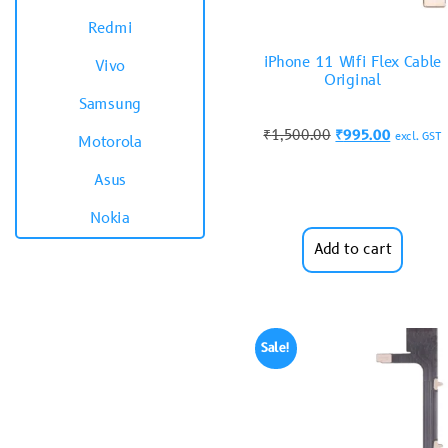
Redmi
iPhone 11 Wifi Flex Cable
Vivo
Original
Samsung
₹
1,500.00
₹
995.00
excl. GST
Motorola
Asus
Nokia
Add to cart
Sale!