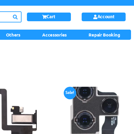
Cart
Account
Others
Accessories
Repair Booking
Sale!