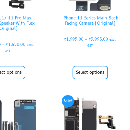
11/ 11 Pro Max
iPhone 11 Series Main Back
Speaker With Flex
Facing Camera (Original)
Original)
₹
1,995.00
–
₹
3,995.00
excl.
0
–
₹
1,650.00
excl.
GST
GST
ect options
Select options
Sale!