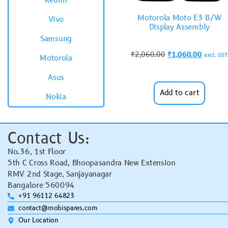
Redmi
Motorola Moto E3 B/W
Vivo
Display Assembly
Samsung
₹
2,060.00
₹
1,060.00
excl. GST
Motorola
Asus
Add to cart
Nokia
Contact Us:
No.36, 1st Floor
5th C Cross Road, Bhoopasandra New Extension
RMV 2nd Stage, Sanjayanagar
Bangalore 560094
+91 96112 64823
contact@mobispares.com
Our Location