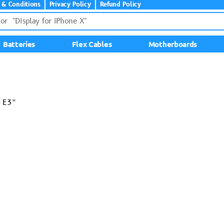
 & Conditions
Privacy Policy
Refund Policy
Batteries
Flex Cables
Motherboards
o E3”