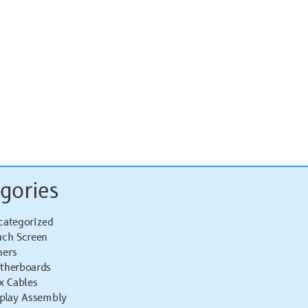
gories
categorized
uch Screen
hers
therboards
x Cables
splay Assembly