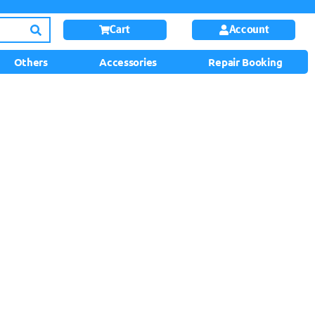
Cart
Account
Others
Accessories
Repair Booking