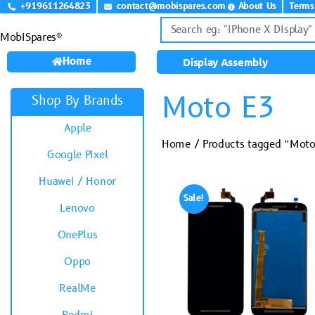
+919611264823
contact@mobispares.com
About Us
Terms
MobiSpares®
Home
Display Assembly
Moto E3
Shop By Brands
Apple
Home
/ Products tagged “Mot
Google Pixel
Huawei / Honor
Sale!
Lenovo
OnePlus
Oppo
RealMe