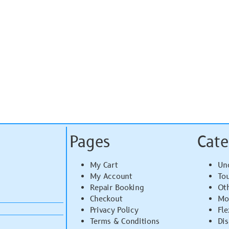
Pages
Cate
My Cart
Un
My Account
To
Repair Booking
Ot
Checkout
Mo
Privacy Policy
Fle
Terms & Conditions
Di