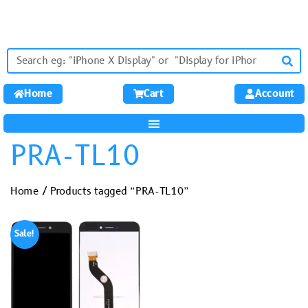
Home
Cart
Account
PRA-TL10
Home
/ Products tagged “PRA-TL10”
Sale!