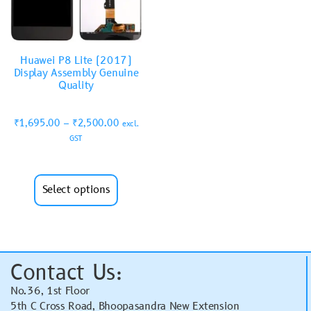
Huawei P8 Lite (2017)
Display Assembly Genuine
Quality
₹
1,695.00
–
₹
2,500.00
excl.
GST
Select options
Contact Us:
No.36, 1st Floor
5th C Cross Road, Bhoopasandra New Extension