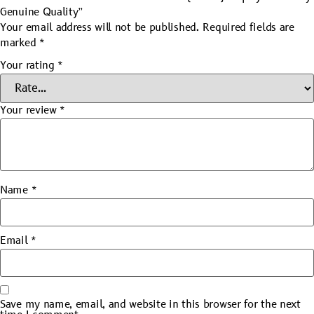
Genuine Quality”
Your email address will not be published.
Required fields are
marked
*
Your rating
*
Your review
*
Name
*
Email
*
Save my name, email, and website in this browser for the next