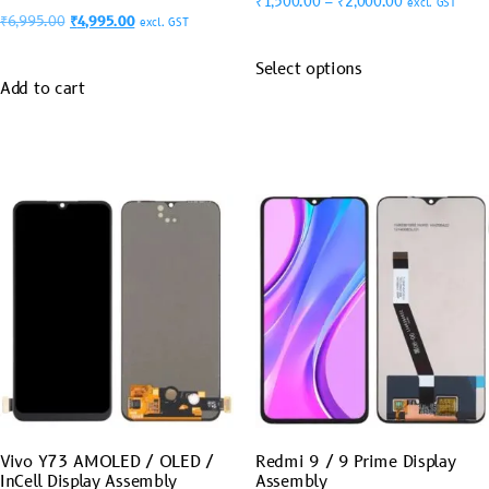
₹
1,500.00
–
₹
2,000.00
excl. GST
₹
6,995.00
₹
4,995.00
excl. GST
Select options
Add to cart
Vivo Y73 AMOLED / OLED /
Redmi 9 / 9 Prime Display
InCell Display Assembly
Assembly