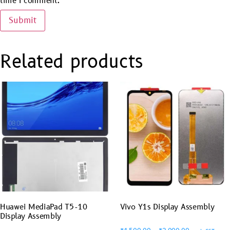
time I comment.
Related products
Huawei MediaPad T5-10
Vivo Y1s Display Assembly
Display Assembly