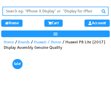
Home
Cart
Account
Home
/
Brands
/
Huawei / Honor
/ Huawei P8 Lite (2017)
Display Assembly Genuine Quality
Sale!