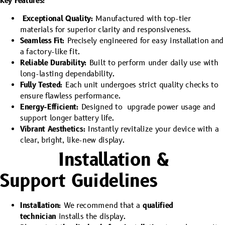
Key Features:
Exceptional Quality:
Manufactured with top-tier
materials for superior clarity and responsiveness.
Seamless Fit:
Precisely engineered for easy installation and
a factory-like fit.
Reliable Durability:
Built to perform under daily use with
long-lasting dependability.
Fully Tested:
Each unit undergoes strict quality checks to
ensure flawless performance.
Energy-Efficient:
Designed to upgrade power usage and
support longer battery life.
Vibrant Aesthetics:
Instantly revitalize your device with a
clear, bright, like-new display.
Installation &
Support Guidelines
Installation:
We recommend that a
qualified
technician
installs the display.