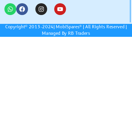
Copyright© 2013-2024|
MobiSpares
® | All Rights Reserved |
Managed By RB Traders