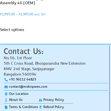
Assembly 4G (OEM)
₹
1,995.00
–
₹
2,995.00
excl. GST
Select options
Contact Us:
No.36, 1st Floor
5th C Cross Road, Bhoopasandra New Extension
RMV 2nd Stage, Sanjayanagar
Bangalore 560094
+91 96112 64823
contact@mobispares.com
Our Location
About Us
Privacy Policy
Terms & Conditions
Refund Policy