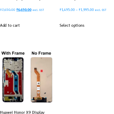
₹
7,650.00
₹
6,650.00
₹
1,495.00
–
₹
1,995.00
excl. GST
excl. GST
Add to cart
Select options
Huawei Honor X9 Display