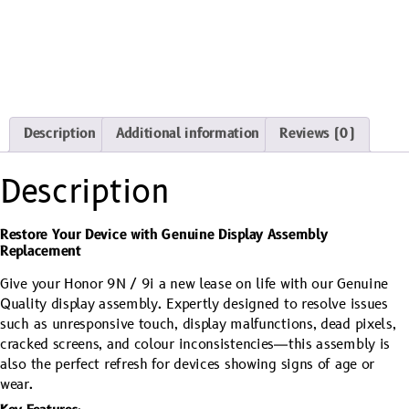
Description
Additional information
Reviews (0)
Description
Restore Your Device with Genuine Display Assembly
Replacement
Give your Honor 9N / 9i a new lease on life with our Genuine
Quality display assembly. Expertly designed to resolve issues
such as unresponsive touch, display malfunctions, dead pixels,
cracked screens, and colour inconsistencies—this assembly is
also the perfect refresh for devices showing signs of age or
wear.