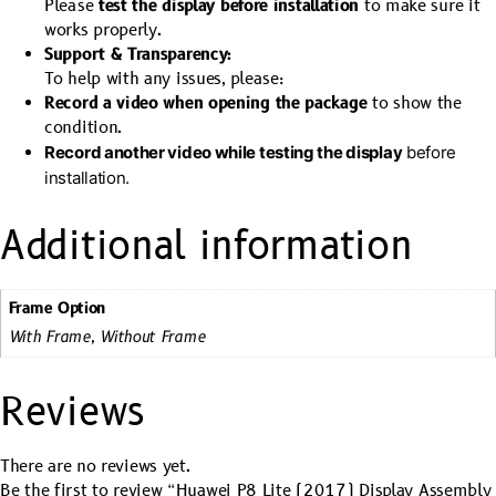
Please
test the display before installation
to make sure it
works properly.
Support & Transparency:
To help with any issues, please:
Record a video when opening the package
to show the
condition.
Record another video while testing the display
before
installation.
Additional information
Frame Option
With Frame, Without Frame
Reviews
There are no reviews yet.
Be the first to review “Huawei P8 Lite (2017) Display Assembly