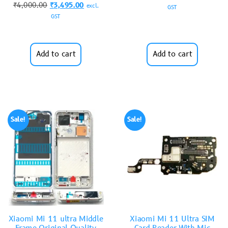
₹
4,000.00
₹
3,495.00
excl.
GST
GST
Add to cart
Add to cart
Sale!
Sale!
Xiaomi Mi 11 ultra Middle
Xiaomi Mi 11 Ultra SIM