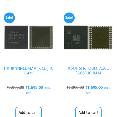
Sale!
Sale!
H9HKNNNEBMAV (6GB) IC
K3UH6H6-OBM-AGCL
RAM
(6GB) IC RAM
₹
3,000.00
₹
1,695.00
₹
3,000.00
₹
1,695.00
excl.
excl.
GST
GST
Add to cart
Add to cart