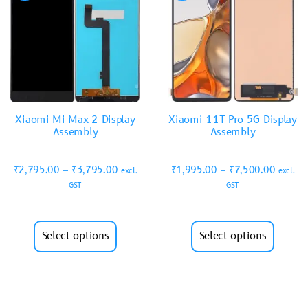
Xiaomi Mi Max 2 Display
Xiaomi 11T Pro 5G Display
Assembly
Assembly
₹
2,795.00
–
₹
3,795.00
₹
1,995.00
–
₹
7,500.00
excl.
excl.
GST
GST
Select options
Select options