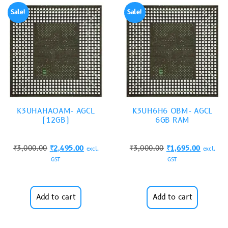
Sale!
Sale!
K3UHAHAOAM- AGCL
K3UH6H6 OBM- AGCL
(12GB)
6GB RAM
₹
3,000.00
₹
2,495.00
₹
3,000.00
₹
1,695.00
excl.
excl.
GST
GST
Add to cart
Add to cart