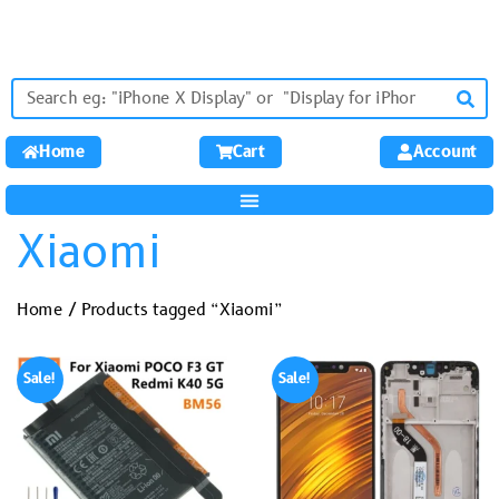
Home
Cart
Account
Xiaomi
Home
/ Products tagged “Xiaomi”
Sale!
Sale!