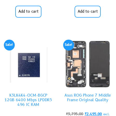
Add to cart
Add to cart
Sale!
Sale!
K3LK4K4-OCM-BGCP
Asus ROG Phone 7 Middle
12GB 6400 Mbps LPDDR5
Frame Original Quality
496 IC RAM
₹
3,795.00
₹
2,495.00
excl.