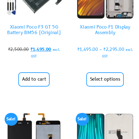
Xiaomi Poco F3 GT 5G
Xiaomi Poco F1 Display
Battery BM56 (Original)
Assembly
₹
2,500.00
₹
1,495.00
₹
1,495.00
–
₹
2,295.00
excl.
excl.
GST
GST
Add to cart
Select options
Sale!
Sale!