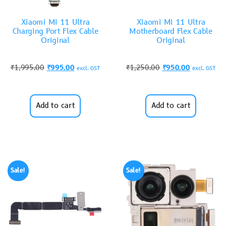
Xiaomi Mi 11 Ultra
Xiaomi Mi 11 Ultra
Charging Port Flex Cable
Motherboard Flex Cable
Original
Original
₹
1,995.00
₹
995.00
₹
1,250.00
₹
950.00
excl. GST
excl. GST
Add to cart
Add to cart
Sale!
Sale!