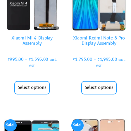
Xiaomi Mi 4 Display
Xiaomi Redmi Note 8 Pro
Assembly
Display Assembly
₹
995.00
–
₹
1,595.00
₹
1,795.00
–
₹
1,995.00
excl.
excl.
GST
GST
Select options
Select options
Sale!
Sale!