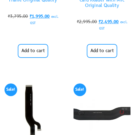
Frame Original Quality
Card Reader With Mic
Original Quality
₹
3,795.00
₹
1,995.00
excl.
₹
2,995.00
₹
2,495.00
excl.
GST
GST
Add to cart
Add to cart
Sale!
Sale!