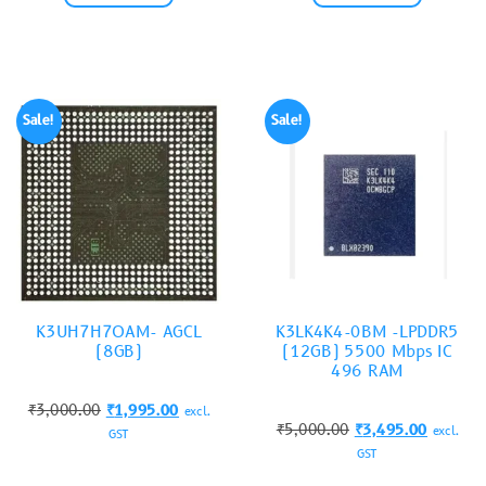
Sale!
Sale!
K3UH7H7OAM- AGCL
K3LK4K4-0BM -LPDDR5
(8GB)
(12GB) 5500 Mbps IC
496 RAM
₹
3,000.00
₹
1,995.00
excl.
₹
5,000.00
₹
3,495.00
excl.
GST
GST