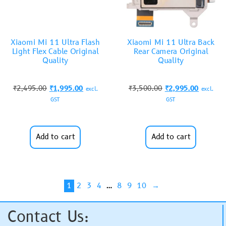
Xiaomi Mi 11 Ultra Flash
Xiaomi Mi 11 Ultra Back
Light Flex Cable Original
Rear Camera Original
Quality
Quality
₹
2,495.00
₹
1,995.00
₹
3,500.00
₹
2,995.00
excl.
excl.
GST
GST
Add to cart
Add to cart
1
2
3
4
…
8
9
10
→
Contact Us: