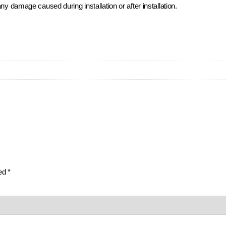
ny damage caused during installation or after installation.
ked
*