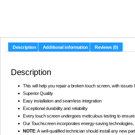
Description
Additional information
Reviews (0)
Description
This will help you repair a broken touch screen, with issues
Superior Quality
Easy installation and seamless integration
Exceptional durability and reliability
Every touch screen undergoes meticulous testing to ensur
Our Touchscreen incorporates energy-saving technologies, 
NOTE
: A well-qualified technician should install any new part