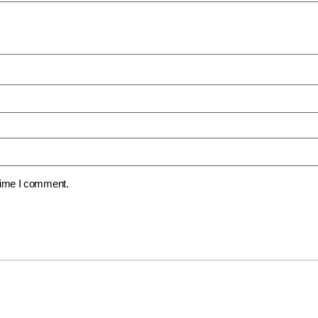
 time I comment.