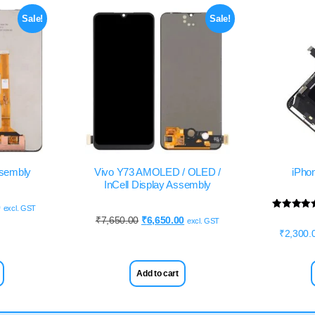
Sale!
Sale!
ssembly
Vivo Y73 AMOLED / OLED /
iPho
InCell Display Assembly
0
excl. GST
Rated
₹
7,650.00
₹
6,650.00
excl. GST
5.00
₹
2,300.
out of 5
Add to cart