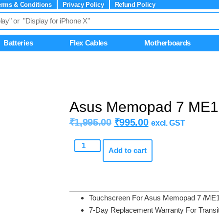
erms & Conditions
Privacy Policy
Refund Policy
Batteries
Flex Cables
Motherboards
Asus Memopad 7 ME1
₹
1,995.00
₹
995.00
excl. GST
Add to cart
Touchscreen For Asus Memopad 7 /ME
7-Day Replacement Warranty For Transit D