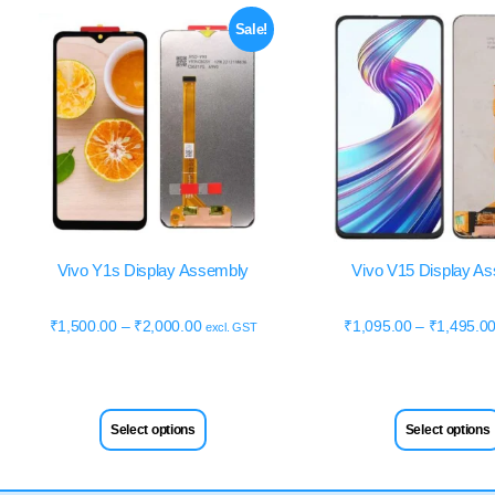
Sale!
Vivo Y1s Display Assembly
Vivo V15 Display A
₹
1,500.00
–
₹
2,000.00
₹
1,095.00
–
₹
1,495.0
excl. GST
Select options
Select options