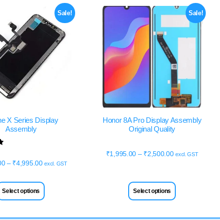
Sale!
Sale!
ne X Series Display
Honor 8A Pro Display Assembly
Assembly
Original Quality
₹
1,995.00
–
₹
2,500.00
excl. GST
00
–
₹
4,995.00
excl. GST
Select options
Select options