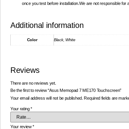
once you test before installation.We are not responsible for a
Additional information
Color
Black, White
Reviews
There are no reviews yet.
Be the first to review “Asus Memopad 7 ME170 Touchscreen”
Your email address will not be published.
Required fields are mar
Your rating
*
Your review
*