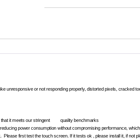
 like unresponsive or not responding properly, distorted pixels, cracked t
e that it meets our stringent quality benchmarks
reducing power consumption without compromising performance, which pr
. Please first test the touch screen. If it tests ok , please install it, if 