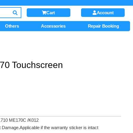
Cart
Account
Others
Accessories
Repair Booking
70 Touchscreen
1710 ME170C /K012
amage.Applicable if the warranty sticker is intact