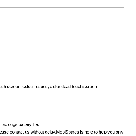
ouch screen, colour issues, old or dead touch screen
olongs battery life.
not please contact us without delay.MobiSpares is here to help you only