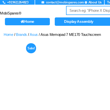
+919611264823
contact@mobispares.com
About Us
T
MobiSpares®
Home
Display Assembly
Home
/
Brands
/
Asus
/ Asus Memopad 7 ME170 Touchscreen
Sale!