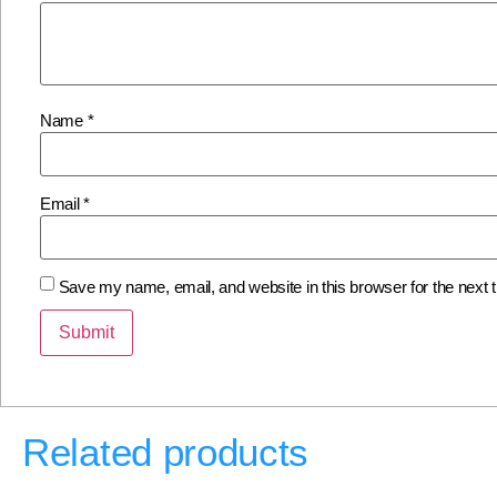
Name
*
Email
*
Save my name, email, and website in this browser for the next
Related products