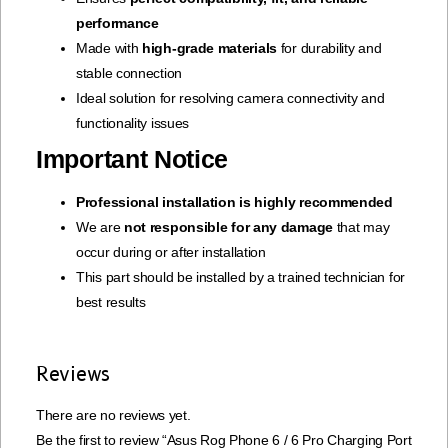
performance
Made with
high-grade materials
for durability and
stable connection
Ideal solution for resolving camera connectivity and
functionality issues
Important Notice
Professional installation is highly recommended
We are
not responsible for any damage
that may
occur during or after installation
This part should be installed by a trained technician for
best results
Reviews
There are no reviews yet.
Be the first to review “Asus Rog Phone 6 / 6 Pro Charging Port