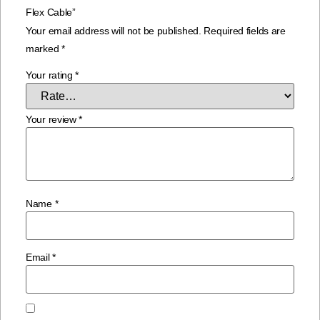
Flex Cable”
Your email address will not be published.
Required fields are
marked
*
Your rating
*
Your review
*
Name
*
Email
*