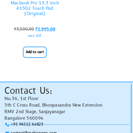
Macbook Pro 13.3 inch
A1502 Touch Pad
(Original)
₹
3,500.00
₹
1,995.00
excl. GST
Add to cart
Contact Us:
No.36, 1st Floor
5th C Cross Road, Bhoopasandra New Extension
RMV 2nd Stage, Sanjayanagar
Bangalore 560094
+91 96112 64823
contact@mobispares.com