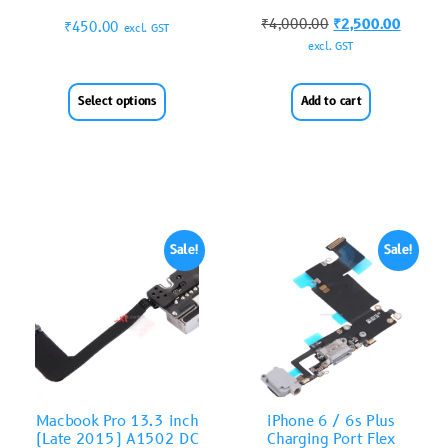
₹
4,000.00
₹
2,500.00
₹
450.00
excl. GST
excl. GST
Select options
Add to cart
Sale!
Sale!
Macbook Pro 13.3 inch
iPhone 6 / 6s Plus
(Late 2015) A1502 DC
Charging Port Flex