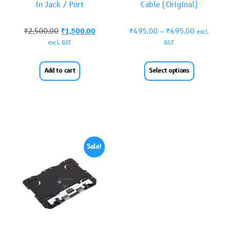
In Jack / Port
Cable (Original)
₹
2,500.00
₹
1,500.00
₹
495.00
–
₹
695.00
excl.
excl. GST
GST
Add to cart
Select options
Sale!