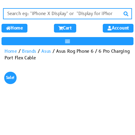
Home
Cart
Account
Home
/
Brands
/
Asus
/ Asus Rog Phone 6 / 6 Pro Charging
Port Flex Cable
Sale!