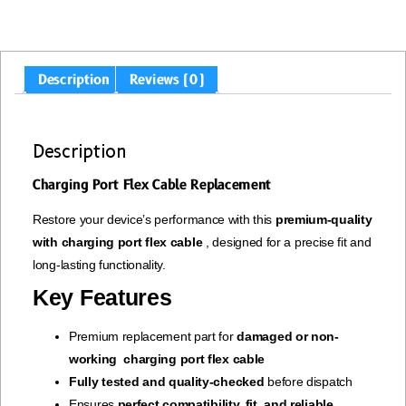
Description
Reviews (0)
Description
Charging Port Flex Cable Replacement
Restore your device’s performance with this
premium-quality
with charging port flex cable
, designed for a precise fit and
long-lasting functionality.
Key Features
Premium replacement part for
damaged or non-
working charging port flex cable
Fully tested and quality-checked
before dispatch
Ensures
perfect compatibility, fit, and reliable