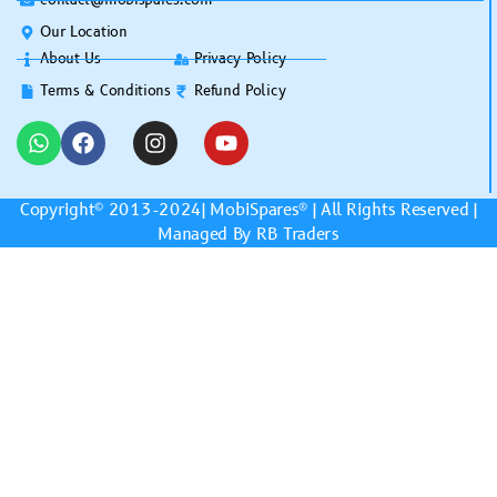
Our Location
About Us
Privacy Policy
Terms & Conditions
Refund Policy
Copyright© 2013-2024|
MobiSpares
® | All Rights Reserved |
Managed By RB Traders