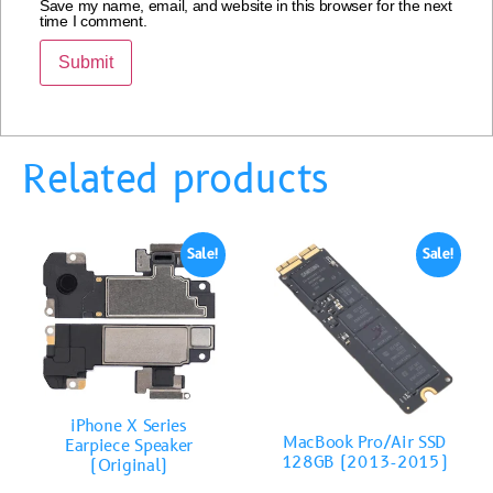
Save my name, email, and website in this browser for the next
time I comment.
Related products
Sale!
Sale!
iPhone X Series
MacBook Pro/Air SSD
Earpiece Speaker
128GB (2013-2015)
(Original)