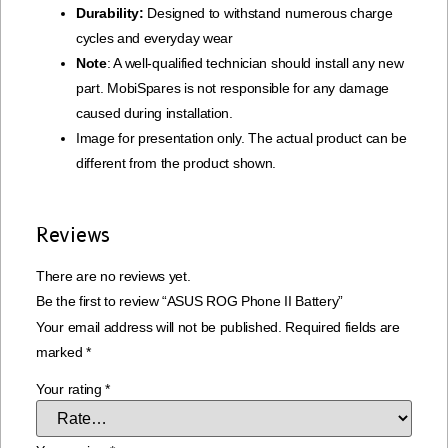
Durability:
Designed to withstand numerous charge
cycles and everyday wear
Note
: A well-qualified technician should install any new
part. MobiSpares is not responsible for any damage
caused during installation.
Image for presentation only. The actual product can be
different from the product shown.
Reviews
There are no reviews yet.
Be the first to review “ASUS ROG Phone II Battery”
Your email address will not be published.
Required fields are
marked
*
Your rating
*