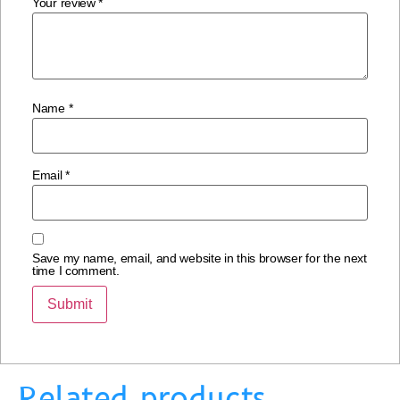
Your review
*
Name
*
Email
*
Save my name, email, and website in this browser for the next
time I comment.