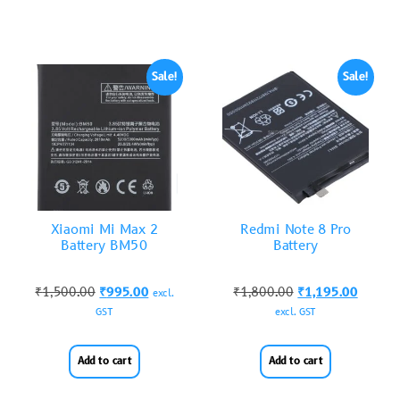
Sale!
Sale!
Xiaomi Mi Max 2
Redmi Note 8 Pro
Battery BM50
Battery
₹
1,500.00
₹
995.00
₹
1,800.00
₹
1,195.00
excl.
GST
excl. GST
Add to cart
Add to cart