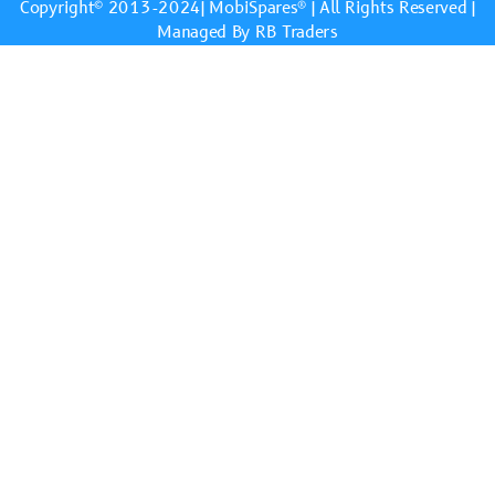
Copyright© 2013-2024|
MobiSpares
® | All Rights Reserved |
Managed By RB Traders