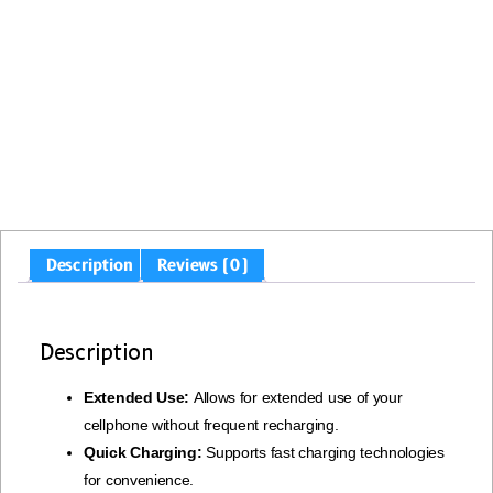
Description
Reviews (0)
Description
Extended Use:
Allows for extended use of your
cellphone without frequent recharging.
Quick Charging:
Supports fast charging technologies
for convenience.