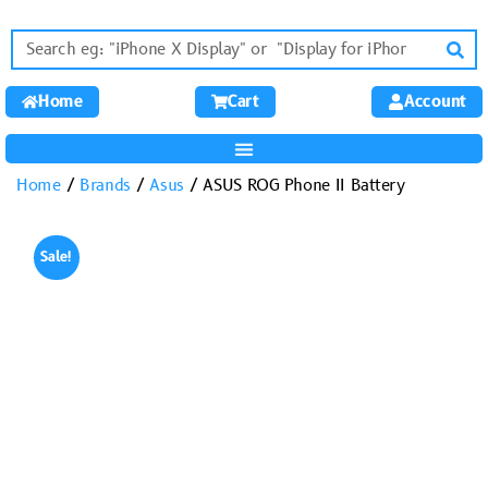
Home
Cart
Account
Home
/
Brands
/
Asus
/ ASUS ROG Phone II Battery
Sale!