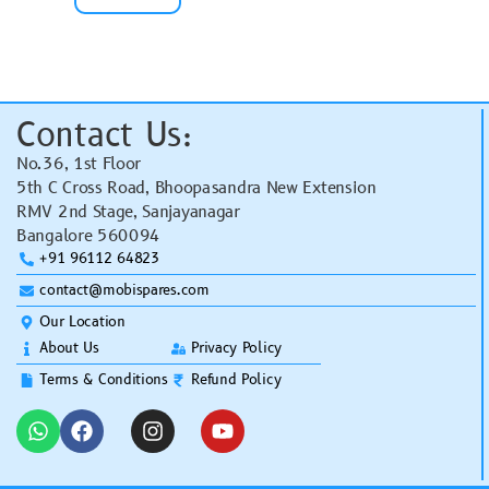
Contact Us:
No.36, 1st Floor
5th C Cross Road, Bhoopasandra New Extension
RMV 2nd Stage, Sanjayanagar
Bangalore 560094
+91 96112 64823
contact@mobispares.com
Our Location
About Us
Privacy Policy
Terms & Conditions
Refund Policy