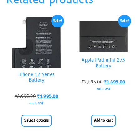
Related products
Sale!
Sale!
Apple iPad mini 2/3
Battery
iPhone 12 Series
Battery
₹
2,695.00
₹
1,695.00
excl. GST
₹
2,995.00
₹
1,995.00
excl. GST
Select options
Add to cart