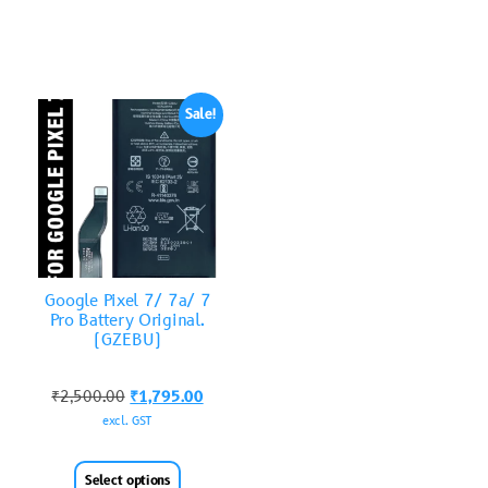
Sale!
Google Pixel 7/ 7a/ 7
Pro Battery Original.
(GZEBU)
₹
2,500.00
₹
1,795.00
excl. GST
Select options