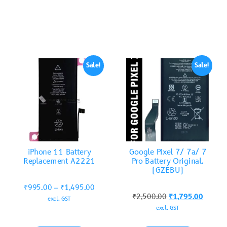
Sale!
Sale!
iPhone 11 Battery
Google Pixel 7/ 7a/ 7
Replacement A2221
Pro Battery Original.
(GZEBU)
₹
995.00
–
₹
1,495.00
₹
2,500.00
₹
1,795.00
excl. GST
excl. GST