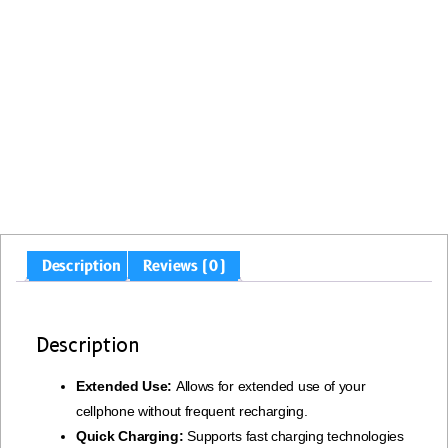
Description
Reviews (0)
Description
Extended Use:
Allows for extended use of your
cellphone without frequent recharging.
Quick Charging:
Supports fast charging technologies