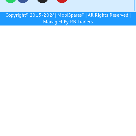
Copyright© 2013-2024|
MobiSpares
® | All Rights Reserved |
Managed By RB Traders