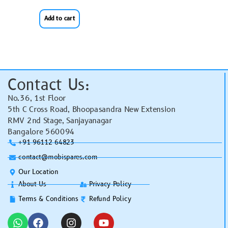
Add to cart
Contact Us:
No.36, 1st Floor
5th C Cross Road, Bhoopasandra New Extension
RMV 2nd Stage, Sanjayanagar
Bangalore 560094
+91 96112 64823
contact@mobispares.com
Our Location
About Us
Privacy Policy
Terms & Conditions
Refund Policy