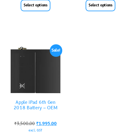
Select options
Select options
Sale!
Apple iPad 6th Gen
2018 Battery – OEM
₹
3,500.00
₹
1,995.00
excl. GST