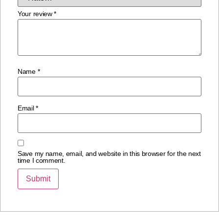
Your review
*
Name
*
Email
*
Save my name, email, and website in this browser for the next
time I comment.