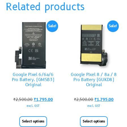
Related products
Sale!
Sale!
Google Pixel 6/6a/6
Google Pixel 8 / 8a / 8
Pro Battery. (GMSB3)
Pro Battery (GUKD8)
Original
Original
₹
2,500.00
₹
1,795.00
₹
2,500.00
₹
1,795.00
excl. GST
excl. GST
Select options
Select options