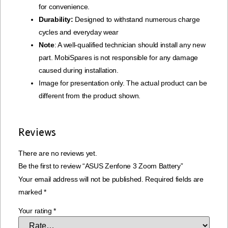
for convenience.
Durability:
Designed to withstand numerous charge
cycles and everyday wear
Note
: A well-qualified technician should install any new
part. MobiSpares is not responsible for any damage
caused during installation.
Image for presentation only. The actual product can be
different from the product shown.
Reviews
There are no reviews yet.
Be the first to review “ASUS Zenfone 3 Zoom Battery”
Your email address will not be published.
Required fields are
marked
*
Your rating
*