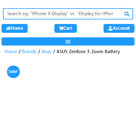
Home
Cart
Account
Home
/
Brands
/
Asus
/ ASUS Zenfone 3 Zoom Battery
Sale!