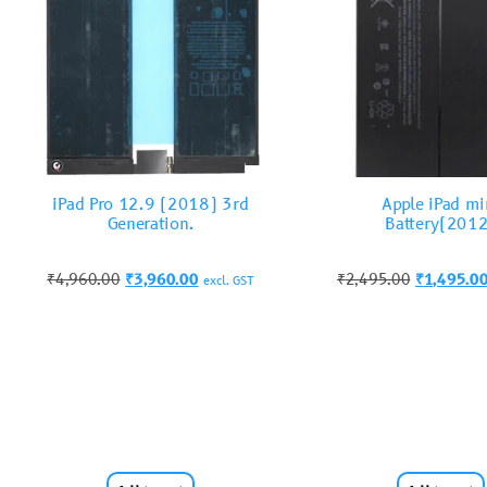
iPad Pro 12.9 (2018) 3rd
Apple iPad mi
Generation.
Battery(201
₹
4,960.00
₹
3,960.00
₹
2,495.00
₹
1,495.0
excl. GST