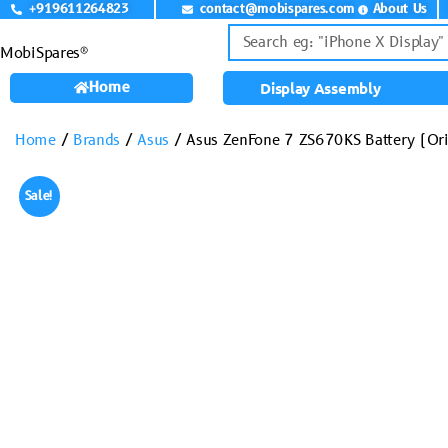
+919611264823
contact@mobispares.com
About Us
MobiSpares®
Home
Display Assembly
Home
/
Brands
/
Asus
/ Asus ZenFone 7 ZS670KS Battery (Ori
Sale!