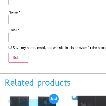
Name
*
Email
*
Save my name, email, and website in this browser for the next
Related products
Sale!