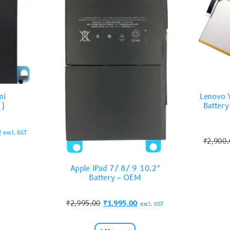
ni
Lenovo 
2)
Batter
0
excl. GST
₹
2,900
Apple iPad 7/ 8/ 9 10.2″
Battery – OEM
₹
2,995.00
₹
1,995.00
excl. GST