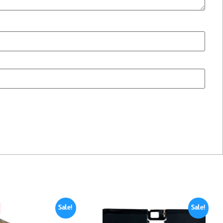
Sale!
Sale!