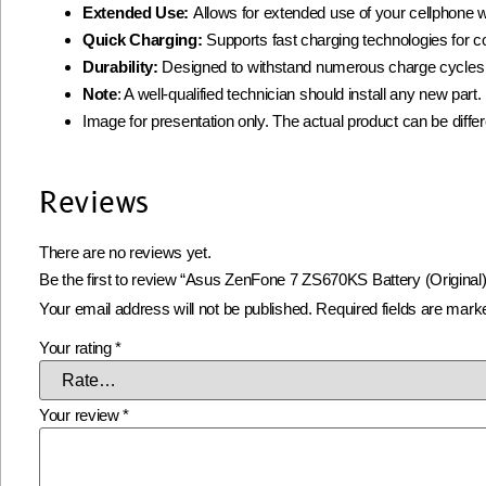
Extended Use:
Allows for extended use of your cellphone w
Quick Charging:
Supports fast charging technologies for 
Durability:
Designed to withstand numerous charge cycles
Note
: A well-qualified technician should install any new par
Image for presentation only. The actual product can be diffe
Reviews
There are no reviews yet.
Be the first to review “Asus ZenFone 7 ZS670KS Battery (Original)
Your email address will not be published.
Required fields are mar
Your rating
*
Your review
*