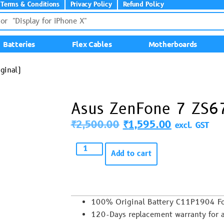
Terms & Conditions
Privacy Policy
Refund Policy
Batteries
Flex Cables
Motherboards
ginal)
Asus ZenFone 7 ZS67
₹
2,500.00
₹
1,595.00
excl. GST
Add to cart
100% Original Battery C11P1904 F
120-Days replacement warranty for 