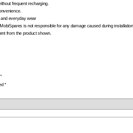
ithout frequent recharging.
convenience.
 and everyday wear
t. MobiSpares is not responsible for any damage caused during installation
rent from the product shown.
”
ked
*