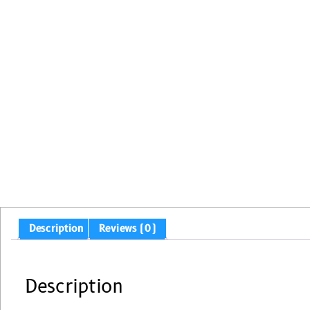
Description
Reviews (0)
Description