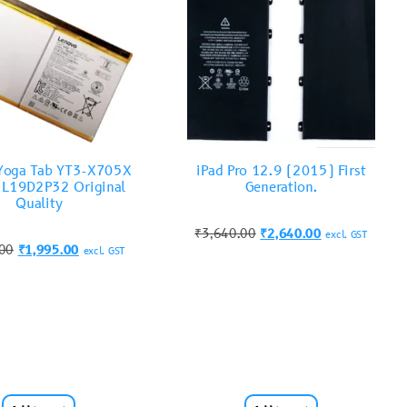
Yoga Tab YT3-X705X
iPad Pro 12.9 (2015) First
y L19D2P32 Original
Generation.
Quality
₹
3,640.00
₹
2,640.00
excl. GST
.00
₹
1,995.00
excl. GST