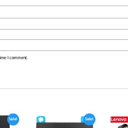
 time I comment.
Sale!
Sale!