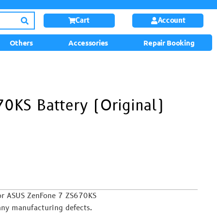
Cart
Account
Others
Accessories
Repair Booking
0KS Battery (Original)
or ASUS ZenFone 7 ZS670KS
any manufacturing defects.