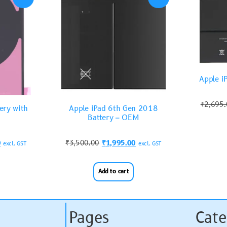
Apple i
₹
2,695
ery with
Apple iPad 6th Gen 2018
Battery – OEM
0
₹
3,500.00
₹
1,995.00
excl. GST
excl. GST
Add to cart
Pages
Cate