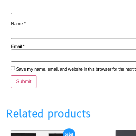
Name
*
Email
*
Save my name, email, and website in this browser for the next
Related products
Sale!