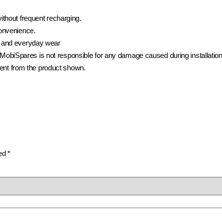
ithout frequent recharging.
convenience.
 and everyday wear
t. MobiSpares is not responsible for any damage caused during installation
rent from the product shown.
ked
*