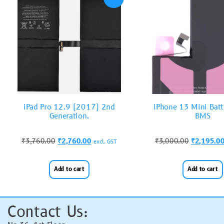
iPad Pro 12.9 (2017) 2nd
iPhone 13 Mini Batt
Generation.
BMS
₹
3,760.00
₹
2,760.00
₹
3,000.00
₹
2,195.0
excl. GST
Add to cart
Add to cart
Contact Us: