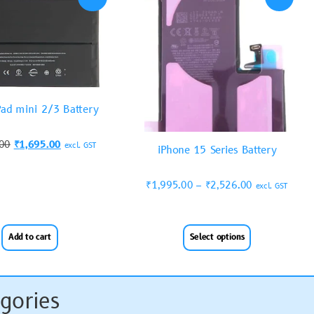
Pad mini 2/3 Battery
.00
₹
1,695.00
excl. GST
iPhone 15 Series Battery
₹
1,995.00
–
₹
2,526.00
excl. GST
Add to cart
Select options
gories