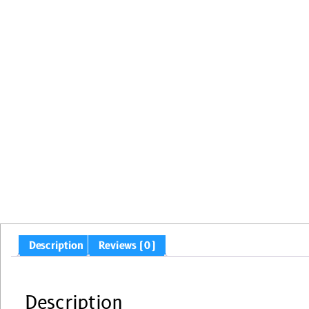
Description
Reviews (0)
Description