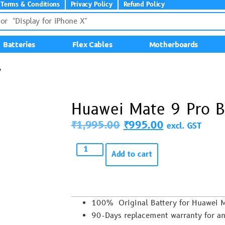
Terms & Conditions
Privacy Policy
Refund Policy
Batteries
Flex Cables
Motherboards
y
Huawei Mate 9 Pro B
₹
1,995.00
₹
995.00
excl. GST
Add to cart
100% Original Battery for Huawei
90-Days replacement warranty for an