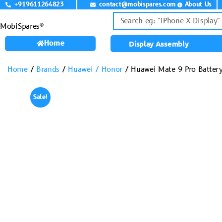
+919611264823
contact@mobispares.com
About Us
MobiSpares®
Home
Display Assembly
Home
/
Brands
/
Huawei / Honor
/ Huawei Mate 9 Pro Batter
Sale!