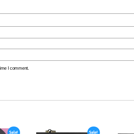
 time I comment.
Sale!
Sale!