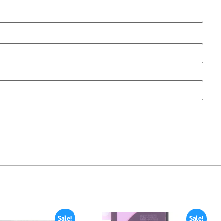
Sale!
Sale!