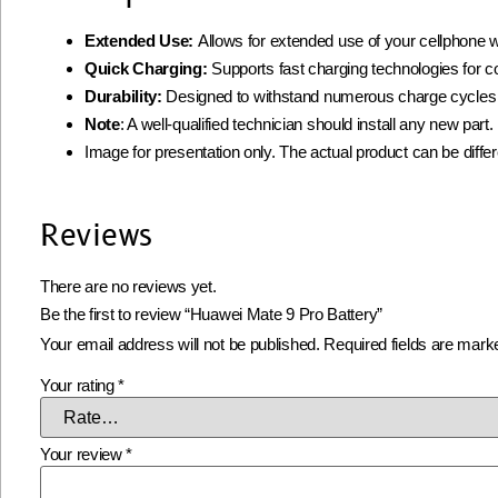
Extended Use:
Allows for extended use of your cellphone w
Quick Charging:
Supports fast charging technologies for 
Durability:
Designed to withstand numerous charge cycles
Note
: A well-qualified technician should install any new par
Image for presentation only. The actual product can be diffe
Reviews
There are no reviews yet.
Be the first to review “Huawei Mate 9 Pro Battery”
Your email address will not be published.
Required fields are mar
Your rating
*
Your review
*