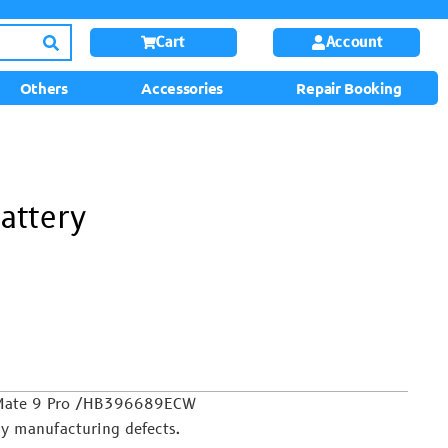
Cart
Account
Others
Accessories
Repair Booking
attery
 Mate 9 Pro /HB396689ECW
y manufacturing defects.