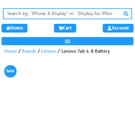
Home
Cart
Account
Home
/
Brands
/
Lenovo
/ Lenovo Tab 4 8 Battery
Sale!