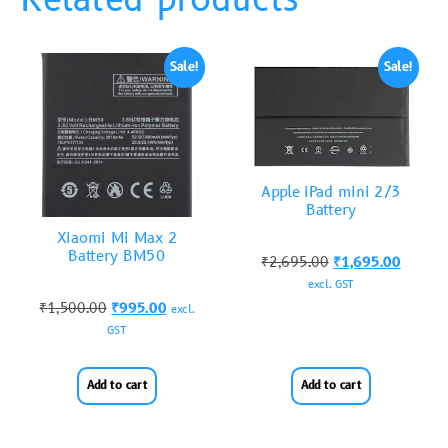
Related products
Sale!
Sale!
Apple iPad mini 2/3
Battery
Xiaomi Mi Max 2
Battery BM50
₹
2,695.00
₹
1,695.00
excl. GST
₹
1,500.00
₹
995.00
excl.
GST
Add to cart
Add to cart