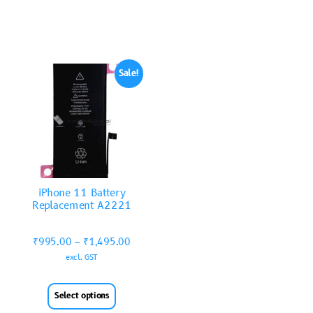
Sale!
iPhone 11 Battery
Replacement A2221
₹
995.00
–
₹
1,495.00
excl. GST
Select options