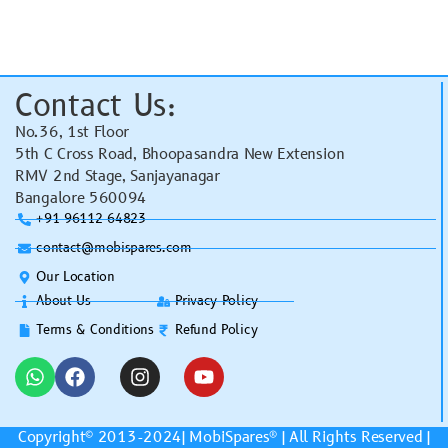
Contact Us:
No.36, 1st Floor
5th C Cross Road, Bhoopasandra New Extension
RMV 2nd Stage, Sanjayanagar
Bangalore 560094
+91 96112 64823
contact@mobispares.com
Our Location
About Us
Privacy Policy
Terms & Conditions
Refund Policy
Copyright© 2013-2024|
MobiSpares
® | All Rights Reserved |