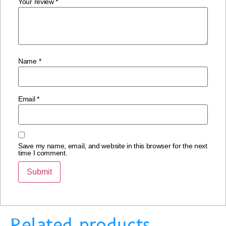
Your review
*
Name
*
Email
*
Save my name, email, and website in this browser for the next
time I comment.