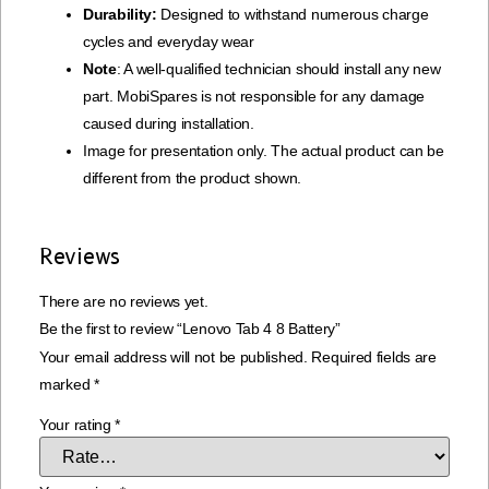
Durability:
Designed to withstand numerous charge
cycles and everyday wear
Note
: A well-qualified technician should install any new
part. MobiSpares is not responsible for any damage
caused during installation.
Image for presentation only. The actual product can be
different from the product shown.
Reviews
There are no reviews yet.
Be the first to review “Lenovo Tab 4 8 Battery”
Your email address will not be published.
Required fields are
marked
*
Your rating
*