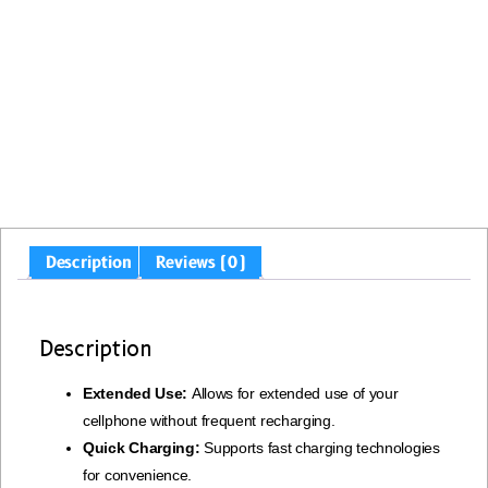
Description
Reviews (0)
Description
Extended Use:
Allows for extended use of your
cellphone without frequent recharging.
Quick Charging:
Supports fast charging technologies
for convenience.