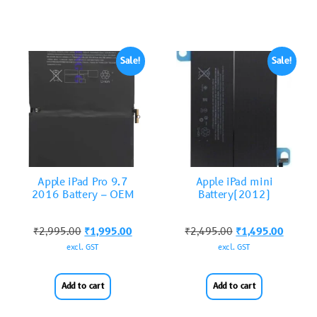
Sale!
Sale!
Apple iPad Pro 9.7
Apple iPad mini
2016 Battery – OEM
Battery(2012)
₹
2,995.00
₹
1,995.00
₹
2,495.00
₹
1,495.00
excl. GST
excl. GST
Add to cart
Add to cart