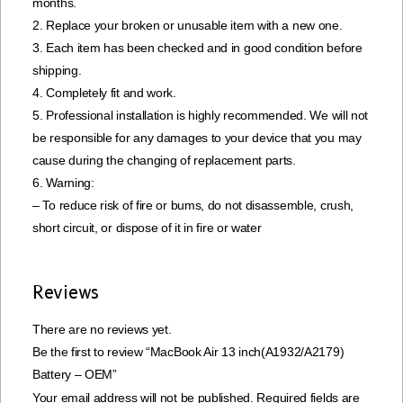
months.
2. Replace your broken or unusable item with a new one.
3. Each item has been checked and in good condition before
shipping.
4. Completely fit and work.
5. Professional installation is highly recommended. We will not
be responsible for any damages to your device that you may
cause during the changing of replacement parts.
6. Warning:
– To reduce risk of fire or bums, do not disassemble, crush,
short circuit, or dispose of it in fire or water
Reviews
There are no reviews yet.
Be the first to review “MacBook Air 13 inch(A1932/A2179)
Battery – OEM”
Your email address will not be published.
Required fields are