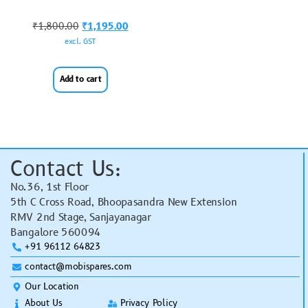
₹
1,800.00
₹
1,195.00
excl. GST
Add to cart
Contact Us:
No.36, 1st Floor
5th C Cross Road, Bhoopasandra New Extension
RMV 2nd Stage, Sanjayanagar
Bangalore 560094
+91 96112 64823
contact@mobispares.com
Our Location
About Us
Privacy Policy