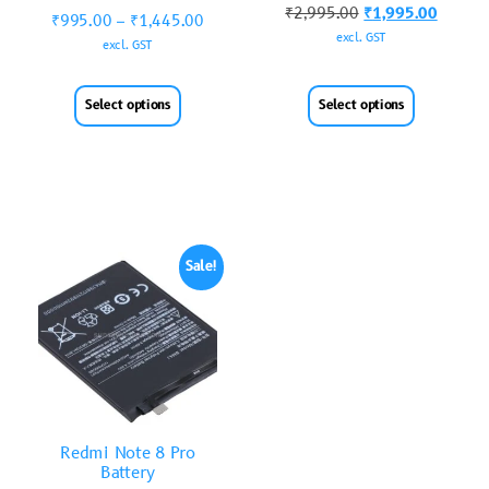
₹
2,995.00
₹
1,995.00
₹
995.00
–
₹
1,445.00
excl. GST
excl. GST
Select options
Select options
Sale!
Redmi Note 8 Pro
Battery