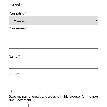
marked
*
Your rating
*
Your review
*
Name
*
Email
*
Save my name, email, and website in this browser for the next
time I comment.