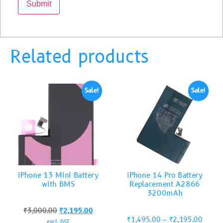
Related products
Sale!
Sale!
iPhone 13 Mini Battery
iPhone 14 Pro Battery
with BMS
Replacement A2866
3200mAh
₹
3,000.00
₹
2,195.00
₹
1,495.00
–
₹
2,195.00
excl. GST