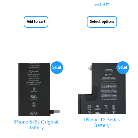
excl. GST
Add to cart
Select options
Sale!
Sale!
iPhone 12 Series
iPhone 6/6s Original
Battery
Battery