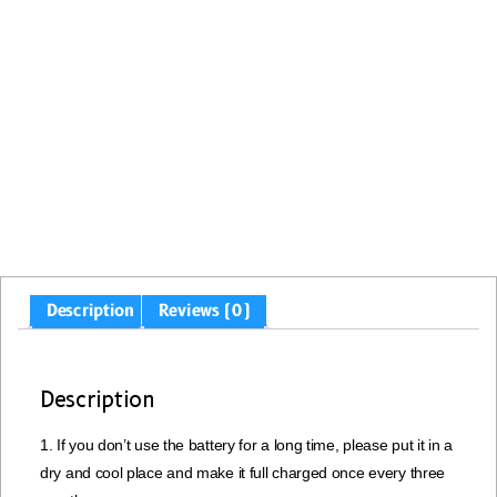
Description
Reviews (0)
Description
1. If you don’t use the battery for a long time, please put it in a
dry and cool place and make it full charged once every three