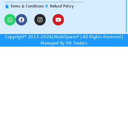
Terms & Conditions
Refund Policy
Copyright© 2013-2024|
MobiSpares
® | All Rights Reserved |
Managed By RB Traders