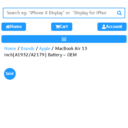
Home
Cart
Account
Home
/
Brands
/
Apple
/ MacBook Air 13
inch(A1932/A2179) Battery – OEM
Sale!