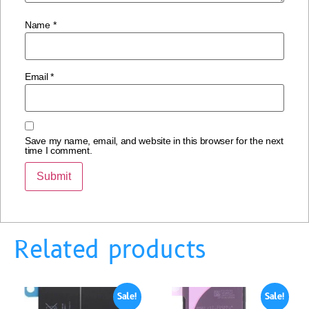
Name
*
Email
*
Save my name, email, and website in this browser for the next
time I comment.
Related products
Sale!
Sale!