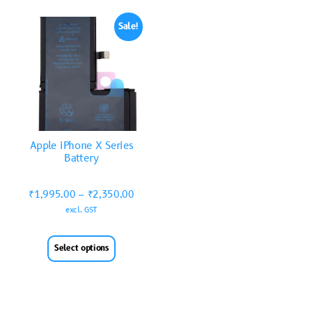
Sale!
Apple iPhone X Series
Battery
₹
1,995.00
–
₹
2,350.00
excl. GST
Select options