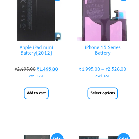
Apple iPad mini
iPhone 15 Series
Battery(2012)
Battery
₹
2,495.00
₹
1,495.00
₹
1,995.00
–
₹
2,526.00
excl. GST
excl. GST
Add to cart
Select options