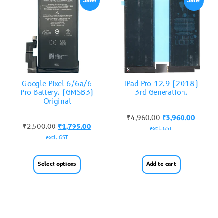
Sale!
Sale!
Google Pixel 6/6a/6
iPad Pro 12.9 (2018)
Pro Battery. (GMSB3)
3rd Generation.
Original
₹
4,960.00
₹
3,960.00
₹
2,500.00
₹
1,795.00
excl. GST
excl. GST
Select options
Add to cart