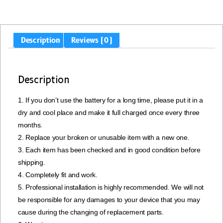
Description
Reviews (0)
Description
1. If you don’t use the battery for a long time, please put it in a
dry and cool place and make it full charged once every three
months.
2. Replace your broken or unusable item with a new one.
3. Each item has been checked and in good condition before
shipping.
4. Completely fit and work.
5. Professional installation is highly recommended. We will not
be responsible for any damages to your device that you may
cause during the changing of replacement parts.