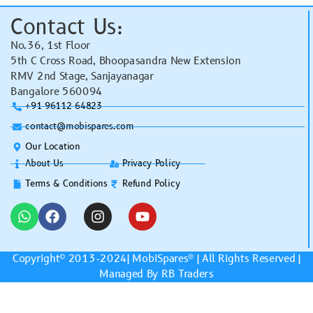
Contact Us:
No.36, 1st Floor
5th C Cross Road, Bhoopasandra New Extension
RMV 2nd Stage, Sanjayanagar
Bangalore 560094
+91 96112 64823
contact@mobispares.com
Our Location
About Us
Privacy Policy
Terms & Conditions
Refund Policy
Copyright© 2013-2024|
MobiSpares
® | All Rights Reserved |
Managed By RB Traders