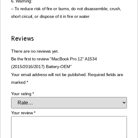
6. Warning:
– To reduce risk of fire or bums, do not disassemble, crush,
short circuit, or dispose of it in fire or water
Reviews
There are no reviews yet.
Be the first to review “MacBook Pro 12” A1534
(2015/2016/2017) Battery-OEM”
Your email address will not be published.
Required fields are
marked
*
Your rating
*
Your review
*