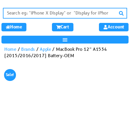
Home
Cart
Account
Home
/
Brands
/
Apple
/ MacBook Pro 12” A1534
(2015/2016/2017) Battery-OEM
Sale!