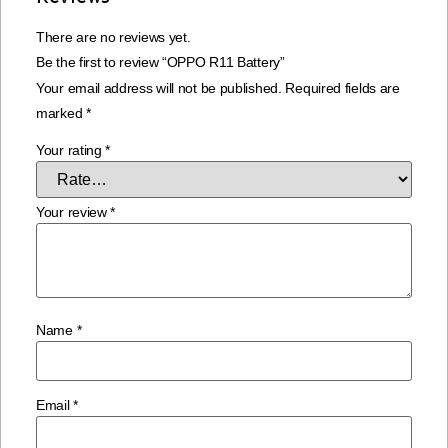
There are no reviews yet.
Be the first to review “OPPO R11 Battery”
Your email address will not be published.
Required fields are
marked
*
Your rating
*
Your review
*
Name
*
Email
*