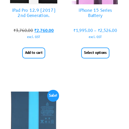
iPad Pro 12.9 (2017)
iPhone 15 Series
2nd Generation.
Battery
₹
3,760.00
₹
2,760.00
₹
1,995.00
–
₹
2,526.00
excl. GST
excl. GST
Add to cart
Select options
Sale!