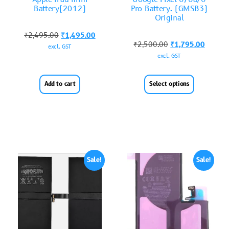
Battery(2012)
Pro Battery. (GMSB3)
Original
₹
2,495.00
₹
1,495.00
₹
2,500.00
₹
1,795.00
excl. GST
excl. GST
Add to cart
Select options
Sale!
Sale!