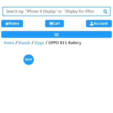
Home
Cart
Account
Home
/
Brands
/
Oppo
/ OPPO R11 Battery
Sale!