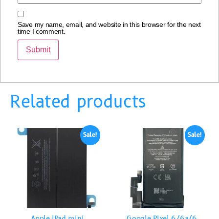
Save my name, email, and website in this browser for the next
time I comment.
Related products
Sale!
Sale!
Apple iPad mini
Google Pixel 6/6a/6