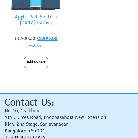
Apple iPad Pro 10.5
(2017) Battery
₹
3,500.00
₹
2,995.00
excl. GST
Add to cart
Contact Us:
No.36, 1st Floor
5th C Cross Road, Bhoopasandra New Extension
RMV 2nd Stage, Sanjayanagar
Bangalore 560094
+91 96112 64823