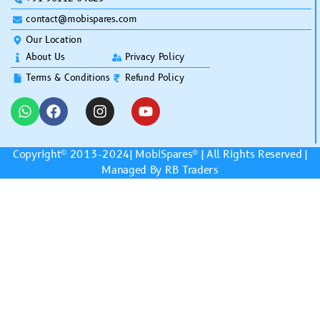
contact@mobispares.com
Our Location
About Us
Privacy Policy
Terms & Conditions
Refund Policy
Copyright© 2013-2024|
MobiSpares
® | All Rights Reserved |
Managed By RB Traders