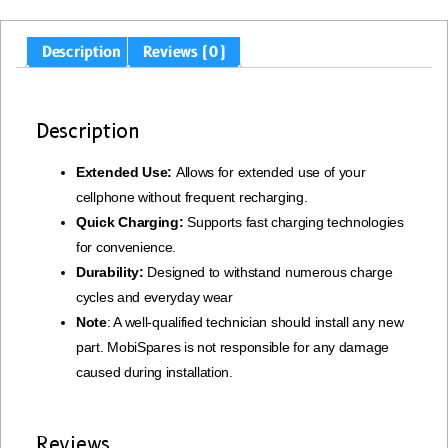
Description
Reviews (0)
Description
Extended Use:
Allows for extended use of your
cellphone without frequent recharging.
Quick Charging:
Supports fast charging technologies
for convenience.
Durability:
Designed to withstand numerous charge
cycles and everyday wear
Note
: A well-qualified technician should install any new
part. MobiSpares is not responsible for any damage
caused during installation.
Reviews