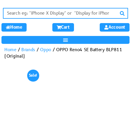
Home
Cart
Account
Home
/
Brands
/
Oppo
/ OPPO Reno4 SE Battery BLP811
(Original)
Sale!