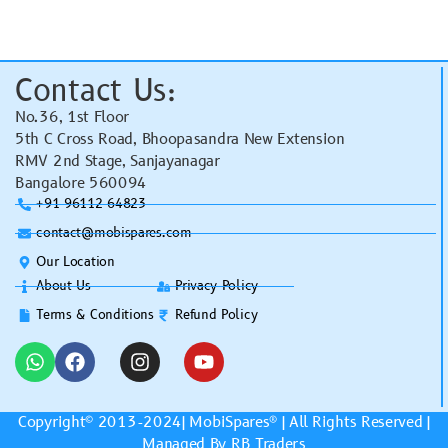
Contact Us:
No.36, 1st Floor
5th C Cross Road, Bhoopasandra New Extension
RMV 2nd Stage, Sanjayanagar
Bangalore 560094
+91 96112 64823
contact@mobispares.com
Our Location
About Us
Privacy Policy
Terms & Conditions
Refund Policy
Copyright© 2013-2024|
MobiSpares
® | All Rights Reserved |
Managed By RB Traders