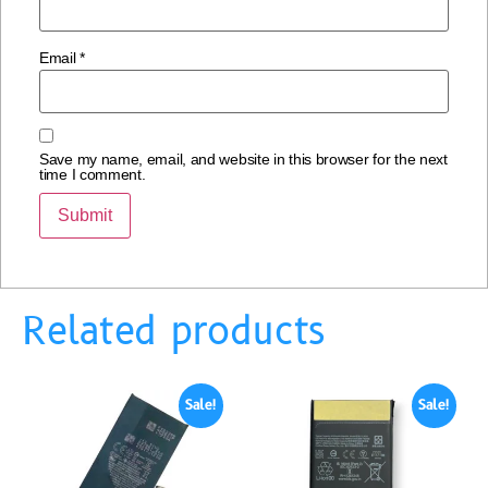
Email
*
Save my name, email, and website in this browser for the next
time I comment.
Related products
Sale!
Sale!