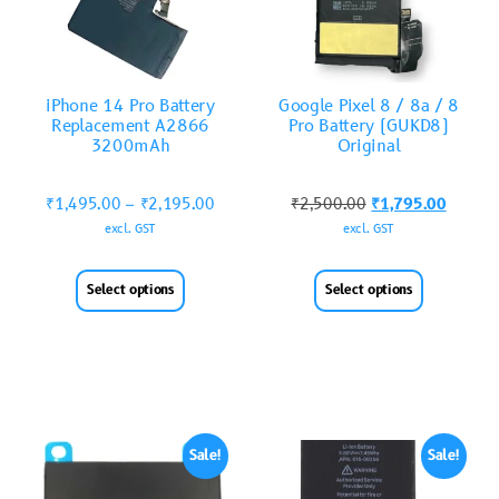
iPhone 14 Pro Battery
Google Pixel 8 / 8a / 8
Replacement A2866
Pro Battery (GUKD8)
3200mAh
Original
₹
1,495.00
–
₹
2,195.00
₹
2,500.00
₹
1,795.00
excl. GST
excl. GST
Select options
Select options
Sale!
Sale!