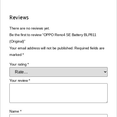
Reviews
There are no reviews yet.
Be the first to review “OPPO Reno4 SE Battery BLP811
(Original)”
Your email address will not be published.
Required fields are
marked
*
Your rating
*
Your review
*
Name
*