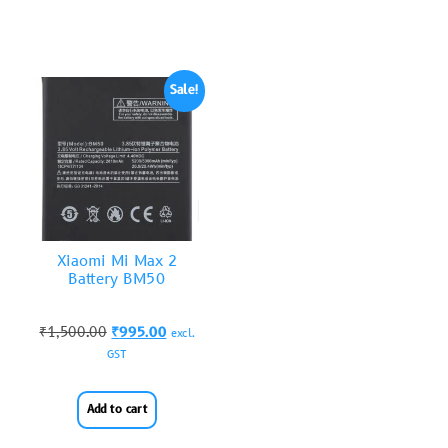
Sale!
Xiaomi Mi Max 2
Battery BM50
₹
1,500.00
₹
995.00
excl.
GST
Add to cart