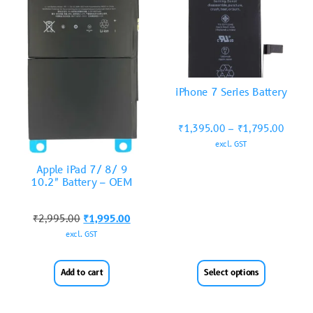
iPhone 7 Series Battery
₹
1,395.00
–
₹
1,795.00
excl. GST
Apple iPad 7/ 8/ 9
10.2″ Battery – OEM
₹
2,995.00
₹
1,995.00
excl. GST
Add to cart
Select options