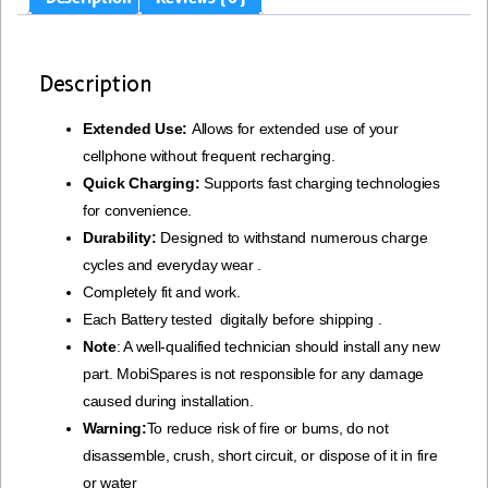
Description
Extended Use:
Allows for extended use of your
cellphone without frequent recharging.
Quick Charging:
Supports fast charging technologies
for convenience.
Durability:
Designed to withstand numerous charge
cycles and everyday wear .
Completely fit and work.
Each Battery tested digitally before shipping .
Note
: A well-qualified technician should install any new
part. MobiSpares is not responsible for any damage
caused during installation.
Warning:
To reduce risk of fire or bums, do not
disassemble, crush, short circuit, or dispose of it in fire
or water