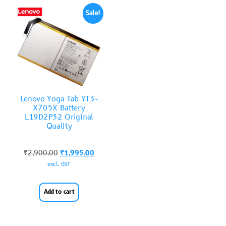
Sale!
Lenovo Yoga Tab YT3-
X705X Battery
L19D2P32 Original
Quality
₹
2,900.00
₹
1,995.00
excl. GST
Add to cart