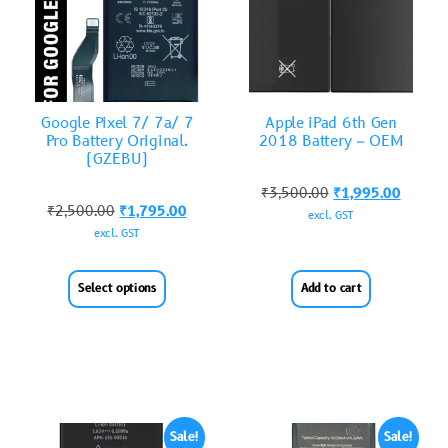
Google Pixel 7/ 7a/ 7
Apple iPad 6th Gen
Pro Battery Original.
2018 Battery – OEM
(GZEBU)
₹
3,500.00
₹
1,995.00
₹
2,500.00
₹
1,795.00
excl. GST
excl. GST
Select options
Add to cart
Sale!
Sale!