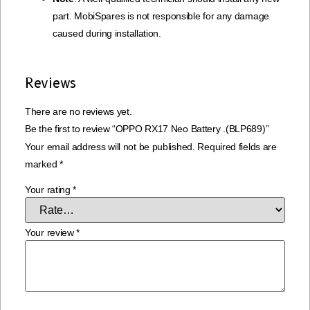
part. MobiSpares is not responsible for any damage
caused during installation.
Reviews
There are no reviews yet.
Be the first to review “OPPO RX17 Neo Battery .(BLP689)”
Your email address will not be published.
Required fields are
marked
*
Your rating
*
Your review
*