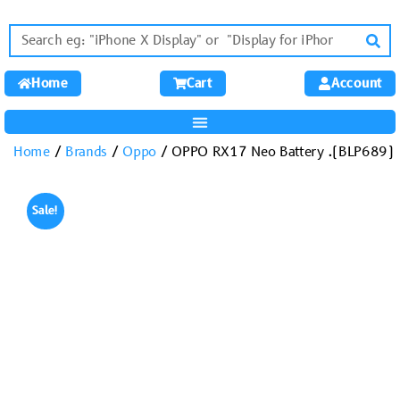
Home
Cart
Account
Home
/
Brands
/
Oppo
/ OPPO RX17 Neo Battery .(BLP689)
Sale!