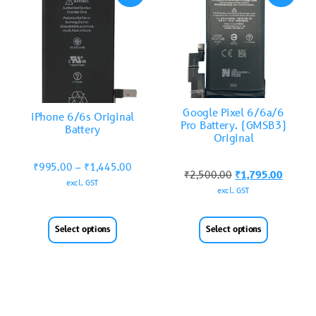
Google Pixel 6/6a/6
iPhone 6/6s Original
Pro Battery. (GMSB3)
Battery
Original
₹
995.00
–
₹
1,445.00
₹
2,500.00
₹
1,795.00
excl. GST
excl. GST
Select options
Select options