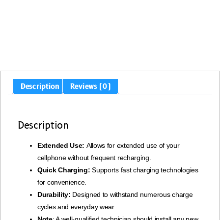
Description
Reviews (0)
Description
Extended Use:
Allows for extended use of your
cellphone without frequent recharging.
Quick Charging:
Supports fast charging technologies
for convenience.
Durability:
Designed to withstand numerous charge
cycles and everyday wear
Note
: A well-qualified technician should install any new