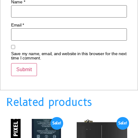
Name
*
Email
*
Save my name, email, and website in this browser for the next
time I comment.
Related products
Sale!
Sale!