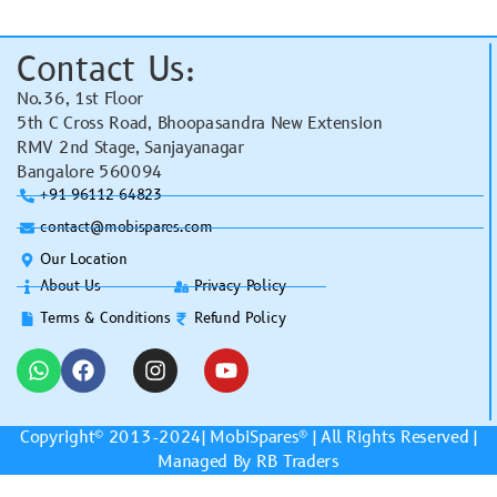
Contact Us:
No.36, 1st Floor
5th C Cross Road, Bhoopasandra New Extension
RMV 2nd Stage, Sanjayanagar
Bangalore 560094
+91 96112 64823
contact@mobispares.com
Our Location
About Us
Privacy Policy
Terms & Conditions
Refund Policy
Copyright© 2013-2024|
MobiSpares
® | All Rights Reserved |
Managed By RB Traders