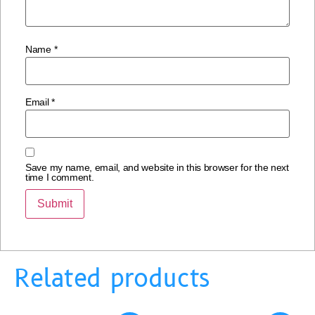
Name
*
Email
*
Save my name, email, and website in this browser for the next
time I comment.
Related products