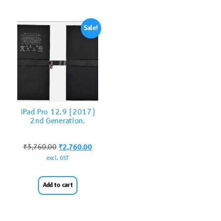
Sale!
iPad Pro 12.9 (2017)
2nd Generation.
₹
3,760.00
₹
2,760.00
excl. GST
Add to cart