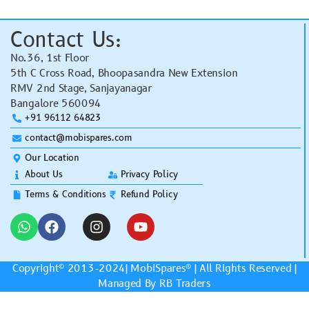
Contact Us:
No.36, 1st Floor
5th C Cross Road, Bhoopasandra New Extension
RMV 2nd Stage, Sanjayanagar
Bangalore 560094
+91 96112 64823
contact@mobispares.com
Our Location
About Us
Privacy Policy
Terms & Conditions
Refund Policy
Copyright© 2013-2024|
MobiSpares
® | All Rights Reserved |
Managed By RB Traders