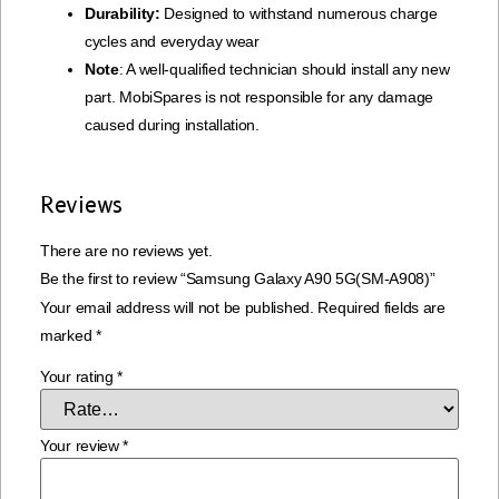
Durability:
Designed to withstand numerous charge
cycles and everyday wear
Note
: A well-qualified technician should install any new
part. MobiSpares is not responsible for any damage
caused during installation.
Reviews
There are no reviews yet.
Be the first to review “Samsung Galaxy A90 5G(SM-A908)”
Your email address will not be published.
Required fields are
marked
*
Your rating
*
Your review
*