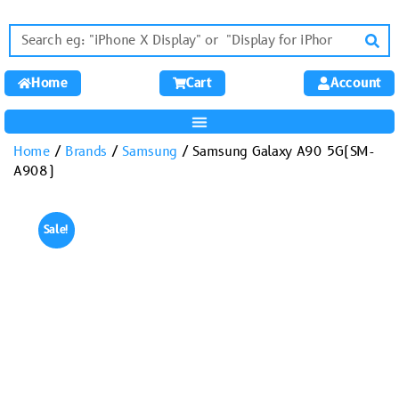
Home
Cart
Account
Home
/
Brands
/
Samsung
/ Samsung Galaxy A90 5G(SM-
A908)
Sale!