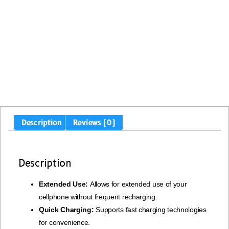
Description
Reviews (0)
Description
Extended Use:
Allows for extended use of your
cellphone without frequent recharging.
Quick Charging:
Supports fast charging technologies
for convenience.