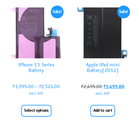
Sale!
Sale!
iPhone 15 Series
Apple iPad mini
Battery
Battery(2012)
₹
1,995.00
–
₹
2,526.00
₹
2,495.00
₹
1,495.00
excl. GST
excl. GST
Select options
Add to cart