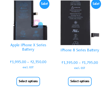
Sale!
Sale!
Apple iPhone X Series
Battery
iPhone 8 Series Battery
₹
1,995.00
–
₹
2,350.00
₹
1,395.00
–
₹
1,795.00
excl. GST
excl. GST
Select options
Select options