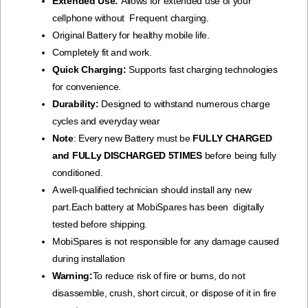
Extended Use:
Allows for extended use of your
cellphone without Frequent charging.
Original Battery for healthy mobile life.
Completely fit and work.
Quick Charging:
Supports fast charging technologies
for convenience.
Durability:
Designed to withstand numerous charge
cycles and everyday wear
Note
: Every new Battery must be
FULLY CHARGED
and FULLy DISCHARGED 5TIMES
before being fully
conditioned.
A well-qualified technician should install any new
part.Each battery at MobiSpares has been digitally
tested before shipping.
MobiSpares is not responsible for any damage caused
during installation
Warning:
To reduce risk of fire or bums, do not
disassemble, crush, short circuit, or dispose of it in fire