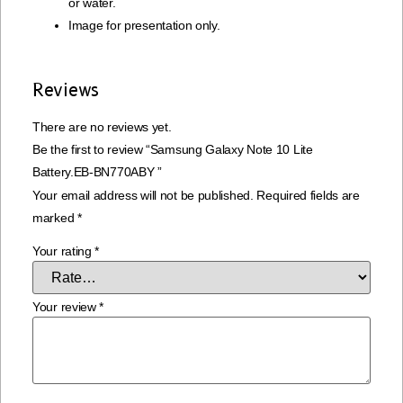
or water.
Image for presentation only.
Reviews
There are no reviews yet.
Be the first to review “Samsung Galaxy Note 10 Lite
Battery.EB-BN770ABY ”
Your email address will not be published.
Required fields are
marked
*
Your rating
*
Your review
*