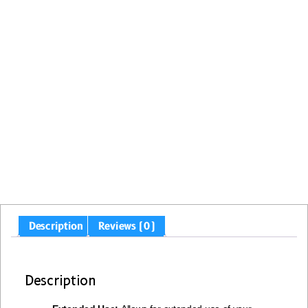
Description
Reviews (0)
Description