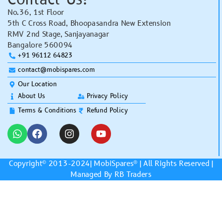
No.36, 1st Floor
5th C Cross Road, Bhoopasandra New Extension
RMV 2nd Stage, Sanjayanagar
Bangalore 560094
+91 96112 64823
contact@mobispares.com
Our Location
About Us
Privacy Policy
Terms & Conditions
Refund Policy
Copyright© 2013-2024|
MobiSpares
® | All Rights Reserved |
Managed By RB Traders