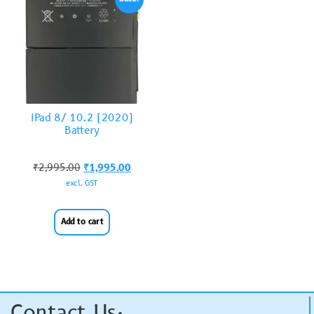
iPad 8/ 10.2 (2020)
Battery
₹
2,995.00
₹
1,995.00
excl. GST
Add to cart
Contact Us: