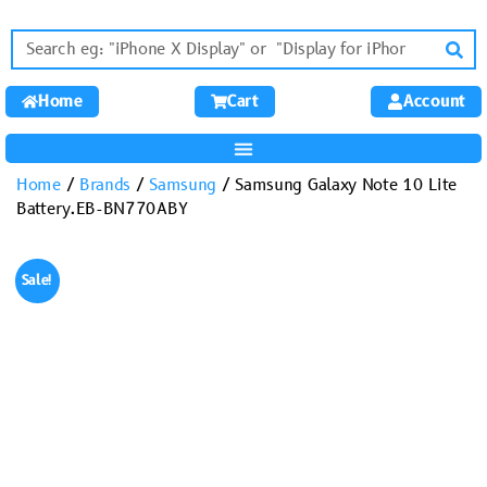
Home
Cart
Account
Home
/
Brands
/
Samsung
/ Samsung Galaxy Note 10 Lite
Battery.EB-BN770ABY
Sale!