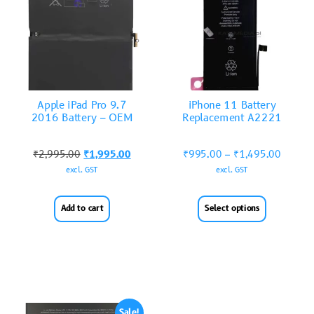
Apple iPad Pro 9.7
iPhone 11 Battery
2016 Battery – OEM
Replacement A2221
₹
2,995.00
₹
1,995.00
₹
995.00
–
₹
1,495.00
excl. GST
excl. GST
Add to cart
Select options
Sale!