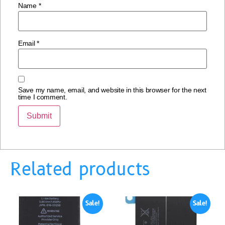
Name
*
Email
*
Save my name, email, and website in this browser for the next
time I comment.
Related products
Sale!
Sale!