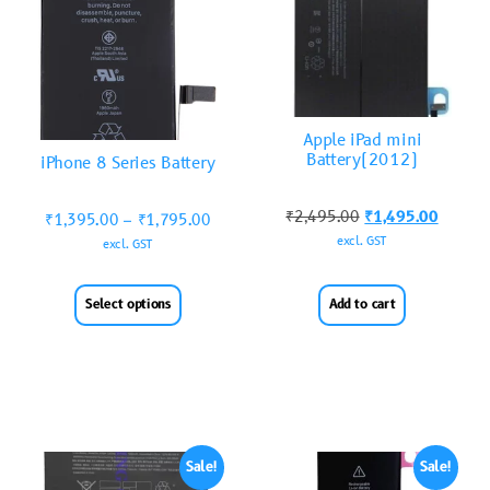
Apple iPad mini
Battery(2012)
iPhone 8 Series Battery
₹
2,495.00
₹
1,495.00
₹
1,395.00
–
₹
1,795.00
excl. GST
excl. GST
Select options
Add to cart
Sale!
Sale!