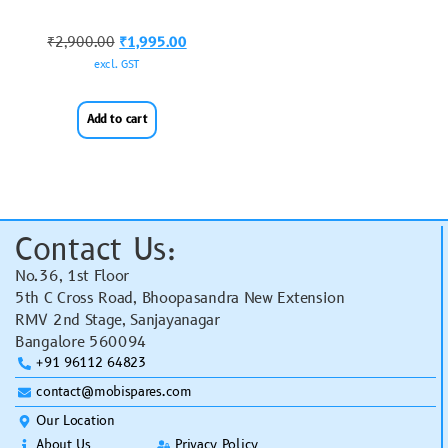
₹
2,900.00
₹
1,995.00
excl. GST
Add to cart
Contact Us:
No.36, 1st Floor
5th C Cross Road, Bhoopasandra New Extension
RMV 2nd Stage, Sanjayanagar
Bangalore 560094
+91 96112 64823
contact@mobispares.com
Our Location
About Us
Privacy Policy