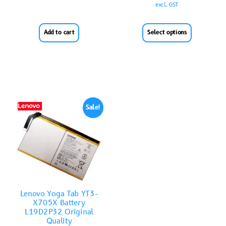
excl. GST
Add to cart
Select options
Sale!
Lenovo Yoga Tab YT3-
X705X Battery
L19D2P32 Original
Quality