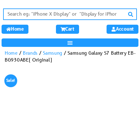
Home
Cart
Account
Home
/
Brands
/
Samsung
/ Samsung Galaxy S7 Battery EB-
BG930ABE( Original)
Sale!