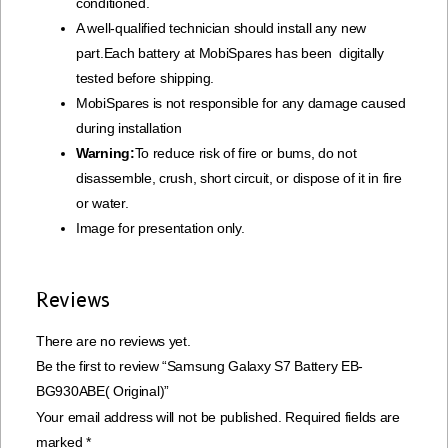
conditioned.
A well-qualified technician should install any new
part.Each battery at MobiSpares has been digitally
tested before shipping.
MobiSpares is not responsible for any damage caused
during installation
Warning:
To reduce risk of fire or bums, do not
disassemble, crush, short circuit, or dispose of it in fire
or water.
Image for presentation only.
Reviews
There are no reviews yet.
Be the first to review “Samsung Galaxy S7 Battery EB-
BG930ABE( Original)”
Your email address will not be published.
Required fields are
marked
*