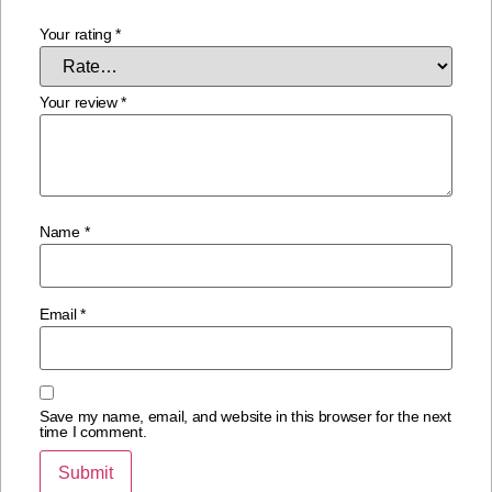
Your rating
*
Your review
*
Name
*
Email
*
Save my name, email, and website in this browser for the next
time I comment.