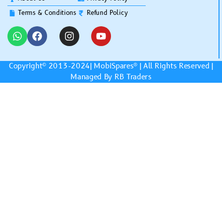
Terms & Conditions
Refund Policy
Copyright© 2013-2024|
MobiSpares
® | All Rights Reserved |
Managed By RB Traders