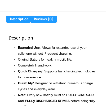
Description
Reviews (0)
Description
Extended Use:
Allows for extended use of your
cellphone without Frequent charging.
Original Battery for healthy mobile life.
Completely fit and work.
Quick Charging:
Supports fast charging technologies
for convenience.
Durability:
Designed to withstand numerous charge
cycles and everyday wear
Note
: Every new Battery must be
FULLY CHARGED
and FULLy DISCHARGED 5TIMES
before being fully