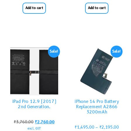
Add to cart
Add to cart
Sale!
Sale!
iPad Pro 12.9 (2017)
iPhone 14 Pro Battery
2nd Generation.
Replacement A2866
3200mAh
₹
3,760.00
₹
2,760.00
₹
1,495.00
–
₹
2,195.00
excl. GST