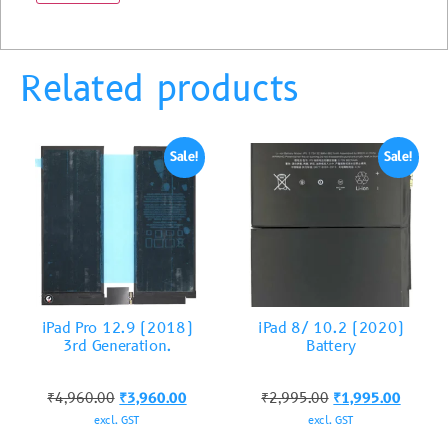
Related products
Sale!
Sale!
iPad Pro 12.9 (2018)
iPad 8/ 10.2 (2020)
3rd Generation.
Battery
₹
4,960.00
₹
3,960.00
₹
2,995.00
₹
1,995.00
excl. GST
excl. GST