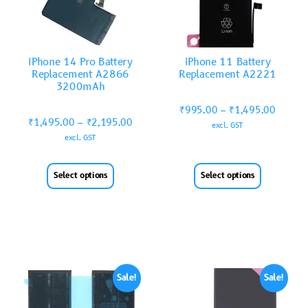
iPhone 14 Pro Battery
iPhone 11 Battery
Replacement A2866
Replacement A2221
3200mAh
₹
995.00
–
₹
1,495.00
₹
1,495.00
–
₹
2,195.00
excl. GST
excl. GST
Select options
Select options
Sale!
Sale!