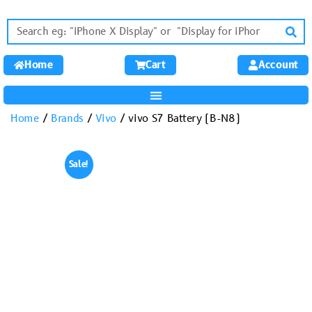
Home
Cart
Account
Home
/
Brands
/
Vivo
/ vivo S7 Battery (B-N8)
Sale!