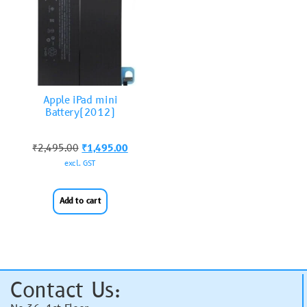
Apple iPad mini
Battery(2012)
₹
2,495.00
₹
1,495.00
excl. GST
Add to cart
Contact Us: