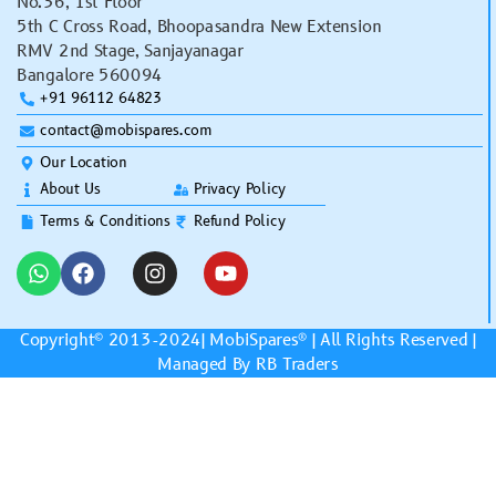
No.36, 1st Floor
5th C Cross Road, Bhoopasandra New Extension
RMV 2nd Stage, Sanjayanagar
Bangalore 560094
+91 96112 64823
contact@mobispares.com
Our Location
About Us
Privacy Policy
Terms & Conditions
Refund Policy
Copyright© 2013-2024|
MobiSpares
® | All Rights Reserved |
Managed By RB Traders