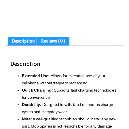
Description
Reviews (0)
Description
Extended Use:
Allows for extended use of your
cellphone without frequent recharging.
Quick Charging:
Supports fast charging technologies
for convenience.
Durability:
Designed to withstand numerous charge
cycles and everyday wear
Note
: A well-qualified technician should install any new
part. MobiSpares is not responsible for any damage