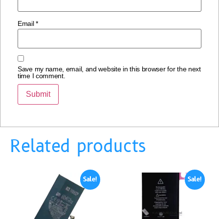
Email
*
Save my name, email, and website in this browser for the next
time I comment.
Related products
Sale!
Sale!