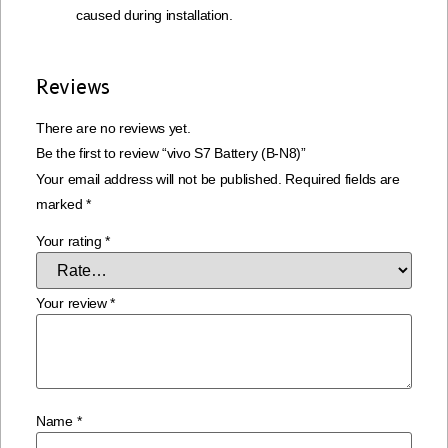
caused during installation.
Reviews
There are no reviews yet.
Be the first to review “vivo S7 Battery (B-N8)”
Your email address will not be published.
Required fields are
marked
*
Your rating
*
Your review
*
Name
*