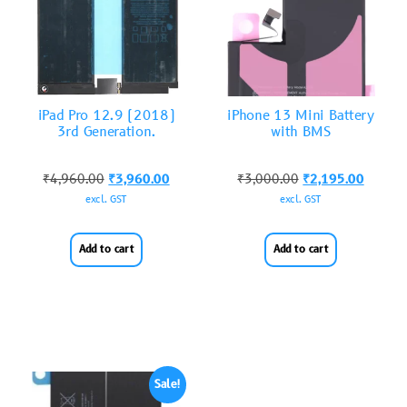
iPad Pro 12.9 (2018)
iPhone 13 Mini Battery
3rd Generation.
with BMS
₹
4,960.00
₹
3,960.00
₹
3,000.00
₹
2,195.00
excl. GST
excl. GST
Add to cart
Add to cart
Sale!