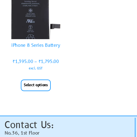
iPhone 8 Series Battery
₹
1,395.00
–
₹
1,795.00
excl. GST
Select options
Contact Us:
No.36, 1st Floor