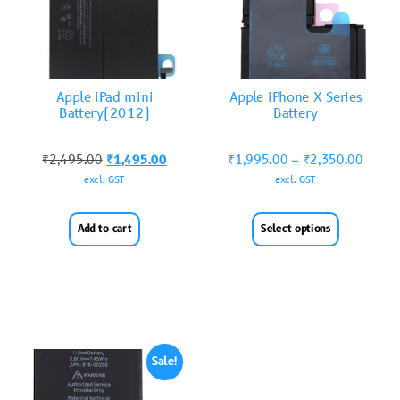
Apple iPad mini
Apple iPhone X Series
Battery(2012)
Battery
₹
2,495.00
₹
1,495.00
₹
1,995.00
–
₹
2,350.00
excl. GST
excl. GST
Add to cart
Select options
Sale!