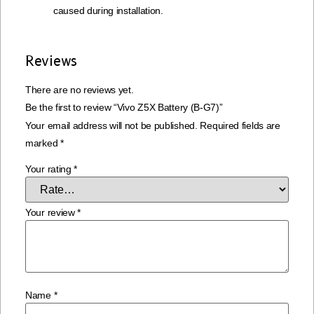
caused during installation.
Reviews
There are no reviews yet.
Be the first to review “Vivo Z5X Battery (B-G7)”
Your email address will not be published.
Required fields are
marked
*
Your rating
*
Your review
*
Name
*