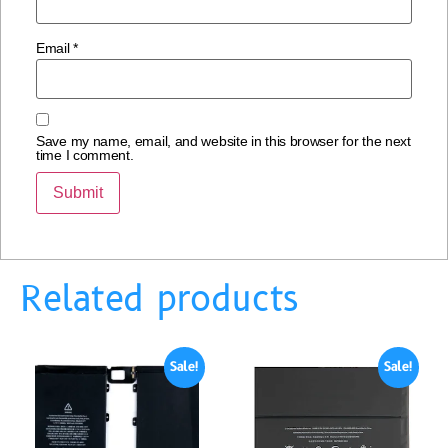
Email
*
Save my name, email, and website in this browser for the next
time I comment.
Related products
Sale!
Sale!