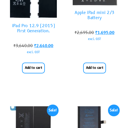
Apple iPad mini 2/3
Battery
iPad Pro 12.9 (2015)
First Generation.
₹
2,695.00
₹
1,695.00
excl. GST
₹
3,640.00
₹
2,640.00
excl. GST
Add to cart
Add to cart
Sale!
Sale!