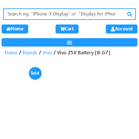
Home
Cart
Account
Home
/
Brands
/
Vivo
/ Vivo Z5X Battery (B-G7)
Sale!