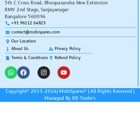
5th C Cross Road, Bhoopasandra New Extension
RMV 2nd Stage, Sanjayanagar
Bangalore 560094
+91 96112 64823
contact@mobispares.com
Our Location
About Us
Privacy Policy
Terms & Conditions
Refund Policy
Copyright© 2013-2024|
MobiSpares
® | All Rights Reserved |
Managed By RB Traders