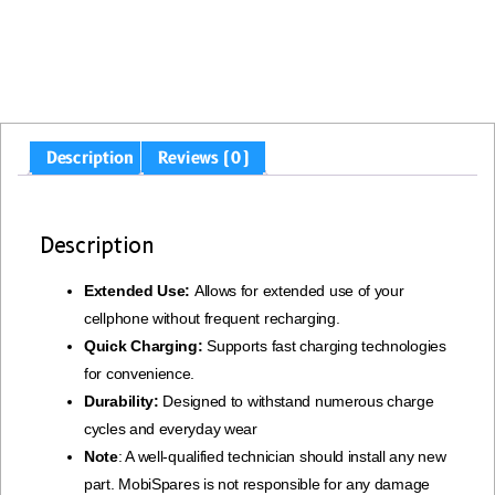
Description
Reviews (0)
Description
Extended Use:
Allows for extended use of your
cellphone without frequent recharging.
Quick Charging:
Supports fast charging technologies
for convenience.
Durability:
Designed to withstand numerous charge
cycles and everyday wear
Note
: A well-qualified technician should install any new
part. MobiSpares is not responsible for any damage