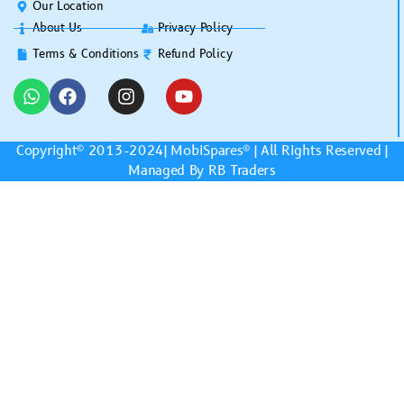
Our Location
About Us
Privacy Policy
Terms & Conditions
Refund Policy
Copyright© 2013-2024|
MobiSpares
® | All Rights Reserved |
Managed By RB Traders