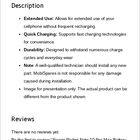
Description
Extended Use:
Allows for extended use of your
cellphone without frequent recharging.
Quick Charging:
Supports fast charging technologies
for convenience.
Durability:
Designed to withstand numerous charge
cycles and everyday wear
Note
: A well-qualified technician should install any new
part. MobiSpares is not responsible for any damage
caused during installation.
Image for presentation only. The actual product can be
different from the product shown.
Reviews
There are no reviews yet.
Be the first to review “Xiaomi Redmi Note 10 Pro Max Battery