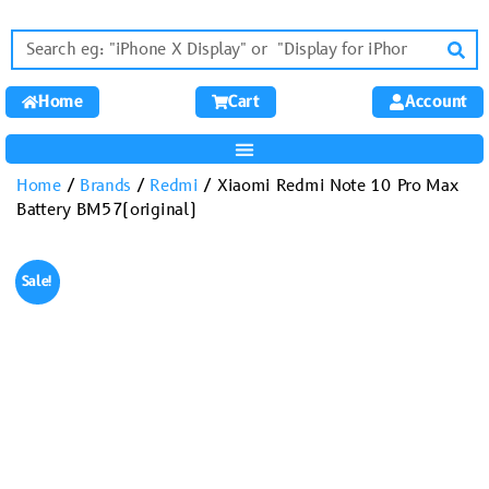
Home
Cart
Account
Home
/
Brands
/
Redmi
/ Xiaomi Redmi Note 10 Pro Max
Battery BM57(original)
Sale!