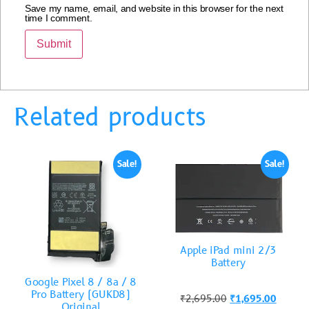
Save my name, email, and website in this browser for the next
time I comment.
Related products
Sale!
Sale!
Apple iPad mini 2/3
Battery
Google Pixel 8 / 8a / 8
Pro Battery (GUKD8)
₹
2,695.00
₹
1,695.00
Original