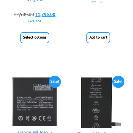
excl. GST
₹
2,500.00
₹
1,795.00
excl. GST
Select options
Add to cart
Sale!
Sale!
Xiaomi Mi Max 2