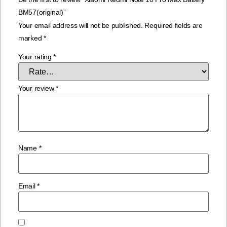
BM57(original)”
Your email address will not be published.
Required fields are
marked
*
Your rating
*
Your review
*
Name
*
Email
*