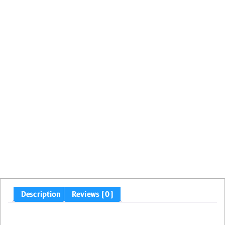
Description
Reviews (0)