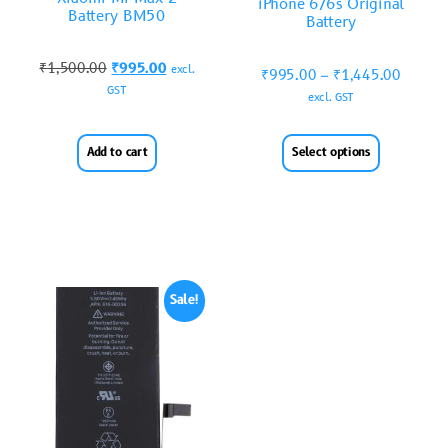
iPhone 6/6s Original
Battery BM50
Battery
₹
1,500.00
₹
995.00
excl.
₹
995.00
–
₹
1,445.00
GST
excl. GST
Add to cart
Select options
Sale!