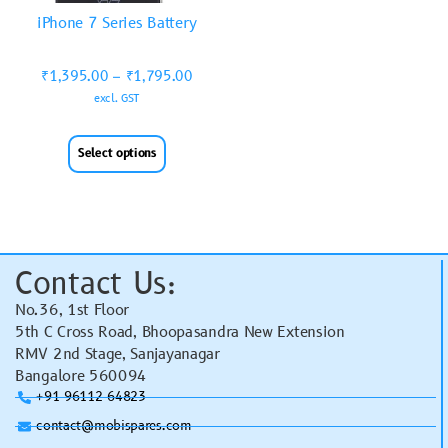
iPhone 7 Series Battery
₹
1,395.00
–
₹
1,795.00
excl. GST
Select options
Contact Us:
No.36, 1st Floor
5th C Cross Road, Bhoopasandra New Extension
RMV 2nd Stage, Sanjayanagar
Bangalore 560094
+91 96112 64823
contact@mobispares.com