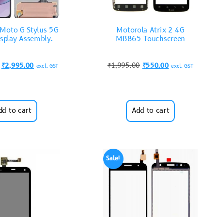
Moto G Stylus 5G
Motorola Atrix 2 4G
splay Assembly.
MB865 Touchscreen
₹
2,995.00
₹
1,995.00
₹
550.00
excl. GST
excl. GST
dd to cart
Add to cart
Sale!