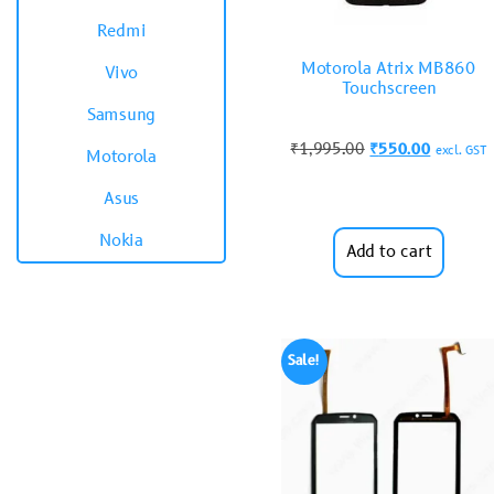
Redmi
Motorola Atrix MB860
Vivo
Touchscreen
Samsung
₹
1,995.00
₹
550.00
excl. GST
Motorola
Asus
Nokia
Add to cart
Sale!