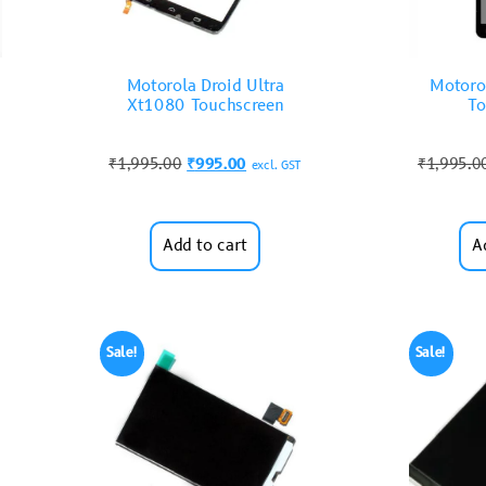
Motorola Droid Ultra
Motoro
Xt1080 Touchscreen
To
₹
1,995.00
₹
995.00
₹
1,995.0
excl. GST
Add to cart
A
Sale!
Sale!