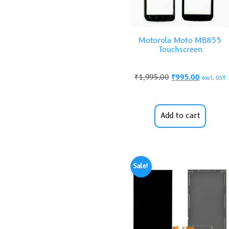
Motorola Moto MB855
Touchscreen
₹
1,995.00
₹
995.00
excl. GST
Add to cart
Sale!