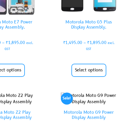
a Moto E7 Power
Motorola Moto G5 Plus
lay Assembly.
Display Assembly.
0
–
₹
1,895.00
₹
1,495.00
–
₹
1,895.00
excl.
excl.
GST
GST
ect options
Select options
Sale!
a Moto Z2 Play
Motorola Moto G9 Power
isplay Assembly
Display Assembly