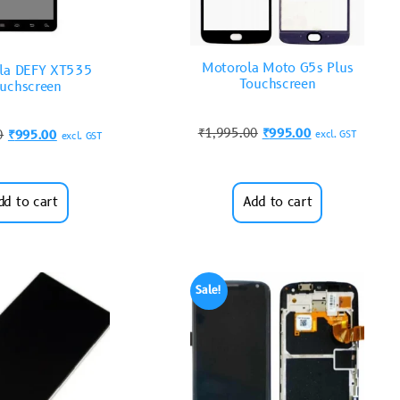
Motorola Moto G5s Plus
la DEFY XT535
Touchscreen
uchscreen
₹
1,995.00
₹
995.00
0
₹
995.00
excl. GST
excl. GST
dd to cart
Add to cart
Sale!