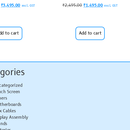
₹
3,495.00
₹
2,495.00
₹
1,495.00
excl. GST
excl. GST
dd to cart
Add to cart
gories
categorized
uch Screen
hers
therboards
x Cables
splay Assembly
ands