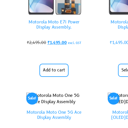
Motorola Moto E7i Power
Motorol
Display Assembly.
Disp
₹
2,495.00
₹
1,495.00
₹
1,495.0
excl. GST
Add to cart
Sel
Sale!
Sale!
Motorola Moto One 5G Ace
Motorol
Display Assembly
(OLED)D