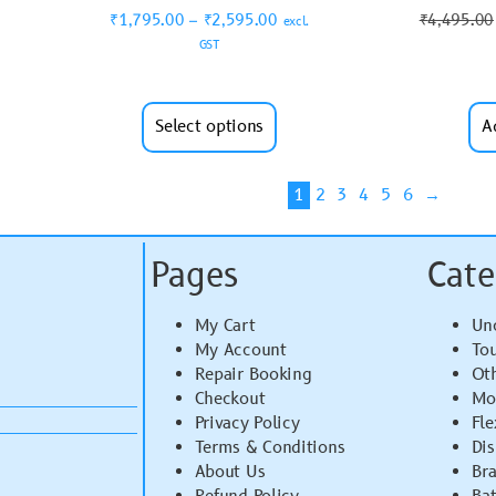
₹
1,795.00
–
₹
2,595.00
₹
4,495.00
excl.
GST
Select options
A
1
2
3
4
5
6
→
Pages
Cate
My Cart
Un
My Account
To
Repair Booking
Ot
Checkout
Mo
Privacy Policy
Fle
Terms & Conditions
Di
About Us
Br