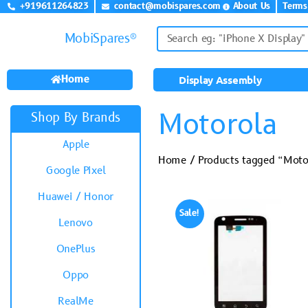
+919611264823
contact@mobispares.com
About Us
Terms
MobiSpares®
Home
Display Assembly
Motorola
Shop By Brands
Apple
Home
/ Products tagged “Moto
Google Pixel
Huawei / Honor
Sale!
Lenovo
OnePlus
Oppo
RealMe