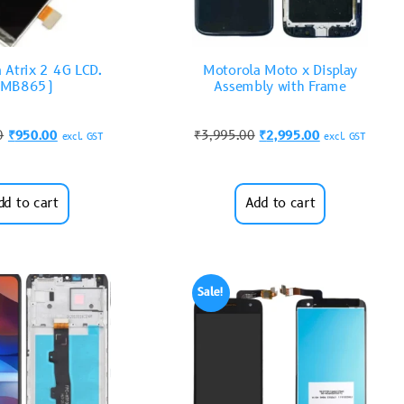
 Atrix 2 4G LCD.
Motorola Moto x Display
(MB865)
Assembly with Frame
0
₹
950.00
₹
3,995.00
₹
2,995.00
excl. GST
excl. GST
dd to cart
Add to cart
Sale!