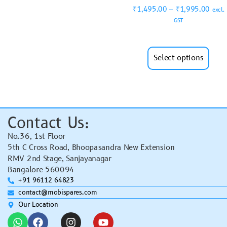
₹
1,495.00
–
₹
1,995.00
excl.
GST
Select options
Contact Us:
No.36, 1st Floor
5th C Cross Road, Bhoopasandra New Extension
RMV 2nd Stage, Sanjayanagar
Bangalore 560094
+91 96112 64823
contact@mobispares.com
Our Location