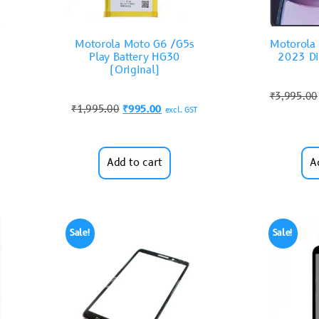
Motorola Moto G6 /G5s
Motorola 
Play Battery HG30
2023 Di
(Original)
₹
3,995.00
₹
1,995.00
₹
995.00
excl. GST
Add to cart
A
Sale!
Sale!