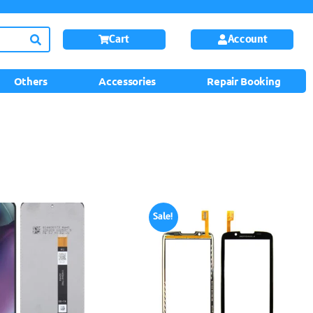
Cart
Account
Others
Accessories
Repair Booking
Sale!