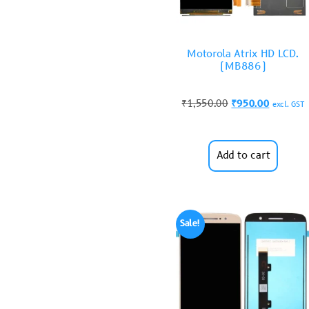
Motorola Atrix HD LCD.
(MB886)
₹
1,550.00
₹
950.00
excl. GST
Add to cart
Sale!