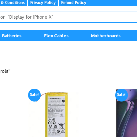
 & Conditions
Privacy Policy
Refund Policy
Batteries
Flex Cables
Motherboards
rola”
Sale!
Sale!