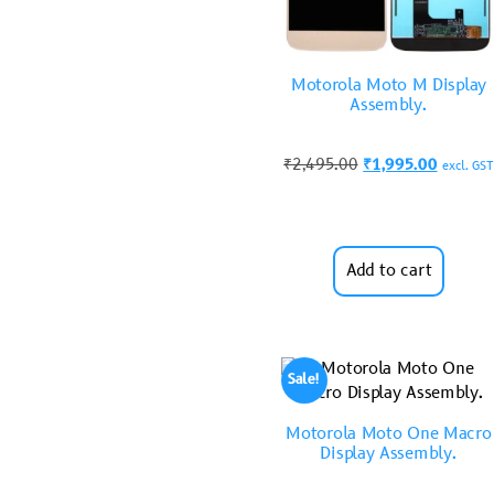
Motorola Moto M Display
Assembly.
₹
2,495.00
₹
1,995.00
excl. GST
Add to cart
Sale!
Motorola Moto One Macro
Display Assembly.