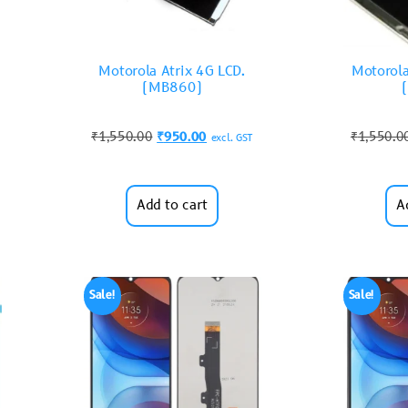
Motorola Atrix 4G LCD.
Motorola
(MB860)
₹
1,550.00
₹
950.00
₹
1,550.0
excl. GST
Add to cart
A
Sale!
Sale!