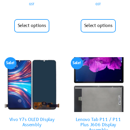
GST
GST
Select options
Select options
Sale!
Sale!
Vivo Y7s OLED Display
Lenovo Tab P11 / P11
Assembly
Plus J606 Display