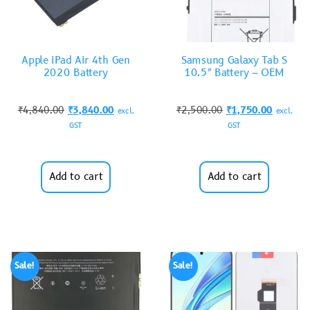
Apple iPad Air 4th Gen
Samsung Galaxy Tab S
2020 Battery
10.5″ Battery – OEM
₹
4,840.00
₹
3,840.00
₹
2,500.00
₹
1,750.00
excl.
excl.
GST
GST
Add to cart
Add to cart
Sale!
Sale!