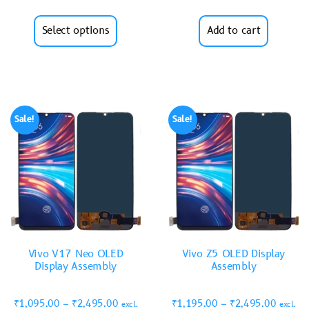
Select options
Add to cart
Sale!
Sale!
Vivo V17 Neo OLED
Vivo Z5 OLED Display
Display Assembly
Assembly
₹
1,095.00
–
₹
2,495.00
₹
1,195.00
–
₹
2,495.00
excl.
excl.