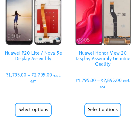
Huawei P20 Lite / Nova 3e
Huawei Honor View 20
Display Assembly
Display Assembly Genuine
Quality
₹
1,795.00
–
₹
2,795.00
excl.
₹
1,795.00
–
₹
2,895.00
excl.
GST
GST
Select options
Select options