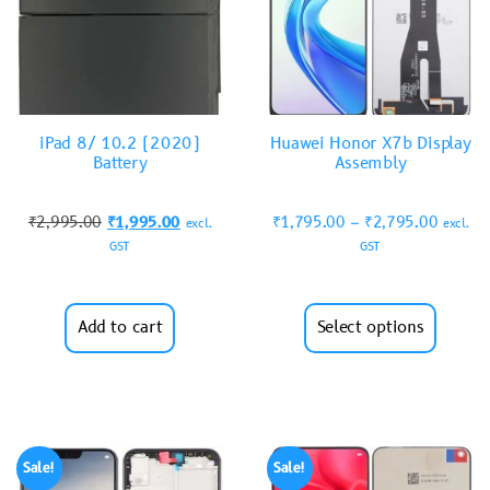
iPad 8/ 10.2 (2020)
Huawei Honor X7b Display
Battery
Assembly
₹
2,995.00
₹
1,995.00
₹
1,795.00
–
₹
2,795.00
excl.
excl.
GST
GST
Add to cart
Select options
Sale!
Sale!