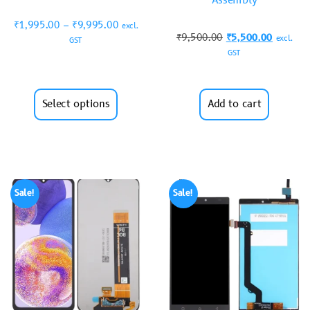
Assembly
₹
1,995.00
–
₹
9,995.00
excl.
₹
9,500.00
₹
5,500.00
excl.
GST
GST
Select options
Add to cart
Sale!
Sale!