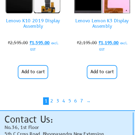
Lenovo K10 2019 Display
Lenovo Lemon K3 Display
Assembly
Assembly
₹
2,595.00
₹
1,595.00
₹
2,195.00
₹
1,195.00
excl.
excl.
GST
GST
Add to cart
Add to cart
1
2
3
4
5
6
7
→
Contact Us:
No.36, 1st Floor
5th C Cross Road, Bhoopasandra New Extension