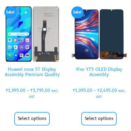
Sale!
Sale!
Huawei nova 5T Display
Vivo Y75 OLED Display
Assembly Premium Quality
Assembly
₹
1,995.00
–
₹
3,795.00
₹
1,095.00
–
₹
2,495.00
excl.
excl.
GST
GST
Select options
Select options