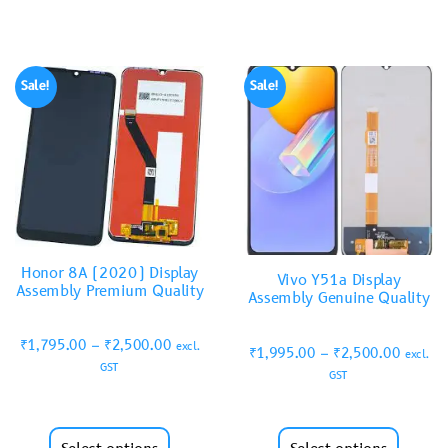
Sale!
Sale!
Honor 8A (2020) Display
Vivo Y51a Display
Assembly Premium Quality
Assembly Genuine Quality
₹
1,795.00
–
₹
2,500.00
excl.
₹
1,995.00
–
₹
2,500.00
excl.
GST
GST