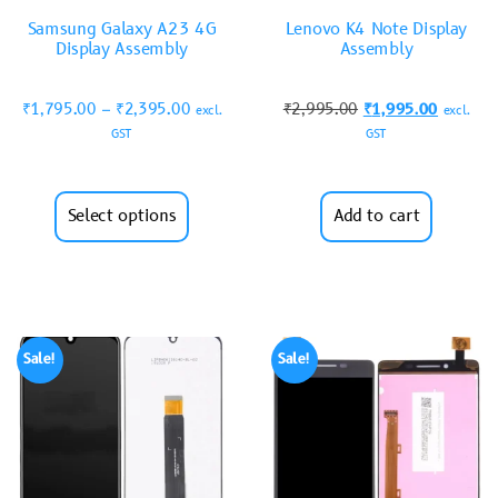
Samsung Galaxy A23 4G
Lenovo K4 Note Display
Display Assembly
Assembly
₹
1,795.00
–
₹
2,395.00
₹
2,995.00
₹
1,995.00
excl.
excl.
GST
GST
Select options
Add to cart
Sale!
Sale!