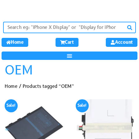
Home
Cart
Account
OEM
Home
/ Products tagged “OEM”
Sale!
Sale!