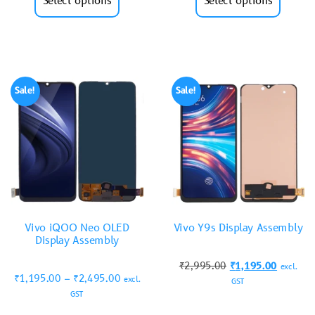
Select options
Select options
Sale!
Sale!
Vivo iQOO Neo OLED
Vivo Y9s Display Assembly
Display Assembly
₹
2,995.00
₹
1,195.00
excl.
₹
1,195.00
–
₹
2,495.00
excl.
GST
GST