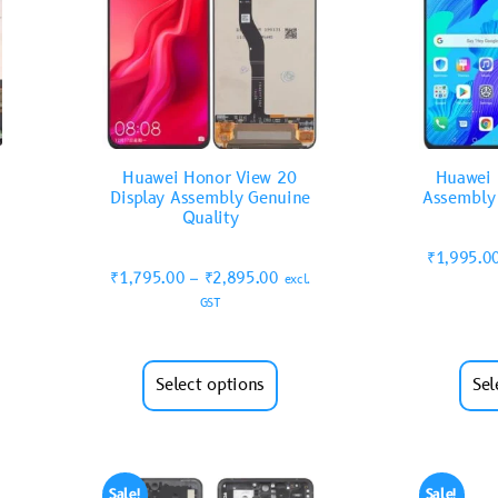
Huawei Honor View 20
Huawei 
Display Assembly Genuine
Assembly
Quality
₹
1,995.0
₹
1,795.00
–
₹
2,895.00
excl.
GST
Select options
Sel
Sale!
Sale!