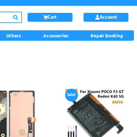
Cart
Account
Others
Accessories
Repair Booking
Sale!