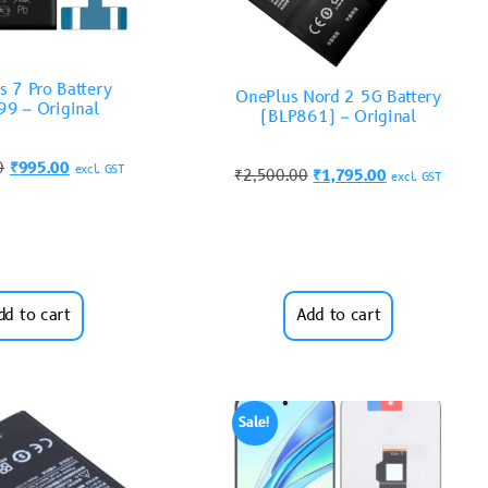
s 7 Pro Battery
OnePlus Nord 2 5G Battery
9 – Original
(BLP861) – Original
0
₹
995.00
excl. GST
₹
2,500.00
₹
1,795.00
excl. GST
dd to cart
Add to cart
Sale!