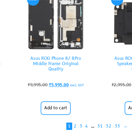
Asus ROG Phone 8/ 8Pro
Asus RO
)
Middle Frame Original
Speake
Quality
₹
9,995.00
₹
5,995.00
₹
2,995.00
excl. GST
Add to cart
A
1
2
3
4
…
31
32
33
→