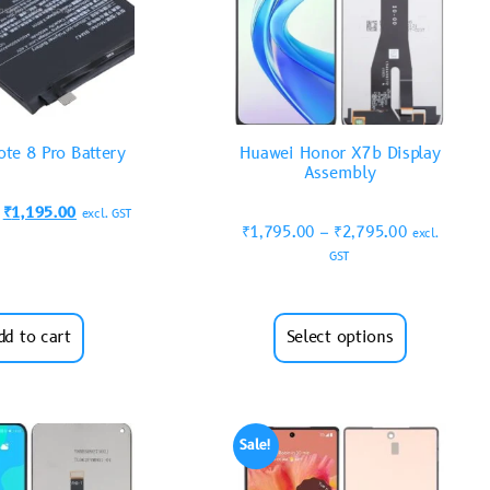
te 8 Pro Battery
Huawei Honor X7b Display
Assembly
₹
1,195.00
excl. GST
₹
1,795.00
–
₹
2,795.00
excl.
GST
dd to cart
Select options
Sale!