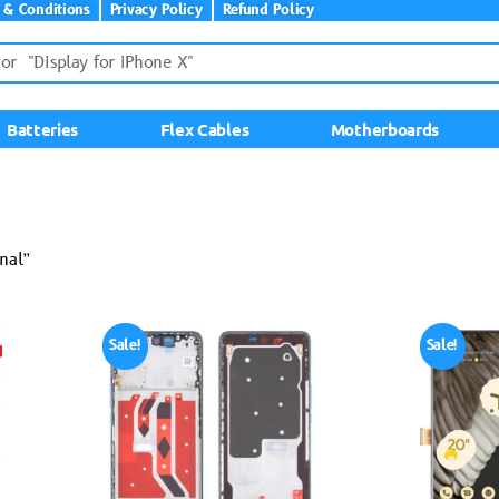
 & Conditions
Privacy Policy
Refund Policy
Batteries
Flex Cables
Motherboards
nal”
Sale!
Sale!