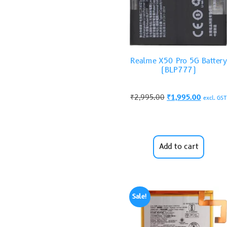
Realme X50 Pro 5G Battery
(BLP777)
₹
2,995.00
₹
1,995.00
excl. GST
Add to cart
Sale!