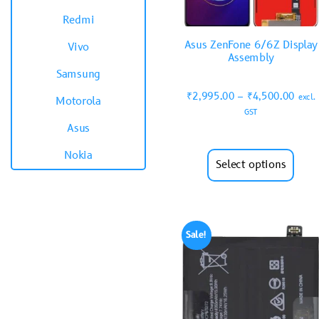
Redmi
Asus ZenFone 6/6Z Display
Vivo
Assembly
Samsung
₹
2,995.00
–
₹
4,500.00
excl.
Motorola
GST
Asus
Nokia
Select options
Sale!