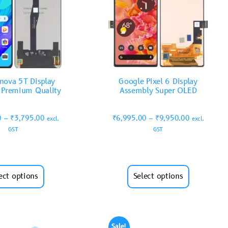
nova 5T Display
Google Pixel 6 Display
 Premium Quality
Assembly Super OLED
0
–
₹
3,795.00
₹
6,995.00
–
₹
9,950.00
excl.
excl.
GST
GST
ect options
Select options
Sale!