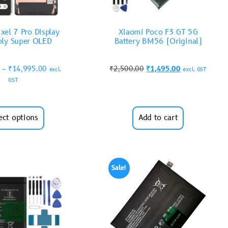
xel 7 Pro Display
Xiaomi Poco F3 GT 5G
ly Super OLED
Battery BM56 (Original)
–
₹
14,995.00
₹
2,500.00
₹
1,495.00
excl.
excl. GST
GST
ect options
Add to cart
Sale!