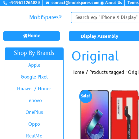
+919611264823
contact@mobispares.com
About Us
Terms
MobiSpares®
Home
Display Assembly
Original
Shop By Brands
Apple
Home
/ Products tagged “Origi
Google Pixel
Huawei / Honor
Sale!
Lenovo
OnePlus
Oppo
RealMe