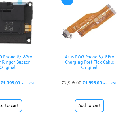
G Phone 8/ 8Pro
Asus ROG Phone 8/ 8Pro
r Ringer Buzzer
Charging Port Flex Cable
Original
Original
₹
1,995.00
₹
2,995.00
₹
1,995.00
excl. GST
excl. GST
dd to cart
Add to cart