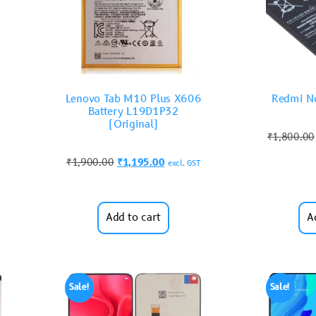
Lenovo Tab M10 Plus X606
Redmi No
Battery L19D1P32
(Original)
₹
1,800.00
₹
1,900.00
₹
1,195.00
excl. GST
Add to cart
A
Sale!
Sale!