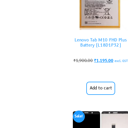
Lenovo Tab M10 FHD Plus
Battery (L18D1P32)
₹
1,900.00
₹
1,195.00
excl. GST
Add to cart
Sale!