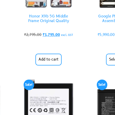
Honor X9b 5G Middle
Google Pi
Frame Original Quality
Assemb
₹
2,795.00
₹
1,795.00
₹
5,990.00
excl. GST
Add to cart
Sel
Sale!
Sale!