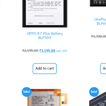
OnePlu
BLP69
OPPO R7 Plus Battery
₹
1,700.0
BLP599
₹
2,195.00
₹
1,195.00
excl. GST
Add to cart
A
Sale!
Sale!