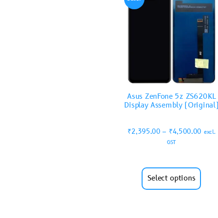
Asus ZenFone 5z ZS620KL
Display Assembly (Original
₹
2,395.00
–
₹
4,500.00
excl.
GST
Select options