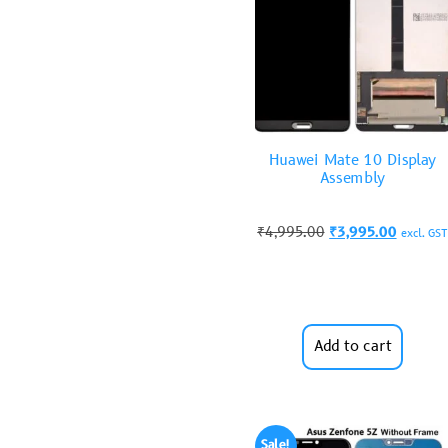
Huawei Mate 10 Display
Assembly
₹
4,995.00
₹
3,995.00
excl. GST
Add to cart
Sale!