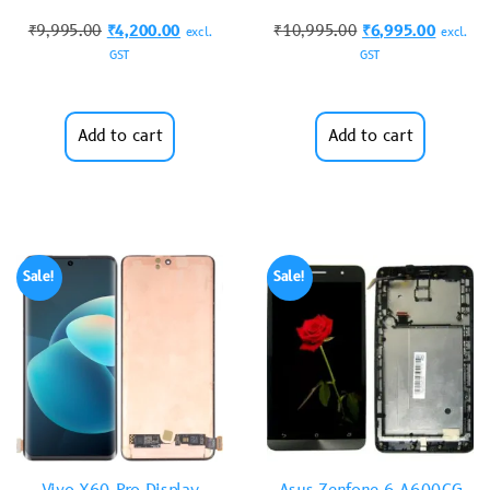
₹
9,995.00
₹
4,200.00
₹
10,995.00
₹
6,995.00
excl.
excl.
GST
GST
Add to cart
Add to cart
Sale!
Sale!