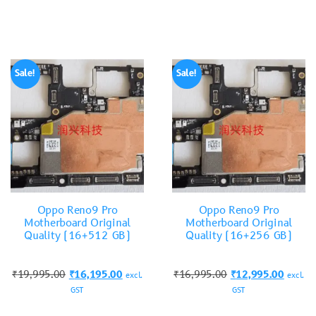
Sale!
Sale!
Oppo Reno9 Pro
Oppo Reno9 Pro
Motherboard Original
Motherboard Original
Quality (16+512 GB)
Quality (16+256 GB)
₹
19,995.00
₹
16,195.00
₹
16,995.00
₹
12,995.00
excl.
excl.
GST
GST