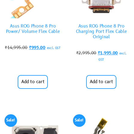
Asus ROG Phone 8 Pro
Asus ROG Phone 8 Pro
Power/ Volume Flex Cable
Charging Port Flex Cable
Original
₹
14,995.00
₹
995.00
excl. GST
₹
2,995.00
₹
1,995.00
excl.
GST
Add to cart
Add to cart
Sale!
Sale!