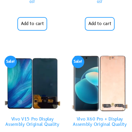
GST
GST
Add to cart
Add to cart
Sale!
Sale!
Vivo V15 Pro Display
Vivo X60 Pro + Display
Assembly Original Quality
Assembly Original Quality