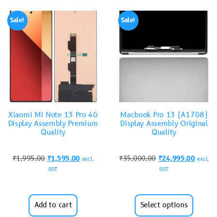
Sale!
Sale!
Xiaomi Mi Note 13 Pro 4G
Macbook Pro 13 (A1708)
Display Assembly Premium
Display Assembly Original
Quality
Quality
₹
1,995.00
₹
1,595.00
₹
35,000.00
₹
24,995.00
excl.
excl.
GST
GST
Add to cart
Select options