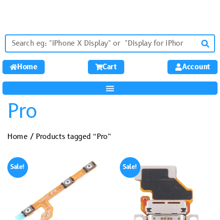
Home
Cart
Account
Pro
Home
/ Products tagged “Pro”
Sale!
Sale!