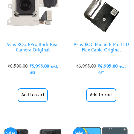
Asus ROG 8Pro Back Rear
Asus ROG Phone 8 Pro LED
Camera Original
Flex Cable Original
₹
6,500.00
₹
3,995.00
₹
6,995.00
₹
4,995.00
excl.
excl.
GST
GST
Add to cart
Add to cart
Sale!
Sale!