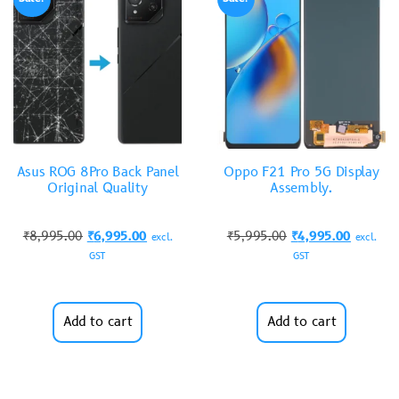
Asus ROG 8Pro Back Panel
Oppo F21 Pro 5G Display
Original Quality
Assembly.
₹
8,995.00
₹
6,995.00
₹
5,995.00
₹
4,995.00
excl.
excl.
GST
GST
Add to cart
Add to cart