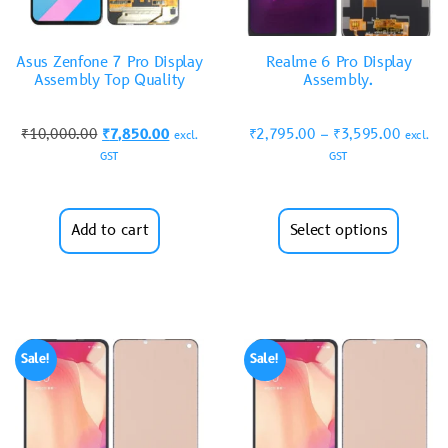
Asus Zenfone 7 Pro Display
Realme 6 Pro Display
Assembly Top Quality
Assembly.
₹
10,000.00
₹
7,850.00
₹
2,795.00
–
₹
3,595.00
excl.
excl.
GST
GST
Add to cart
Select options
Sale!
Sale!