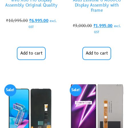
Vivo X60 Pro Display
Asus Zenfone 6 A600CG
Assembly Original Quality
Display Assembly with
Frame
₹
10,995.00
₹
6,995.00
excl.
₹
3,000.00
₹
1,995.00
excl.
GST
GST
Add to cart
Add to cart
Sale!
Sale!