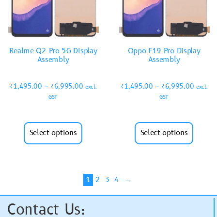
Realme Q2 Pro 5G Display
Oppo F19 Pro Display
Assembly
Assembly
₹
1,495.00
–
₹
6,995.00
₹
1,495.00
–
₹
6,995.00
excl.
excl.
GST
GST
Select options
Select options
1
2
3
4
→
Contact Us: