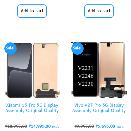
Add to cart
Add to cart
Sale!
Sale!
Xiaomi 13 Pro 5G Display
Vivo V27 Pro 5G Display
Assembly Original Quality
Assembly Original Quality
₹
18,995.00
₹
14,995.00
₹
9,995.00
₹
5,695.00
excl.
excl.