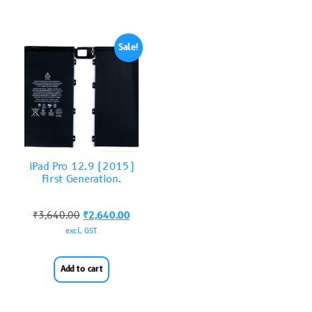
Sale!
iPad Pro 12.9 (2015)
First Generation.
₹
3,640.00
₹
2,640.00
excl. GST
Add to cart