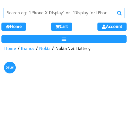
Home
Cart
Account
Home
/
Brands
/
Nokia
/ Nokia 5.4 Battery
Sale!