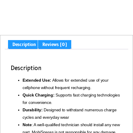
Description
Reviews (0)
Description
Extended Use:
Allows for extended use of your
cellphone without frequent recharging.
Quick Charging:
Supports fast charging technologies
for convenience.
Durability:
Designed to withstand numerous charge
cycles and everyday wear
Note
: A well-qualified technician should install any new
part. MobiSpares is not responsible for any damage