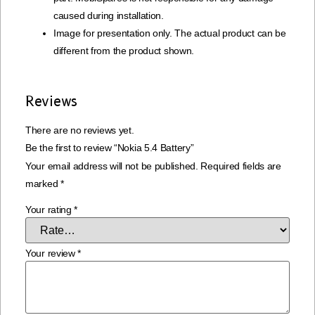
caused during installation.
Image for presentation only. The actual product can be
different from the product shown.
Reviews
There are no reviews yet.
Be the first to review “Nokia 5.4 Battery”
Your email address will not be published.
Required fields are
marked
*
Your rating
*
Your review
*