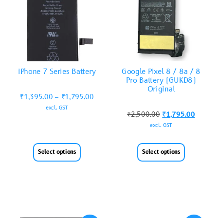
iPhone 7 Series Battery
Google Pixel 8 / 8a / 8
Pro Battery (GUKD8)
Original
₹
1,395.00
–
₹
1,795.00
excl. GST
₹
2,500.00
₹
1,795.00
excl. GST
Select options
Select options