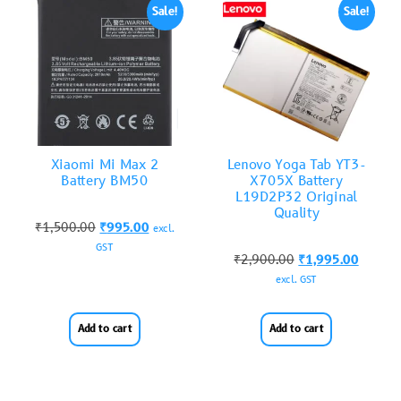
Sale!
Sale!
Xiaomi Mi Max 2
Lenovo Yoga Tab YT3-
Battery BM50
X705X Battery
L19D2P32 Original
Quality
₹
1,500.00
₹
995.00
excl.
GST
₹
2,900.00
₹
1,995.00
excl. GST
Add to cart
Add to cart