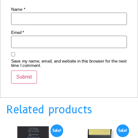
Name
*
Email
*
Save my name, email, and website in this browser for the next
time I comment.
Related products
Sale!
Sale!