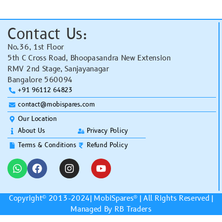
Contact Us:
No.36, 1st Floor
5th C Cross Road, Bhoopasandra New Extension
RMV 2nd Stage, Sanjayanagar
Bangalore 560094
+91 96112 64823
contact@mobispares.com
Our Location
About Us
Privacy Policy
Terms & Conditions
Refund Policy
Copyright© 2013-2024|
MobiSpares
® | All Rights Reserved |
Managed By RB Traders