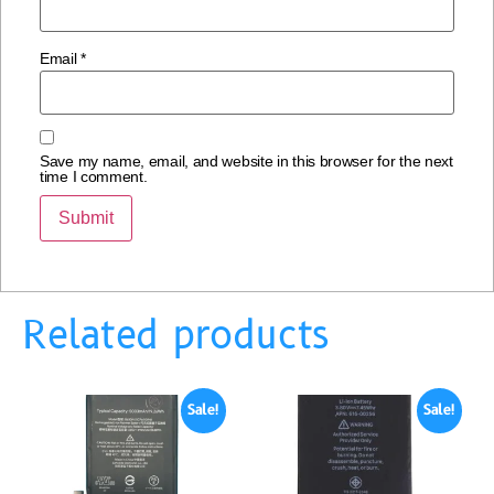
Email
*
Save my name, email, and website in this browser for the next
time I comment.
Related products
Sale!
Sale!