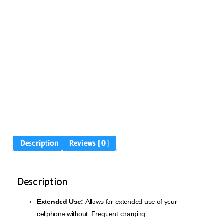
Description
Reviews (0)
Description
Extended Use:
Allows for extended use of your
cellphone without Frequent charging.