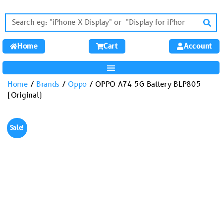
Home
Cart
Account
Home
/
Brands
/
Oppo
/ OPPO A74 5G Battery BLP805
(Original)
Sale!