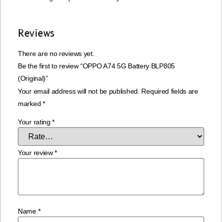
Reviews
There are no reviews yet.
Be the first to review “OPPO A74 5G Battery BLP805
(Original)”
Your email address will not be published.
Required fields are
marked
*
Your rating
*
Your review
*
Name
*