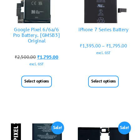
Google Pixel 6/6a/6
iPhone 7 Series Battery
Pro Battery. (GMSB3)
Original
₹
1,395.00
–
₹
1,795.00
excl. GST
₹
2,500.00
₹
1,795.00
excl. GST
Select options
Select options
Sale!
Sale!