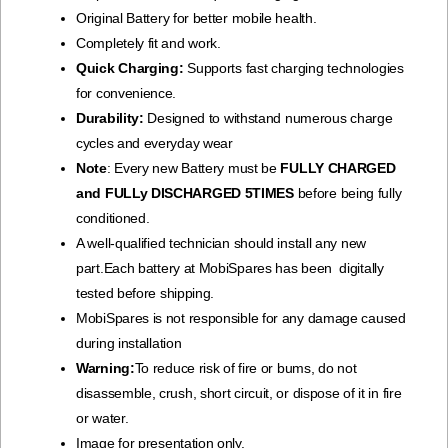
Original Battery for better mobile health.
Completely fit and work.
Quick Charging:
Supports fast charging technologies
for convenience.
Durability:
Designed to withstand numerous charge
cycles and everyday wear
Note
: Every new Battery must be
FULLY CHARGED
and FULLy DISCHARGED 5TIMES
before being fully
conditioned.
A well-qualified technician should install any new
part.Each battery at MobiSpares has been digitally
tested before shipping.
MobiSpares is not responsible for any damage caused
during installation
Warning:
To reduce risk of fire or bums, do not
disassemble, crush, short circuit, or dispose of it in fire
or water.
Image for presentation only.