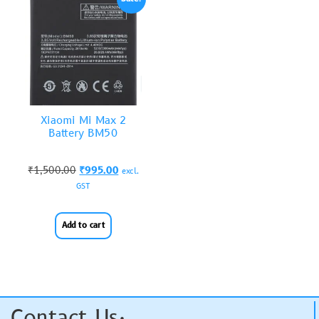
Xiaomi Mi Max 2
Battery BM50
₹
1,500.00
₹
995.00
excl.
GST
Add to cart
Contact Us: