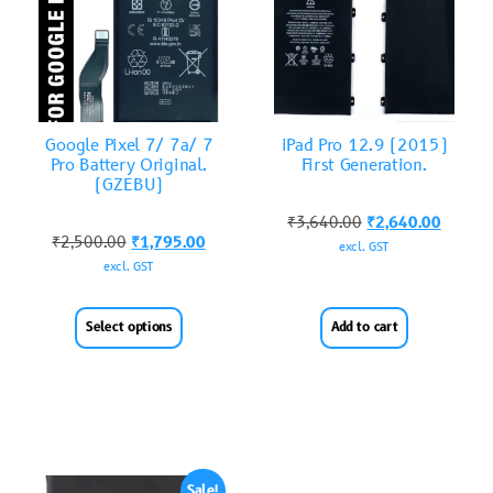
Google Pixel 7/ 7a/ 7
iPad Pro 12.9 (2015)
Pro Battery Original.
First Generation.
(GZEBU)
₹
3,640.00
₹
2,640.00
₹
2,500.00
₹
1,795.00
excl. GST
excl. GST
Select options
Add to cart
Sale!