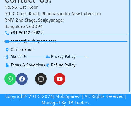
No.36, 1st Floor
5th C Cross Road, Bhoopasandra New Extension
RMV 2nd Stage, Sanjayanagar
Bangalore 560094
+91 96112 64823
contact@mobispares.com
Our Location
About Us
Privacy Policy
Terms & Conditions
Refund Policy
Copyright© 2013-2024|
MobiSpares
® | All Rights Reserved |
Managed By RB Traders